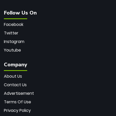
Follow Us On
Facebook
Twitter
Instagram
Youtube
Company
About Us
Contact Us
Advertisement
Terms Of Use
Privacy Policy