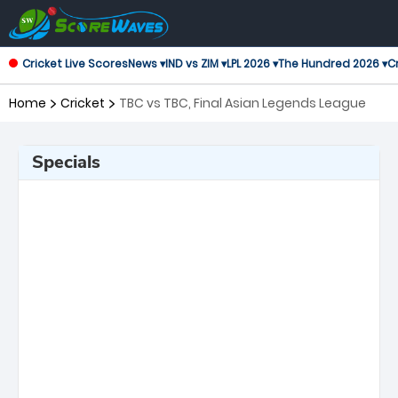
Cricket Live Scores
News ▾
IND vs ZIM ▾
LPL 2026 ▾
The Hundred 2026 ▾
Cr
Home
Cricket
TBC vs TBC, Final Asian Legends League
Specials