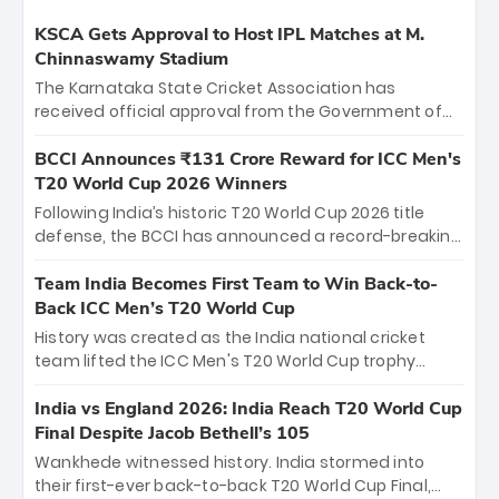
KSCA Gets Approval to Host IPL Matches at M.
Chinnaswamy Stadium
The Karnataka State Cricket Association has
received official approval from the Government of
Karnataka to host Indian Premier League matches at
the iconic M. Chinnaswamy Stadium in Bengaluru.
BCCI Announces ₹131 Crore Reward for ICC Men's
The venue will host the season opener on March 28
T20 World Cup 2026 Winners
between Royal Challengers Bengaluru and Sunrisers
Following India’s historic T20 World Cup 2026 title
Hyderabad, setting the stage for an electrifying
defense, the BCCI has announced a record-breaking
start to the IPL with passionate fans and thrilling
₹131 crore reward for the Men in Blue! This massive
cricket action.
bounty honors the squad’s dominant victory over
Team India Becomes First Team to Win Back-to-
New Zealand. Each of the 15 players will receive ₹6
Back ICC Men’s T20 World Cup
crore, with the remaining ₹41 crore distributed
History was created as the India national cricket
among Gautam Gambhir’s coaching staff and
team lifted the ICC Men's T20 World Cup trophy
support personnel, celebrating India’s
again, becoming the first team to win back-to-back
unprecedented third T20 world title.
titles and the first to win three T20 World Cups. Sanju
India vs England 2026: India Reach T20 World Cup
Samson led the charge with a brilliant 89 in the final
Final Despite Jacob Bethell’s 105
and a stunning tournament comeback to win Player
Wankhede witnessed history. India stormed into
of the Tournament, while Jasprit Bumrah’s 4-wicket
their first-ever back-to-back T20 World Cup Final,