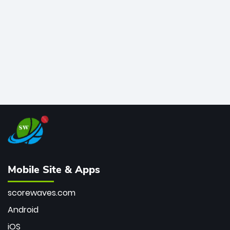
bowler of all time.
Mobile Site & Apps
scorewaves.com
Android
iOS