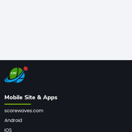
bowler of all time.
Mobile Site & Apps
scorewaves.com
Android
iOS