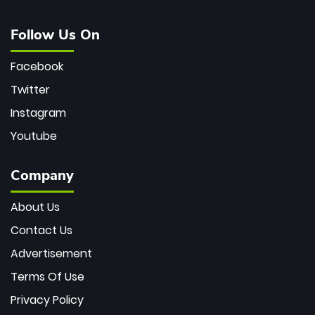
Follow Us On
Facebook
Twitter
Instagram
Youtube
Company
About Us
Contact Us
Advertisement
Terms Of Use
Privacy Policy