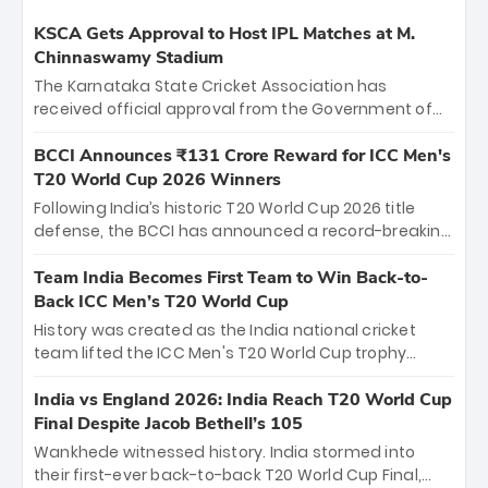
KSCA Gets Approval to Host IPL Matches at M.
Chinnaswamy Stadium
The Karnataka State Cricket Association has
received official approval from the Government of
Karnataka to host Indian Premier League matches at
the iconic M. Chinnaswamy Stadium in Bengaluru.
BCCI Announces ₹131 Crore Reward for ICC Men's
The venue will host the season opener on March 28
T20 World Cup 2026 Winners
between Royal Challengers Bengaluru and Sunrisers
Following India’s historic T20 World Cup 2026 title
Hyderabad, setting the stage for an electrifying
defense, the BCCI has announced a record-breaking
start to the IPL with passionate fans and thrilling
₹131 crore reward for the Men in Blue! This massive
cricket action.
bounty honors the squad’s dominant victory over
Team India Becomes First Team to Win Back-to-
New Zealand. Each of the 15 players will receive ₹6
Back ICC Men’s T20 World Cup
crore, with the remaining ₹41 crore distributed
History was created as the India national cricket
among Gautam Gambhir’s coaching staff and
team lifted the ICC Men's T20 World Cup trophy
support personnel, celebrating India’s
again, becoming the first team to win back-to-back
unprecedented third T20 world title.
titles and the first to win three T20 World Cups. Sanju
India vs England 2026: India Reach T20 World Cup
Samson led the charge with a brilliant 89 in the final
Final Despite Jacob Bethell’s 105
and a stunning tournament comeback to win Player
Wankhede witnessed history. India stormed into
of the Tournament, while Jasprit Bumrah’s 4-wicket
their first-ever back-to-back T20 World Cup Final,