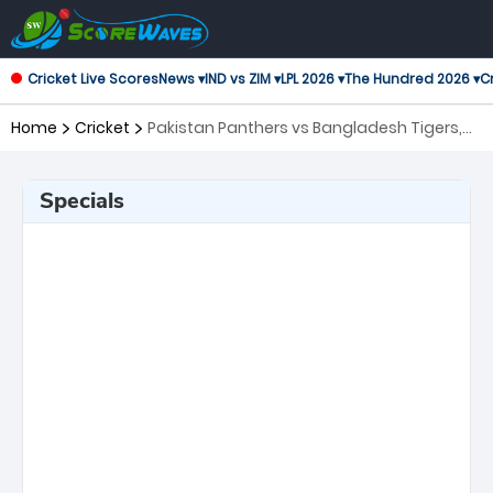
Cricket Live Scores
News ▾
IND vs ZIM ▾
LPL 2026 ▾
The Hundred 2026 ▾
Cr
Home
Cricket
Pakistan Panthers vs Bangladesh Tigers,
12th Match Asian Legends League
Specials