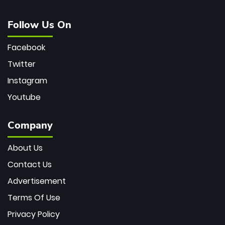
Follow Us On
Facebook
Twitter
Instagram
Youtube
Company
About Us
Contact Us
Advertisement
Terms Of Use
Privacy Policy