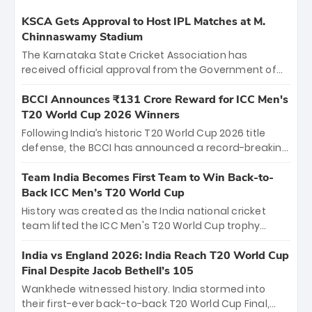
KSCA Gets Approval to Host IPL Matches at M.
Chinnaswamy Stadium
The Karnataka State Cricket Association has
received official approval from the Government of
Karnataka to host Indian Premier League matches at
the iconic M. Chinnaswamy Stadium in Bengaluru.
BCCI Announces ₹131 Crore Reward for ICC Men's
The venue will host the season opener on March 28
T20 World Cup 2026 Winners
between Royal Challengers Bengaluru and Sunrisers
Following India’s historic T20 World Cup 2026 title
Hyderabad, setting the stage for an electrifying
defense, the BCCI has announced a record-breaking
start to the IPL with passionate fans and thrilling
₹131 crore reward for the Men in Blue! This massive
cricket action.
bounty honors the squad’s dominant victory over
Team India Becomes First Team to Win Back-to-
New Zealand. Each of the 15 players will receive ₹6
Back ICC Men’s T20 World Cup
crore, with the remaining ₹41 crore distributed
History was created as the India national cricket
among Gautam Gambhir’s coaching staff and
team lifted the ICC Men's T20 World Cup trophy
support personnel, celebrating India’s
again, becoming the first team to win back-to-back
unprecedented third T20 world title.
titles and the first to win three T20 World Cups. Sanju
India vs England 2026: India Reach T20 World Cup
Samson led the charge with a brilliant 89 in the final
Final Despite Jacob Bethell’s 105
and a stunning tournament comeback to win Player
Wankhede witnessed history. India stormed into
of the Tournament, while Jasprit Bumrah’s 4-wicket
their first-ever back-to-back T20 World Cup Final,