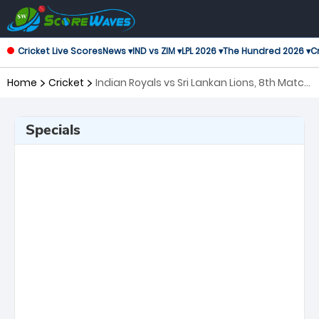
Cricket Live Scores
News ▾
IND vs ZIM ▾
LPL 2026 ▾
The Hundred 2026 ▾
Cr
Home
Cricket
Indian Royals vs Sri Lankan Lions, 8th Match
Asian Legends League
Specials