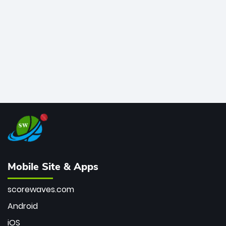
bowler of all time.
Mobile Site & Apps
scorewaves.com
Android
iOS