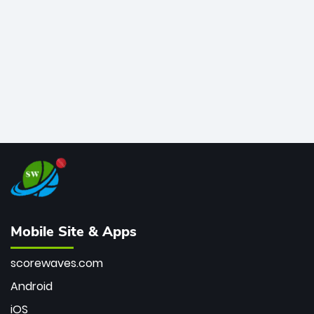
bowler of all time.
Mobile Site & Apps
scorewaves.com
Android
iOS