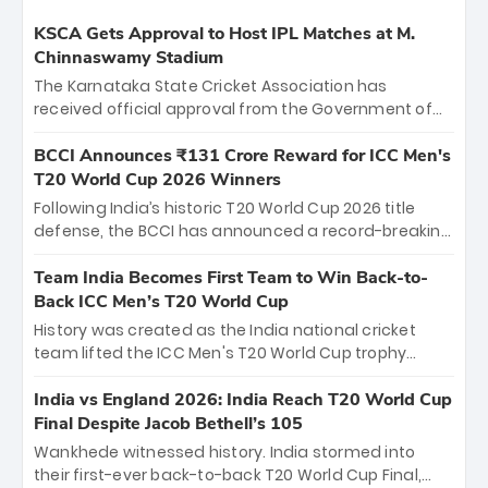
KSCA Gets Approval to Host IPL Matches at M.
Chinnaswamy Stadium
The Karnataka State Cricket Association has
received official approval from the Government of
Karnataka to host Indian Premier League matches at
the iconic M. Chinnaswamy Stadium in Bengaluru.
BCCI Announces ₹131 Crore Reward for ICC Men's
The venue will host the season opener on March 28
T20 World Cup 2026 Winners
between Royal Challengers Bengaluru and Sunrisers
Following India’s historic T20 World Cup 2026 title
Hyderabad, setting the stage for an electrifying
defense, the BCCI has announced a record-breaking
start to the IPL with passionate fans and thrilling
₹131 crore reward for the Men in Blue! This massive
cricket action.
bounty honors the squad’s dominant victory over
Team India Becomes First Team to Win Back-to-
New Zealand. Each of the 15 players will receive ₹6
Back ICC Men’s T20 World Cup
crore, with the remaining ₹41 crore distributed
History was created as the India national cricket
among Gautam Gambhir’s coaching staff and
team lifted the ICC Men's T20 World Cup trophy
support personnel, celebrating India’s
again, becoming the first team to win back-to-back
unprecedented third T20 world title.
titles and the first to win three T20 World Cups. Sanju
India vs England 2026: India Reach T20 World Cup
Samson led the charge with a brilliant 89 in the final
Final Despite Jacob Bethell’s 105
and a stunning tournament comeback to win Player
Wankhede witnessed history. India stormed into
of the Tournament, while Jasprit Bumrah’s 4-wicket
their first-ever back-to-back T20 World Cup Final,