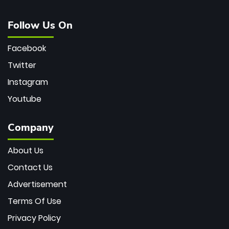
Follow Us On
Facebook
Twitter
Instagram
Youtube
Company
About Us
Contact Us
Advertisement
Terms Of Use
Privacy Policy