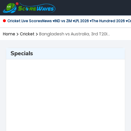
Cricket Live Scores
News ▾
IND vs ZIM ▾
LPL 2026 ▾
The Hundred 2026 ▾
Cr
Home
Cricket
Bangladesh vs Australia, 3rd T20I
Twenty20 International
Specials