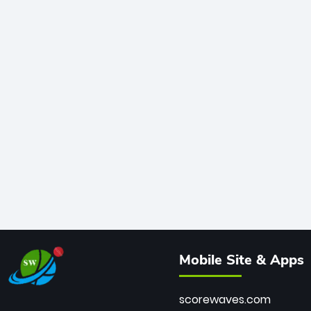
Mobile Site & Apps
scorewaves.com