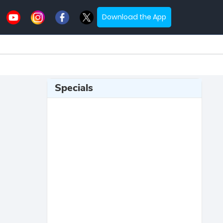
Download the App
Specials