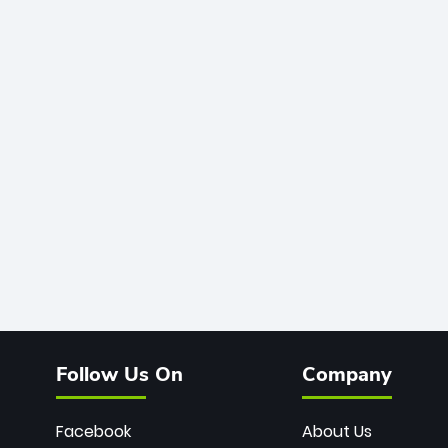
Follow Us On
Company
Facebook
About Us