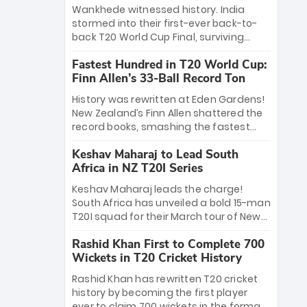
Bethell’s 105
charge with a brilliant 89 in the final and
Wankhede witnessed history. India
a stunning tournament comeback to
stormed into their first-ever back-to-
win Player of the Tournament, while
back T20 World Cup Final, surviving
Jasprit Bumrah’s 4-wicket spell sealed
Jacob Bethell’s record-breaking ton in a
India’s historic triumph.
Fastest Hundred in T20 World Cup:
499-run thriller. Sanju Samson’s 89
Finn Allen’s 33-Ball Record Ton
equaled Virat Kohli’s knockout legacy as
India posted a record 253/7. Now, the
History was rewritten at Eden Gardens!
Men in Blue stand on the precipice of
New Zealand’s Finn Allen shattered the
immortality: one win against New
record books, smashing the fastest
Zealand to become the first team to
hundred in T20 World Cup history in just
win consecutive World Cup titles.
Keshav Maharaj to Lead South
33 balls. Obliterating Chris Gayle’s long-
Africa in NZ T20I Series
standing 47-ball record, Allen’s
explosive 2026 semi-final masterclass
Keshav Maharaj leads the charge!
against South Africa has propelled the
South Africa has unveiled a bold 15-man
Kiwis into the Grand Final. Is this the
T20I squad for their March tour of New
greatest T20 innings ever? Explore the
Zealand. With IPL stars absent, five
new top 5 fastest centurions now.
Rashid Khan First to Complete 700
uncapped gems—including teenage
Wickets in T20 Cricket History
pace sensation Nqobani Mokoena—get
their big break. Bolstered by the return
Rashid Khan has rewritten T20 cricket
of Gerald Coetzee and Tony de Zorzi,
history by becoming the first player
this new-look Proteas side under
ever to claim 700 wickets in the format.