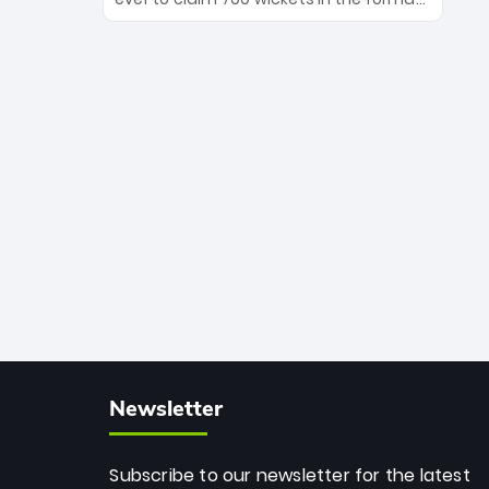
Maharaj’s veteran leadership is ready
The Afghan superstar continues to
to prove the incredible depth of South
dominate leagues worldwide with his
African cricket.
deadly spin and unmatched
consistency. Surpassing legends like
Dwayne Bravo and Sunil Narine, Rashid’s
milestone cements his legacy as the
greatest T20 bowler of all time.
Newsletter
Subscribe to our newsletter for the latest