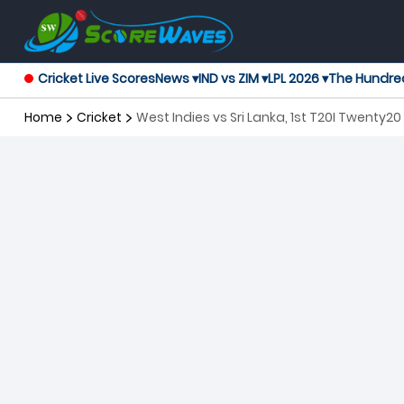
Cricket Live Scores
News ▾
IND vs ZIM ▾
LPL 2026 ▾
The Hundre
Home
Cricket
West Indies vs Sri Lanka, 1st T20I Twenty20