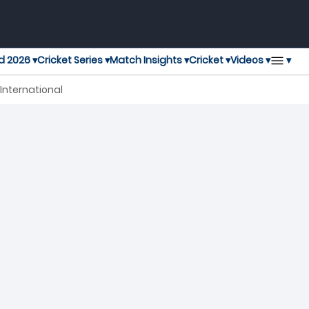
▾
d 2026 ▾
Cricket Series ▾
Match Insights ▾
Cricket ▾
Videos ▾
 International