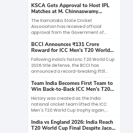
KSCA Gets Approval to Host IPL
Matches at M. Chinnaswamy
Stadium
The Karnataka State Cricket
Association has received official
approval from the Government of
Karnataka to host Indian Premier
BCCI Announces ₹131 Crore
League matches at the iconic M.
Reward for ICC Men's T20 World
Chinnaswamy Stadium in Bengaluru.
Cup 2026 Winners
The venue will host the season opener
Following India’s historic T20 World Cup
on March 28 between Royal Challengers
2026 title defense, the BCCI has
Bengaluru and Sunrisers Hyderabad,
announced a record-breaking ₹131
setting the stage for an electrifying
crore reward for the Men in Blue! This
start to the IPL with passionate fans
Team India Becomes First Team to
massive bounty honors the squad’s
and thrilling cricket action.
Win Back-to-Back ICC Men’s T20
dominant victory over New Zealand.
World Cup
Each of the 15 players will receive ₹6
History was created as the India
crore, with the remaining ₹41 crore
national cricket team lifted the ICC
distributed among Gautam Gambhir’s
Men's T20 World Cup trophy again,
coaching staff and support personnel,
becoming the first team to win back-
celebrating India’s unprecedented third
India vs England 2026: India Reach
to-back titles and the first to win three
T20 world title.
T20 World Cup Final Despite Jacob
T20 World Cups. Sanju Samson led the