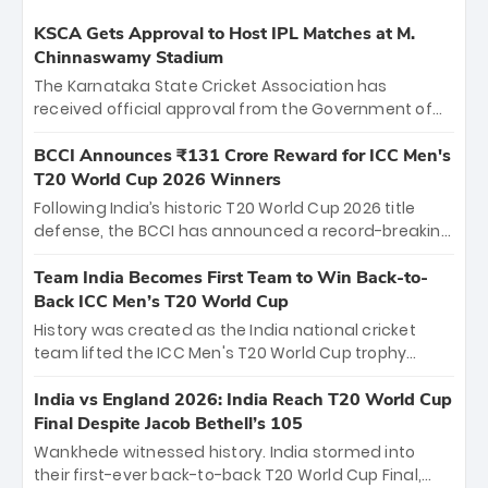
KSCA Gets Approval to Host IPL Matches at M.
Chinnaswamy Stadium
The Karnataka State Cricket Association has
received official approval from the Government of
Karnataka to host Indian Premier League matches at
the iconic M. Chinnaswamy Stadium in Bengaluru.
BCCI Announces ₹131 Crore Reward for ICC Men's
The venue will host the season opener on March 28
T20 World Cup 2026 Winners
between Royal Challengers Bengaluru and Sunrisers
Following India’s historic T20 World Cup 2026 title
Hyderabad, setting the stage for an electrifying
defense, the BCCI has announced a record-breaking
start to the IPL with passionate fans and thrilling
₹131 crore reward for the Men in Blue! This massive
cricket action.
bounty honors the squad’s dominant victory over
Team India Becomes First Team to Win Back-to-
New Zealand. Each of the 15 players will receive ₹6
Back ICC Men’s T20 World Cup
crore, with the remaining ₹41 crore distributed
History was created as the India national cricket
among Gautam Gambhir’s coaching staff and
team lifted the ICC Men's T20 World Cup trophy
support personnel, celebrating India’s
again, becoming the first team to win back-to-back
unprecedented third T20 world title.
titles and the first to win three T20 World Cups. Sanju
India vs England 2026: India Reach T20 World Cup
Samson led the charge with a brilliant 89 in the final
Final Despite Jacob Bethell’s 105
and a stunning tournament comeback to win Player
Wankhede witnessed history. India stormed into
of the Tournament, while Jasprit Bumrah’s 4-wicket
their first-ever back-to-back T20 World Cup Final,