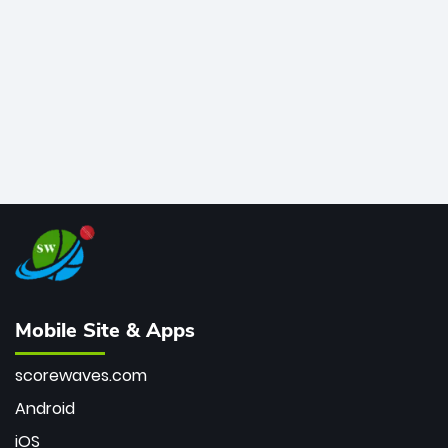
bowler of all time.
Mobile Site & Apps
scorewaves.com
Android
iOS