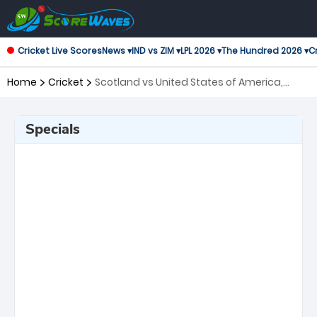
Cricket Live Scores
News ▾
IND vs ZIM ▾
LPL 2026 ▾
The Hundred 2026 ▾
Cr
Home
Cricket
Scotland vs United States of America,
105th Match ICC Cricket World Cup League
2
Specials