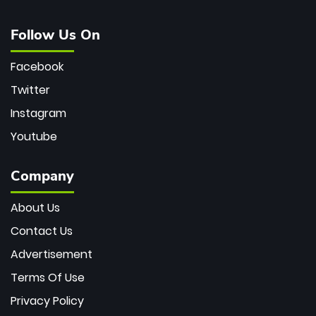
Follow Us On
Facebook
Twitter
Instagram
Youtube
Company
About Us
Contact Us
Advertisement
Terms Of Use
Privacy Policy