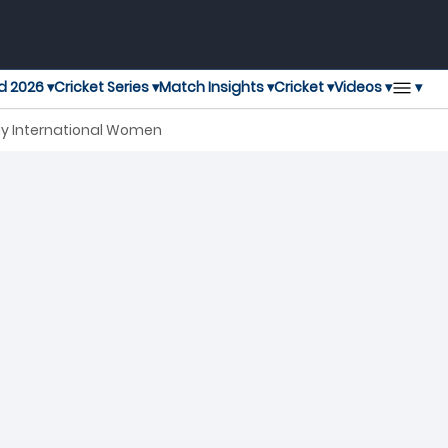
▾
d 2026 ▾
Cricket Series ▾
Match Insights ▾
Cricket ▾
Videos ▾
ay International Women