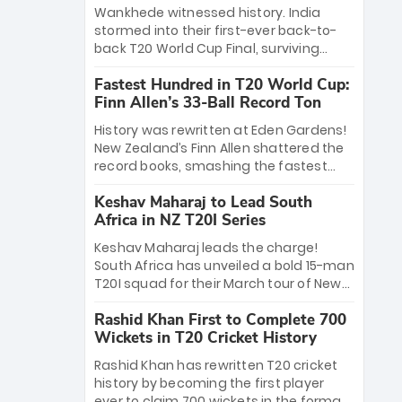
Bethell’s 105
charge with a brilliant 89 in the final and
Wankhede witnessed history. India
a stunning tournament comeback to
stormed into their first-ever back-to-
win Player of the Tournament, while
back T20 World Cup Final, surviving
Jasprit Bumrah’s 4-wicket spell sealed
Jacob Bethell’s record-breaking ton in a
India’s historic triumph.
Fastest Hundred in T20 World Cup:
499-run thriller. Sanju Samson’s 89
Finn Allen’s 33-Ball Record Ton
equaled Virat Kohli’s knockout legacy as
India posted a record 253/7. Now, the
History was rewritten at Eden Gardens!
Men in Blue stand on the precipice of
New Zealand’s Finn Allen shattered the
immortality: one win against New
record books, smashing the fastest
Zealand to become the first team to
hundred in T20 World Cup history in just
win consecutive World Cup titles.
Keshav Maharaj to Lead South
33 balls. Obliterating Chris Gayle’s long-
Africa in NZ T20I Series
standing 47-ball record, Allen’s
explosive 2026 semi-final masterclass
Keshav Maharaj leads the charge!
against South Africa has propelled the
South Africa has unveiled a bold 15-man
Kiwis into the Grand Final. Is this the
T20I squad for their March tour of New
greatest T20 innings ever? Explore the
Zealand. With IPL stars absent, five
new top 5 fastest centurions now.
Rashid Khan First to Complete 700
uncapped gems—including teenage
Wickets in T20 Cricket History
pace sensation Nqobani Mokoena—get
their big break. Bolstered by the return
Rashid Khan has rewritten T20 cricket
of Gerald Coetzee and Tony de Zorzi,
history by becoming the first player
this new-look Proteas side under
ever to claim 700 wickets in the format.