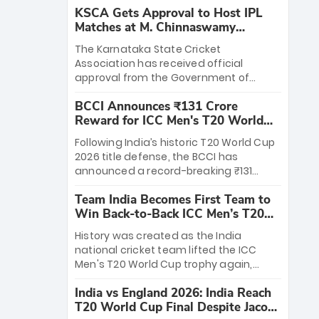
KSCA Gets Approval to Host IPL
Matches at M. Chinnaswamy
Stadium
The Karnataka State Cricket
Association has received official
approval from the Government of
Karnataka to host Indian Premier
BCCI Announces ₹131 Crore
League matches at the iconic M.
Reward for ICC Men's T20 World
Chinnaswamy Stadium in Bengaluru.
Cup 2026 Winners
The venue will host the season opener
Following India’s historic T20 World Cup
on March 28 between Royal Challengers
2026 title defense, the BCCI has
Bengaluru and Sunrisers Hyderabad,
announced a record-breaking ₹131
setting the stage for an electrifying
crore reward for the Men in Blue! This
start to the IPL with passionate fans
Team India Becomes First Team to
massive bounty honors the squad’s
and thrilling cricket action.
Win Back-to-Back ICC Men’s T20
dominant victory over New Zealand.
World Cup
Each of the 15 players will receive ₹6
History was created as the India
crore, with the remaining ₹41 crore
national cricket team lifted the ICC
distributed among Gautam Gambhir’s
Men's T20 World Cup trophy again,
coaching staff and support personnel,
becoming the first team to win back-
celebrating India’s unprecedented third
India vs England 2026: India Reach
to-back titles and the first to win three
T20 world title.
T20 World Cup Final Despite Jacob
T20 World Cups. Sanju Samson led the