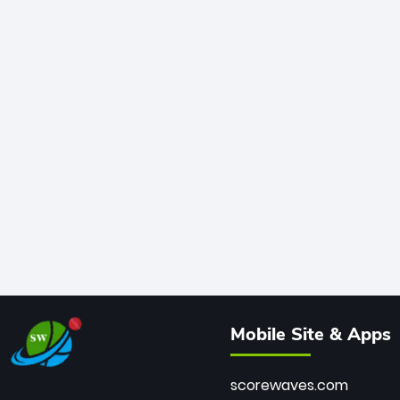
Mobile Site & Apps
scorewaves.com