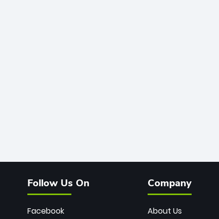
Follow Us On
Company
Facebook
About Us