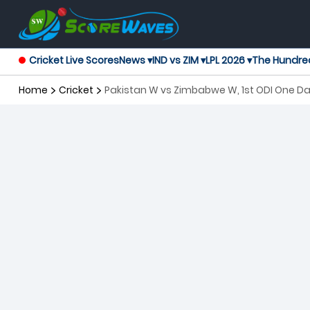
Cricket Live Scores
News ▾
IND vs ZIM ▾
LPL 2026 ▾
The Hundre
Home
Cricket
Pakistan W vs Zimbabwe W, 1st ODI One D