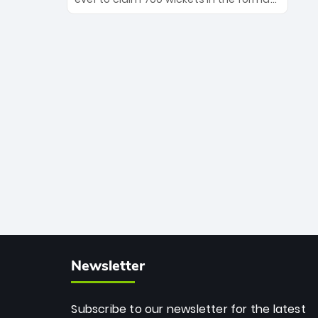
Maharaj’s veteran leadership is ready
The Afghan superstar continues to
to prove the incredible depth of South
dominate leagues worldwide with his
African cricket.
deadly spin and unmatched
consistency. Surpassing legends like
Dwayne Bravo and Sunil Narine, Rashid’s
milestone cements his legacy as the
greatest T20 bowler of all time.
Newsletter
Subscribe to our newsletter for the latest