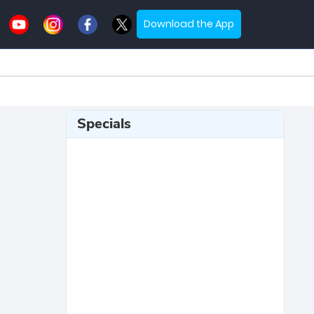
Download the App
Specials