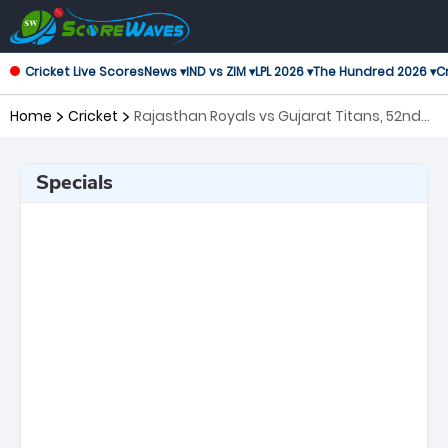
Cricket Live Scores
News ▾
IND vs ZIM ▾
LPL 2026 ▾
The Hundred 2026 ▾
Cr
Home
Cricket
Rajasthan Royals vs Gujarat Titans, 52nd
Match Indian Premier League
Specials