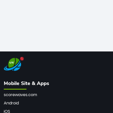
bowler of all time.
Mobile Site & Apps
scorewaves.com
Android
iOS