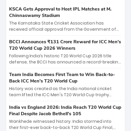
KSCA Gets Approval to Host IPL Matches at M.
Chinnaswamy Stadium
The Karnataka State Cricket Association has
received official approval from the Government of
Karnataka to host Indian Premier League matches at
the iconic M. Chinnaswamy Stadium in Bengaluru.
BCCI Announces ₹131 Crore Reward for ICC Men's
The venue will host the season opener on March 28
T20 World Cup 2026 Winners
between Royal Challengers Bengaluru and Sunrisers
Following India’s historic T20 World Cup 2026 title
Hyderabad, setting the stage for an electrifying
defense, the BCCI has announced a record-breaking
start to the IPL with passionate fans and thrilling
₹131 crore reward for the Men in Blue! This massive
cricket action.
bounty honors the squad’s dominant victory over
Team India Becomes First Team to Win Back-to-
New Zealand. Each of the 15 players will receive ₹6
Back ICC Men’s T20 World Cup
crore, with the remaining ₹41 crore distributed
History was created as the India national cricket
among Gautam Gambhir’s coaching staff and
team lifted the ICC Men's T20 World Cup trophy
support personnel, celebrating India’s
again, becoming the first team to win back-to-back
unprecedented third T20 world title.
titles and the first to win three T20 World Cups. Sanju
India vs England 2026: India Reach T20 World Cup
Samson led the charge with a brilliant 89 in the final
Final Despite Jacob Bethell’s 105
and a stunning tournament comeback to win Player
Wankhede witnessed history. India stormed into
of the Tournament, while Jasprit Bumrah’s 4-wicket
their first-ever back-to-back T20 World Cup Final,