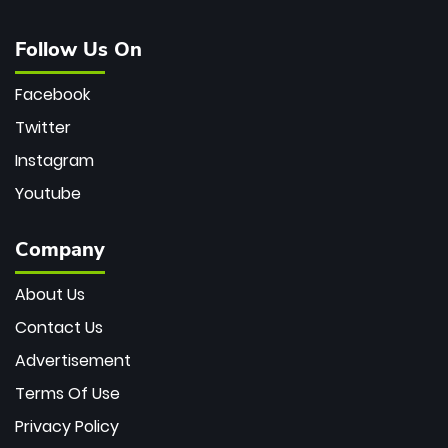
Follow Us On
Facebook
Twitter
Instagram
Youtube
Company
About Us
Contact Us
Advertisement
Terms Of Use
Privacy Policy