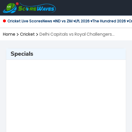
Cricket Live Scores
News ▾
IND vs ZIM ▾
LPL 2026 ▾
The Hundred 2026 ▾
Cr
Home
Cricket
Delhi Capitals vs Royal Challengers
Bengaluru, 39th Match Indian Premier
League
Specials