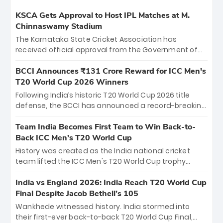
KSCA Gets Approval to Host IPL Matches at M.
Chinnaswamy Stadium
The Karnataka State Cricket Association has
received official approval from the Government of
Karnataka to host Indian Premier League matches at
the iconic M. Chinnaswamy Stadium in Bengaluru.
BCCI Announces ₹131 Crore Reward for ICC Men's
The venue will host the season opener on March 28
T20 World Cup 2026 Winners
between Royal Challengers Bengaluru and Sunrisers
Following India’s historic T20 World Cup 2026 title
Hyderabad, setting the stage for an electrifying
defense, the BCCI has announced a record-breaking
start to the IPL with passionate fans and thrilling
₹131 crore reward for the Men in Blue! This massive
cricket action.
bounty honors the squad’s dominant victory over
Team India Becomes First Team to Win Back-to-
New Zealand. Each of the 15 players will receive ₹6
Back ICC Men’s T20 World Cup
crore, with the remaining ₹41 crore distributed
History was created as the India national cricket
among Gautam Gambhir’s coaching staff and
team lifted the ICC Men's T20 World Cup trophy
support personnel, celebrating India’s
again, becoming the first team to win back-to-back
unprecedented third T20 world title.
titles and the first to win three T20 World Cups. Sanju
India vs England 2026: India Reach T20 World Cup
Samson led the charge with a brilliant 89 in the final
Final Despite Jacob Bethell’s 105
and a stunning tournament comeback to win Player
Wankhede witnessed history. India stormed into
of the Tournament, while Jasprit Bumrah’s 4-wicket
their first-ever back-to-back T20 World Cup Final,