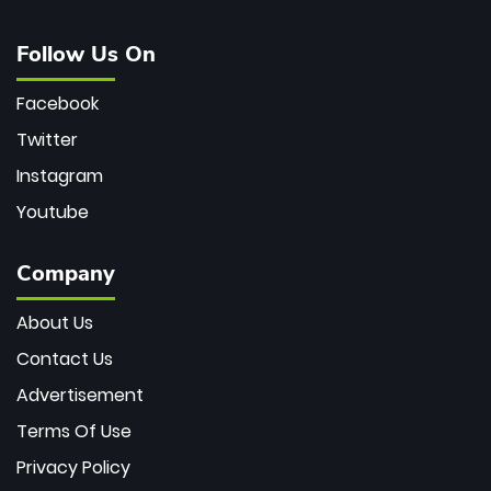
Follow Us On
Facebook
Twitter
Instagram
Youtube
Company
About Us
Contact Us
Advertisement
Terms Of Use
Privacy Policy