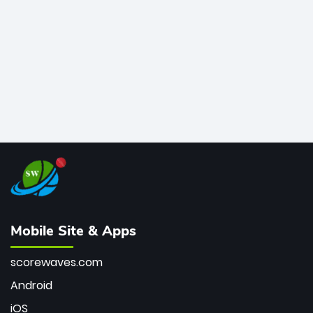
bowler of all time.
Mobile Site & Apps
scorewaves.com
Android
iOS