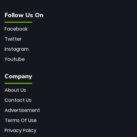
Follow Us On
Facebook
Twitter
Instagram
Youtube
Company
About Us
Contact Us
Advertisement
Terms Of Use
Privacy Policy