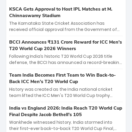
KSCA Gets Approval to Host IPL Matches at M.
Chinnaswamy Stadium
The Karnataka State Cricket Association has
received official approval from the Government of
Karnataka to host Indian Premier League matches at
the iconic M. Chinnaswamy Stadium in Bengaluru.
BCCI Announces ₹131 Crore Reward for ICC Men's
The venue will host the season opener on March 28
T20 World Cup 2026 Winners
between Royal Challengers Bengaluru and Sunrisers
Following India’s historic T20 World Cup 2026 title
Hyderabad, setting the stage for an electrifying
defense, the BCCI has announced a record-breaking
start to the IPL with passionate fans and thrilling
₹131 crore reward for the Men in Blue! This massive
cricket action.
bounty honors the squad’s dominant victory over
Team India Becomes First Team to Win Back-to-
New Zealand. Each of the 15 players will receive ₹6
Back ICC Men’s T20 World Cup
crore, with the remaining ₹41 crore distributed
History was created as the India national cricket
among Gautam Gambhir’s coaching staff and
team lifted the ICC Men's T20 World Cup trophy
support personnel, celebrating India’s
again, becoming the first team to win back-to-back
unprecedented third T20 world title.
titles and the first to win three T20 World Cups. Sanju
India vs England 2026: India Reach T20 World Cup
Samson led the charge with a brilliant 89 in the final
Final Despite Jacob Bethell’s 105
and a stunning tournament comeback to win Player
Wankhede witnessed history. India stormed into
of the Tournament, while Jasprit Bumrah’s 4-wicket
their first-ever back-to-back T20 World Cup Final,