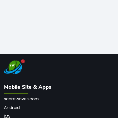
bowler of all time.
Mobile Site & Apps
scorewaves.com
Android
iOS