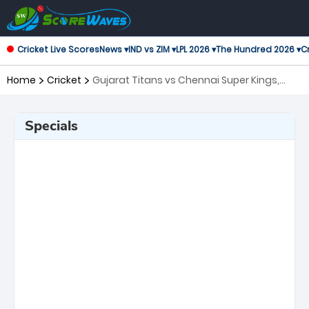
Cricket Live Scores
News ▾
IND vs ZIM ▾
LPL 2026 ▾
The Hundred 2026 ▾
Cr
Home
Cricket
Gujarat Titans vs Chennai Super Kings,
37th Match Indian Premier League
Specials