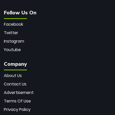
Follow Us On
Facebook
Twitter
Instagram
Youtube
Company
About Us
Contact Us
Advertisement
Terms Of Use
Privacy Policy