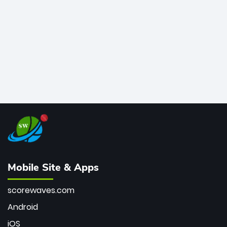
bowler of all time.
Mobile Site & Apps
scorewaves.com
Android
iOS