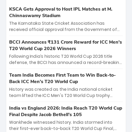
KSCA Gets Approval to Host IPL Matches at M.
Chinnaswamy Stadium
The Karnataka State Cricket Association has
received official approval from the Government of
Karnataka to host Indian Premier League matches at
the iconic M. Chinnaswamy Stadium in Bengaluru.
BCCI Announces ₹131 Crore Reward for ICC Men's
The venue will host the season opener on March 28
T20 World Cup 2026 Winners
between Royal Challengers Bengaluru and Sunrisers
Following India’s historic T20 World Cup 2026 title
Hyderabad, setting the stage for an electrifying
defense, the BCCI has announced a record-breaking
start to the IPL with passionate fans and thrilling
₹131 crore reward for the Men in Blue! This massive
cricket action.
bounty honors the squad’s dominant victory over
Team India Becomes First Team to Win Back-to-
New Zealand. Each of the 15 players will receive ₹6
Back ICC Men’s T20 World Cup
crore, with the remaining ₹41 crore distributed
History was created as the India national cricket
among Gautam Gambhir’s coaching staff and
team lifted the ICC Men's T20 World Cup trophy
support personnel, celebrating India’s
again, becoming the first team to win back-to-back
unprecedented third T20 world title.
titles and the first to win three T20 World Cups. Sanju
India vs England 2026: India Reach T20 World Cup
Samson led the charge with a brilliant 89 in the final
Final Despite Jacob Bethell’s 105
and a stunning tournament comeback to win Player
Wankhede witnessed history. India stormed into
of the Tournament, while Jasprit Bumrah’s 4-wicket
their first-ever back-to-back T20 World Cup Final,