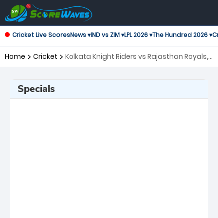
Cricket Live Scores
News ▾
IND vs ZIM ▾
LPL 2026 ▾
The Hundred 2026 ▾
Cr
Home
Cricket
Kolkata Knight Riders vs Rajasthan Royals,
28th Match Indian Premier League
Specials