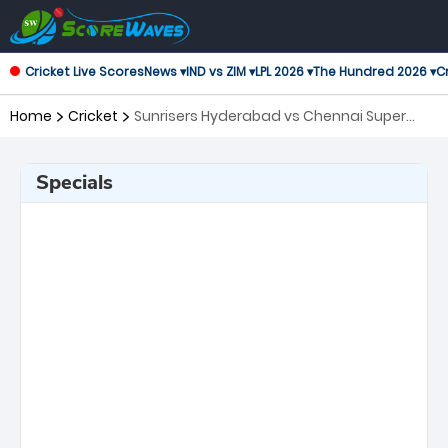
Cricket Live Scores
News ▾
IND vs ZIM ▾
LPL 2026 ▾
The Hundred 2026 ▾
Cr
Home
Cricket
Sunrisers Hyderabad vs Chennai Super
Kings, 27th Match Indian Premier League
Specials