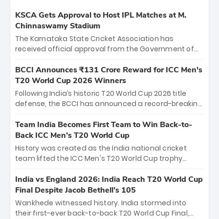
KSCA Gets Approval to Host IPL Matches at M.
Chinnaswamy Stadium
The Karnataka State Cricket Association has
received official approval from the Government of
Karnataka to host Indian Premier League matches at
the iconic M. Chinnaswamy Stadium in Bengaluru.
BCCI Announces ₹131 Crore Reward for ICC Men's
The venue will host the season opener on March 28
T20 World Cup 2026 Winners
between Royal Challengers Bengaluru and Sunrisers
Following India’s historic T20 World Cup 2026 title
Hyderabad, setting the stage for an electrifying
defense, the BCCI has announced a record-breaking
start to the IPL with passionate fans and thrilling
₹131 crore reward for the Men in Blue! This massive
cricket action.
bounty honors the squad’s dominant victory over
Team India Becomes First Team to Win Back-to-
New Zealand. Each of the 15 players will receive ₹6
Back ICC Men’s T20 World Cup
crore, with the remaining ₹41 crore distributed
History was created as the India national cricket
among Gautam Gambhir’s coaching staff and
team lifted the ICC Men's T20 World Cup trophy
support personnel, celebrating India’s
again, becoming the first team to win back-to-back
unprecedented third T20 world title.
titles and the first to win three T20 World Cups. Sanju
India vs England 2026: India Reach T20 World Cup
Samson led the charge with a brilliant 89 in the final
Final Despite Jacob Bethell’s 105
and a stunning tournament comeback to win Player
Wankhede witnessed history. India stormed into
of the Tournament, while Jasprit Bumrah’s 4-wicket
their first-ever back-to-back T20 World Cup Final,