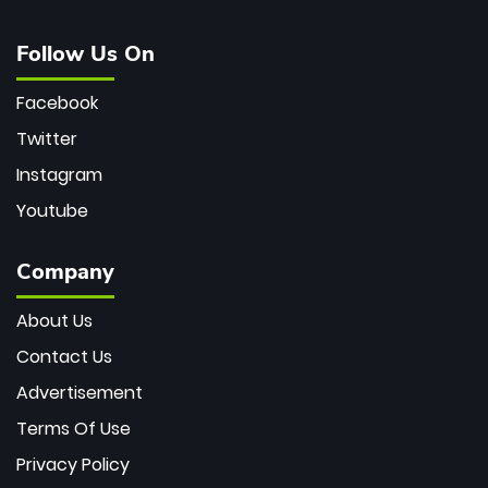
Follow Us On
Facebook
Twitter
Instagram
Youtube
Company
About Us
Contact Us
Advertisement
Terms Of Use
Privacy Policy