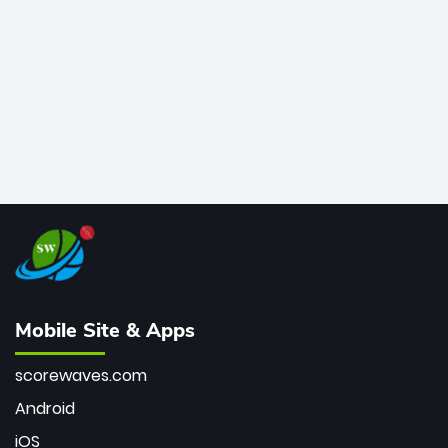
bowler of all time.
Mobile Site & Apps
scorewaves.com
Android
iOS