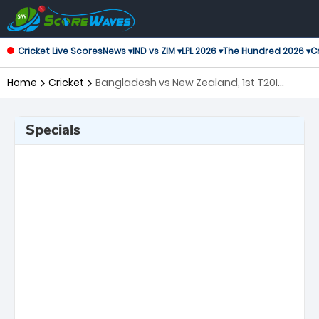
Cricket Live Scores
News ▾
IND vs ZIM ▾
LPL 2026 ▾
The Hundred 2026 ▾
Cr
Home
Cricket
Bangladesh vs New Zealand, 1st T20I
Twenty20 International
Specials