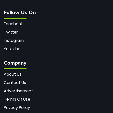
Follow Us On
Facebook
Twitter
Instagram
Youtube
Company
About Us
Contact Us
Advertisement
Terms Of Use
Privacy Policy