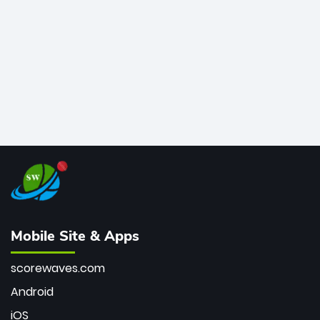
bowler of all time.
Mobile Site & Apps
scorewaves.com
Android
iOS