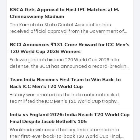
KSCA Gets Approval to Host IPL Matches at M.
Chinnaswamy Stadium
The Karnataka State Cricket Association has
received official approval from the Government of
Karnataka to host Indian Premier League matches at
the iconic M. Chinnaswamy Stadium in Bengaluru.
BCCI Announces ₹131 Crore Reward for ICC Men's
The venue will host the season opener on March 28
T20 World Cup 2026 Winners
between Royal Challengers Bengaluru and Sunrisers
Following India’s historic T20 World Cup 2026 title
Hyderabad, setting the stage for an electrifying
defense, the BCCI has announced a record-breaking
start to the IPL with passionate fans and thrilling
₹131 crore reward for the Men in Blue! This massive
cricket action.
bounty honors the squad’s dominant victory over
Team India Becomes First Team to Win Back-to-
New Zealand. Each of the 15 players will receive ₹6
Back ICC Men’s T20 World Cup
crore, with the remaining ₹41 crore distributed
History was created as the India national cricket
among Gautam Gambhir’s coaching staff and
team lifted the ICC Men's T20 World Cup trophy
support personnel, celebrating India’s
again, becoming the first team to win back-to-back
unprecedented third T20 world title.
titles and the first to win three T20 World Cups. Sanju
India vs England 2026: India Reach T20 World Cup
Samson led the charge with a brilliant 89 in the final
Final Despite Jacob Bethell’s 105
and a stunning tournament comeback to win Player
Wankhede witnessed history. India stormed into
of the Tournament, while Jasprit Bumrah’s 4-wicket
their first-ever back-to-back T20 World Cup Final,