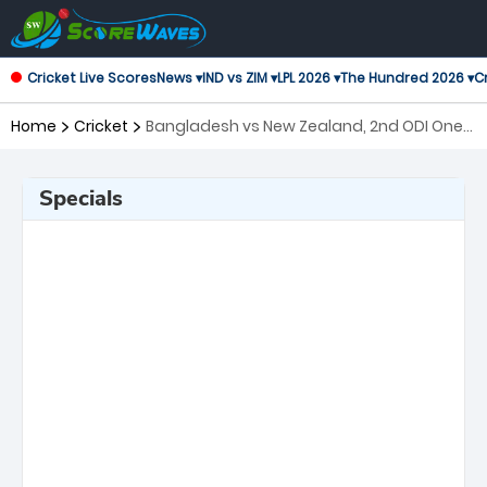
Cricket Live Scores
News ▾
IND vs ZIM ▾
LPL 2026 ▾
The Hundred 2026 ▾
Cr
Home
Cricket
Bangladesh vs New Zealand, 2nd ODI One
Day International
Specials