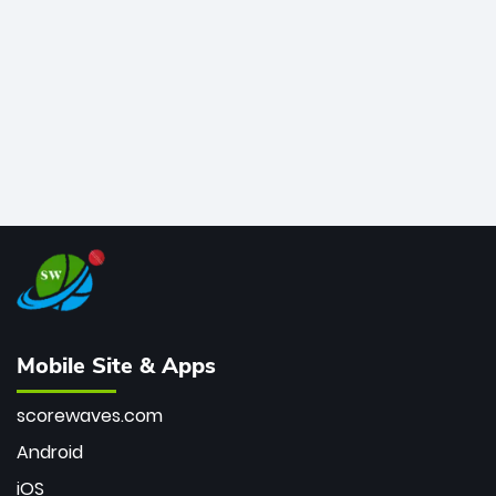
bowler of all time.
Mobile Site & Apps
scorewaves.com
Android
iOS