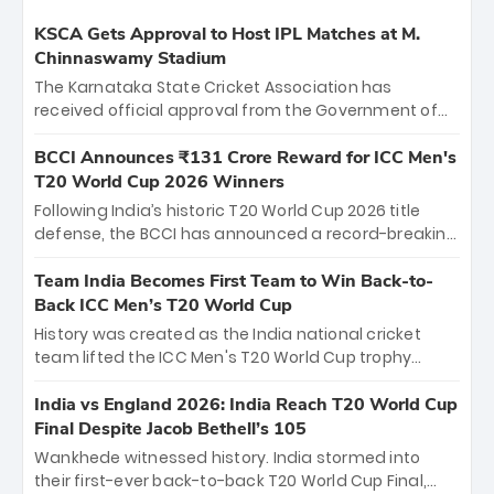
KSCA Gets Approval to Host IPL Matches at M.
Chinnaswamy Stadium
The Karnataka State Cricket Association has
received official approval from the Government of
Karnataka to host Indian Premier League matches at
the iconic M. Chinnaswamy Stadium in Bengaluru.
BCCI Announces ₹131 Crore Reward for ICC Men's
The venue will host the season opener on March 28
T20 World Cup 2026 Winners
between Royal Challengers Bengaluru and Sunrisers
Following India’s historic T20 World Cup 2026 title
Hyderabad, setting the stage for an electrifying
defense, the BCCI has announced a record-breaking
start to the IPL with passionate fans and thrilling
₹131 crore reward for the Men in Blue! This massive
cricket action.
bounty honors the squad’s dominant victory over
Team India Becomes First Team to Win Back-to-
New Zealand. Each of the 15 players will receive ₹6
Back ICC Men’s T20 World Cup
crore, with the remaining ₹41 crore distributed
History was created as the India national cricket
among Gautam Gambhir’s coaching staff and
team lifted the ICC Men's T20 World Cup trophy
support personnel, celebrating India’s
again, becoming the first team to win back-to-back
unprecedented third T20 world title.
titles and the first to win three T20 World Cups. Sanju
India vs England 2026: India Reach T20 World Cup
Samson led the charge with a brilliant 89 in the final
Final Despite Jacob Bethell’s 105
and a stunning tournament comeback to win Player
Wankhede witnessed history. India stormed into
of the Tournament, while Jasprit Bumrah’s 4-wicket
their first-ever back-to-back T20 World Cup Final,