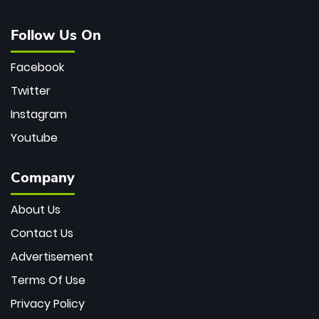
Follow Us On
Facebook
Twitter
Instagram
Youtube
Company
About Us
Contact Us
Advertisement
Terms Of Use
Privacy Policy