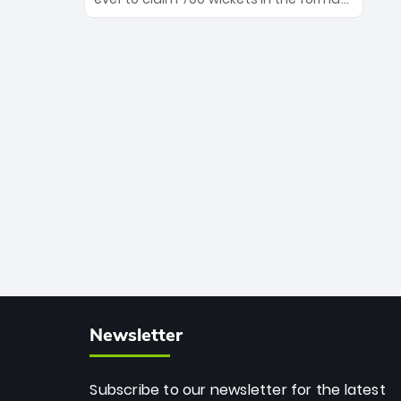
Maharaj’s veteran leadership is ready
The Afghan superstar continues to
to prove the incredible depth of South
dominate leagues worldwide with his
African cricket.
deadly spin and unmatched
consistency. Surpassing legends like
Dwayne Bravo and Sunil Narine, Rashid’s
milestone cements his legacy as the
greatest T20 bowler of all time.
Newsletter
Subscribe to our newsletter for the latest