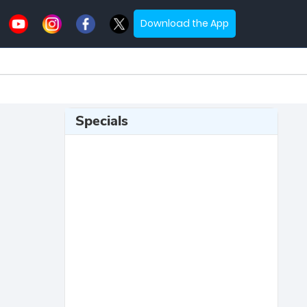
Download the App
Specials