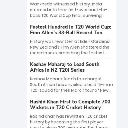
Bethell’s 105
charge with a brilliant 89 in the final and
Wankhede witnessed history. India
a stunning tournament comeback to
stormed into their first-ever back-to-
win Player of the Tournament, while
back T20 World Cup Final, surviving
Jasprit Bumrah’s 4-wicket spell sealed
Jacob Bethell’s record-breaking ton in a
India’s historic triumph.
Fastest Hundred in T20 World Cup:
499-run thriller. Sanju Samson’s 89
Finn Allen’s 33-Ball Record Ton
equaled Virat Kohli’s knockout legacy as
India posted a record 253/7. Now, the
History was rewritten at Eden Gardens!
Men in Blue stand on the precipice of
New Zealand’s Finn Allen shattered the
immortality: one win against New
record books, smashing the fastest
Zealand to become the first team to
hundred in T20 World Cup history in just
win consecutive World Cup titles.
Keshav Maharaj to Lead South
33 balls. Obliterating Chris Gayle’s long-
Africa in NZ T20I Series
standing 47-ball record, Allen’s
explosive 2026 semi-final masterclass
Keshav Maharaj leads the charge!
against South Africa has propelled the
South Africa has unveiled a bold 15-man
Kiwis into the Grand Final. Is this the
T20I squad for their March tour of New
greatest T20 innings ever? Explore the
Zealand. With IPL stars absent, five
new top 5 fastest centurions now.
Rashid Khan First to Complete 700
uncapped gems—including teenage
Wickets in T20 Cricket History
pace sensation Nqobani Mokoena—get
their big break. Bolstered by the return
Rashid Khan has rewritten T20 cricket
of Gerald Coetzee and Tony de Zorzi,
history by becoming the first player
this new-look Proteas side under
ever to claim 700 wickets in the format.