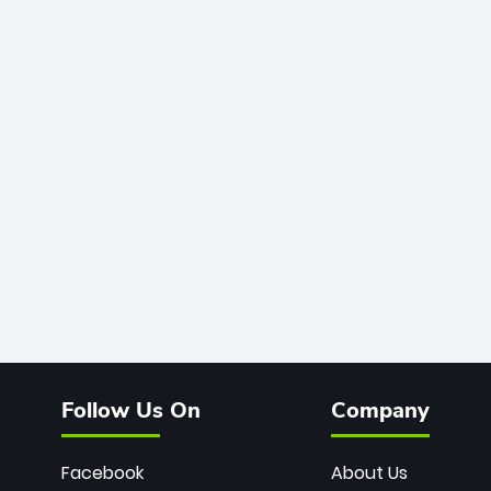
Follow Us On
Company
Facebook
About Us