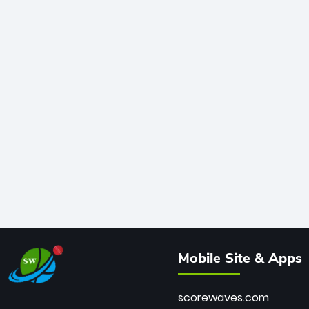
Mobile Site & Apps
scorewaves.com