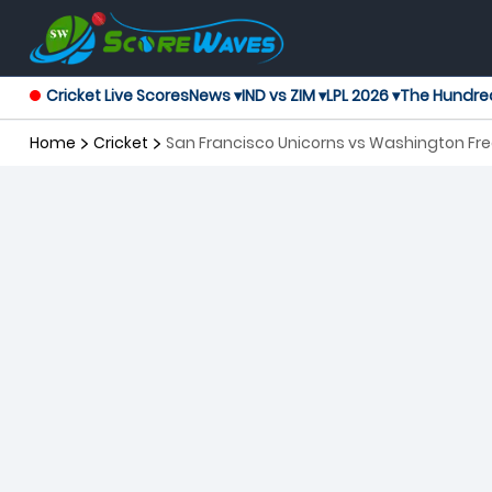
Cricket Live Scores
News ▾
IND vs ZIM ▾
LPL 2026 ▾
The Hundre
Home
Cricket
San Francisco Unicorns vs Washington Fr