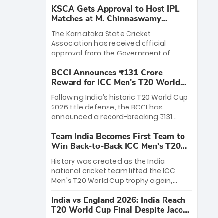
KSCA Gets Approval to Host IPL
Matches at M. Chinnaswamy
Stadium
The Karnataka State Cricket
Association has received official
approval from the Government of
Karnataka to host Indian Premier
BCCI Announces ₹131 Crore
League matches at the iconic M.
Reward for ICC Men's T20 World
Chinnaswamy Stadium in Bengaluru.
Cup 2026 Winners
The venue will host the season opener
Following India’s historic T20 World Cup
on March 28 between Royal Challengers
2026 title defense, the BCCI has
Bengaluru and Sunrisers Hyderabad,
announced a record-breaking ₹131
setting the stage for an electrifying
crore reward for the Men in Blue! This
start to the IPL with passionate fans
Team India Becomes First Team to
massive bounty honors the squad’s
and thrilling cricket action.
Win Back-to-Back ICC Men’s T20
dominant victory over New Zealand.
World Cup
Each of the 15 players will receive ₹6
History was created as the India
crore, with the remaining ₹41 crore
national cricket team lifted the ICC
distributed among Gautam Gambhir’s
Men's T20 World Cup trophy again,
coaching staff and support personnel,
becoming the first team to win back-
celebrating India’s unprecedented third
India vs England 2026: India Reach
to-back titles and the first to win three
T20 world title.
T20 World Cup Final Despite Jacob
T20 World Cups. Sanju Samson led the