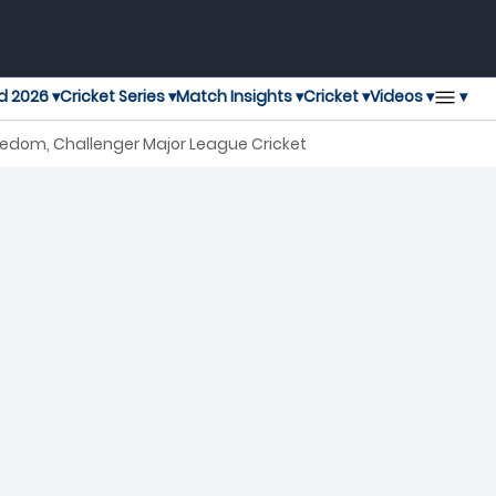
▾
d 2026 ▾
Cricket Series ▾
Match Insights ▾
Cricket ▾
Videos ▾
eedom, Challenger Major League Cricket