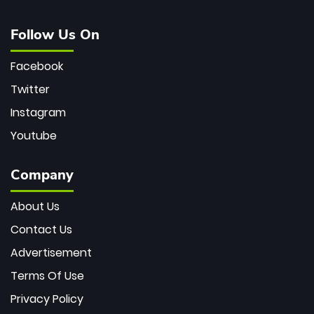
Follow Us On
Facebook
Twitter
Instagram
Youtube
Company
About Us
Contact Us
Advertisement
Terms Of Use
Privacy Policy