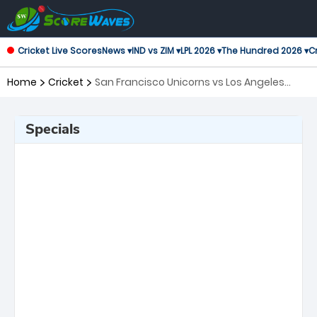
Cricket Live Scores
News ▾
IND vs ZIM ▾
LPL 2026 ▾
The Hundred 2026 ▾
Cr
Home
Cricket
San Francisco Unicorns vs Los Angeles
Knight Riders, Qualifier Major League
Cricket
Specials