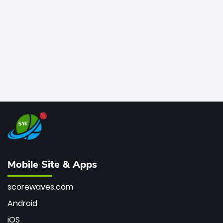
bowler of all time.
Mobile Site & Apps
scorewaves.com
Android
iOS