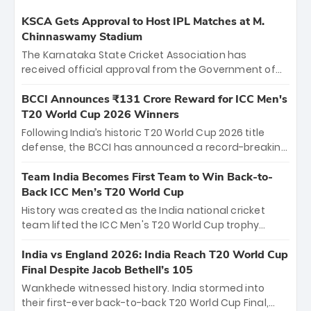
KSCA Gets Approval to Host IPL Matches at M.
Chinnaswamy Stadium
The Karnataka State Cricket Association has
received official approval from the Government of
Karnataka to host Indian Premier League matches at
the iconic M. Chinnaswamy Stadium in Bengaluru.
BCCI Announces ₹131 Crore Reward for ICC Men's
The venue will host the season opener on March 28
T20 World Cup 2026 Winners
between Royal Challengers Bengaluru and Sunrisers
Following India’s historic T20 World Cup 2026 title
Hyderabad, setting the stage for an electrifying
defense, the BCCI has announced a record-breaking
start to the IPL with passionate fans and thrilling
₹131 crore reward for the Men in Blue! This massive
cricket action.
bounty honors the squad’s dominant victory over
Team India Becomes First Team to Win Back-to-
New Zealand. Each of the 15 players will receive ₹6
Back ICC Men’s T20 World Cup
crore, with the remaining ₹41 crore distributed
History was created as the India national cricket
among Gautam Gambhir’s coaching staff and
team lifted the ICC Men's T20 World Cup trophy
support personnel, celebrating India’s
again, becoming the first team to win back-to-back
unprecedented third T20 world title.
titles and the first to win three T20 World Cups. Sanju
India vs England 2026: India Reach T20 World Cup
Samson led the charge with a brilliant 89 in the final
Final Despite Jacob Bethell’s 105
and a stunning tournament comeback to win Player
Wankhede witnessed history. India stormed into
of the Tournament, while Jasprit Bumrah’s 4-wicket
their first-ever back-to-back T20 World Cup Final,