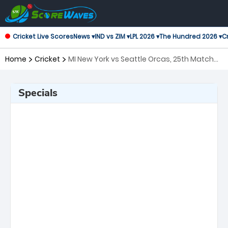
Cricket Live Scores
News ▾
IND vs ZIM ▾
LPL 2026 ▾
The Hundred 2026 ▾
Cr
Home
Cricket
MI New York vs Seattle Orcas, 25th Match
Major League Cricket
Specials