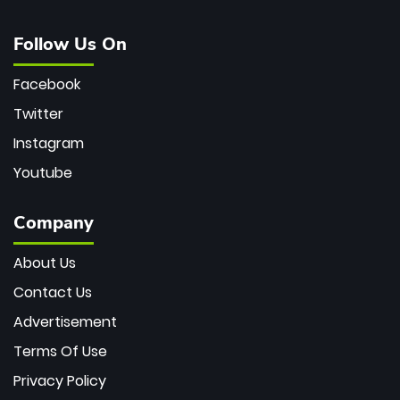
Follow Us On
Facebook
Twitter
Instagram
Youtube
Company
About Us
Contact Us
Advertisement
Terms Of Use
Privacy Policy