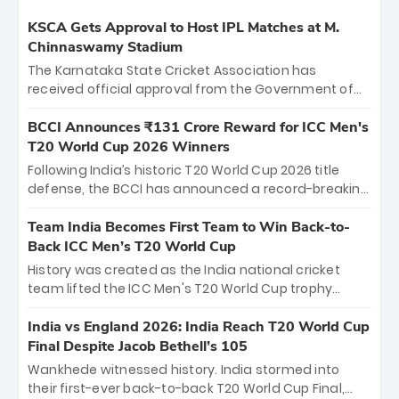
KSCA Gets Approval to Host IPL Matches at M.
Chinnaswamy Stadium
The Karnataka State Cricket Association has
received official approval from the Government of
Karnataka to host Indian Premier League matches at
the iconic M. Chinnaswamy Stadium in Bengaluru.
BCCI Announces ₹131 Crore Reward for ICC Men's
The venue will host the season opener on March 28
T20 World Cup 2026 Winners
between Royal Challengers Bengaluru and Sunrisers
Following India’s historic T20 World Cup 2026 title
Hyderabad, setting the stage for an electrifying
defense, the BCCI has announced a record-breaking
start to the IPL with passionate fans and thrilling
₹131 crore reward for the Men in Blue! This massive
cricket action.
bounty honors the squad’s dominant victory over
Team India Becomes First Team to Win Back-to-
New Zealand. Each of the 15 players will receive ₹6
Back ICC Men’s T20 World Cup
crore, with the remaining ₹41 crore distributed
History was created as the India national cricket
among Gautam Gambhir’s coaching staff and
team lifted the ICC Men's T20 World Cup trophy
support personnel, celebrating India’s
again, becoming the first team to win back-to-back
unprecedented third T20 world title.
titles and the first to win three T20 World Cups. Sanju
India vs England 2026: India Reach T20 World Cup
Samson led the charge with a brilliant 89 in the final
Final Despite Jacob Bethell’s 105
and a stunning tournament comeback to win Player
Wankhede witnessed history. India stormed into
of the Tournament, while Jasprit Bumrah’s 4-wicket
their first-ever back-to-back T20 World Cup Final,