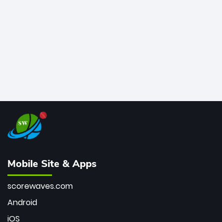
bowler of all time.
Mobile Site & Apps
scorewaves.com
Android
iOS