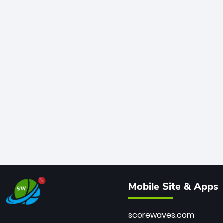
Mobile Site & Apps
scorewaves.com