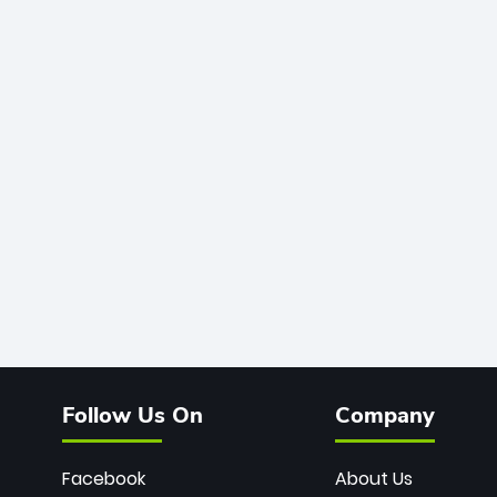
Follow Us On
Company
Facebook
About Us