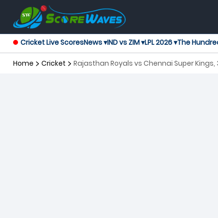
Cricket Live Scores
News ▾
IND vs ZIM ▾
LPL 2026 ▾
The Hundre
Home
Cricket
Rajasthan Royals vs Chennai Super Kings,