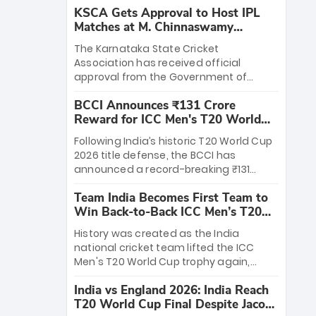
KSCA Gets Approval to Host IPL
Matches at M. Chinnaswamy
Stadium
The Karnataka State Cricket
Association has received official
approval from the Government of
Karnataka to host Indian Premier
BCCI Announces ₹131 Crore
League matches at the iconic M.
Reward for ICC Men's T20 World
Chinnaswamy Stadium in Bengaluru.
Cup 2026 Winners
The venue will host the season opener
Following India’s historic T20 World Cup
on March 28 between Royal Challengers
2026 title defense, the BCCI has
Bengaluru and Sunrisers Hyderabad,
announced a record-breaking ₹131
setting the stage for an electrifying
crore reward for the Men in Blue! This
start to the IPL with passionate fans
Team India Becomes First Team to
massive bounty honors the squad’s
and thrilling cricket action.
Win Back-to-Back ICC Men’s T20
dominant victory over New Zealand.
World Cup
Each of the 15 players will receive ₹6
History was created as the India
crore, with the remaining ₹41 crore
national cricket team lifted the ICC
distributed among Gautam Gambhir’s
Men's T20 World Cup trophy again,
coaching staff and support personnel,
becoming the first team to win back-
celebrating India’s unprecedented third
India vs England 2026: India Reach
to-back titles and the first to win three
T20 world title.
T20 World Cup Final Despite Jacob
T20 World Cups. Sanju Samson led the