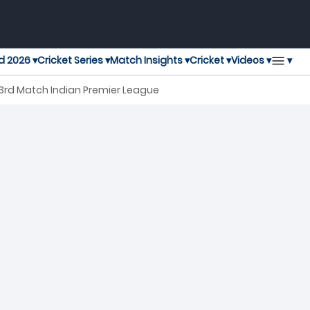
▾
d 2026 ▾
Cricket Series ▾
Match Insights ▾
Cricket ▾
Videos ▾
 3rd Match Indian Premier League