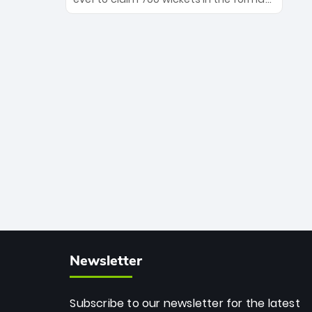
Maharaj’s veteran leadership is ready
The Afghan superstar continues to
to prove the incredible depth of South
dominate leagues worldwide with his
African cricket.
deadly spin and unmatched
consistency. Surpassing legends like
Dwayne Bravo and Sunil Narine, Rashid’s
milestone cements his legacy as the
greatest T20 bowler of all time.
Newsletter
Subscribe to our newsletter for the latest