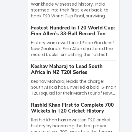
Bethell’s 105
charge with a brilliant 89 in the final and
Wankhede witnessed history. India
a stunning tournament comeback to
stormed into their first-ever back-to-
win Player of the Tournament, while
back T20 World Cup Final, surviving
Jasprit Bumrah’s 4-wicket spell sealed
Jacob Bethell’s record-breaking ton in a
India’s historic triumph.
Fastest Hundred in T20 World Cup:
499-run thriller. Sanju Samson’s 89
Finn Allen’s 33-Ball Record Ton
equaled Virat Kohli’s knockout legacy as
India posted a record 253/7. Now, the
History was rewritten at Eden Gardens!
Men in Blue stand on the precipice of
New Zealand’s Finn Allen shattered the
immortality: one win against New
record books, smashing the fastest
Zealand to become the first team to
hundred in T20 World Cup history in just
win consecutive World Cup titles.
Keshav Maharaj to Lead South
33 balls. Obliterating Chris Gayle’s long-
Africa in NZ T20I Series
standing 47-ball record, Allen’s
explosive 2026 semi-final masterclass
Keshav Maharaj leads the charge!
against South Africa has propelled the
South Africa has unveiled a bold 15-man
Kiwis into the Grand Final. Is this the
T20I squad for their March tour of New
greatest T20 innings ever? Explore the
Zealand. With IPL stars absent, five
new top 5 fastest centurions now.
Rashid Khan First to Complete 700
uncapped gems—including teenage
Wickets in T20 Cricket History
pace sensation Nqobani Mokoena—get
their big break. Bolstered by the return
Rashid Khan has rewritten T20 cricket
of Gerald Coetzee and Tony de Zorzi,
history by becoming the first player
this new-look Proteas side under
ever to claim 700 wickets in the format.