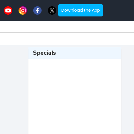
Download the App
Specials