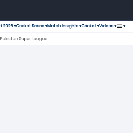
▾
d 2026 ▾
Cricket Series ▾
Match Insights ▾
Cricket ▾
Videos ▾
h Pakistan Super League