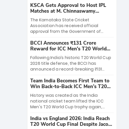
KSCA Gets Approval to Host IPL
Matches at M. Chinnaswamy
Stadium
The Karnataka State Cricket
Association has received official
approval from the Government of
Karnataka to host Indian Premier
BCCI Announces ₹131 Crore
League matches at the iconic M.
Reward for ICC Men's T20 World
Chinnaswamy Stadium in Bengaluru.
Cup 2026 Winners
The venue will host the season opener
Following India’s historic T20 World Cup
on March 28 between Royal Challengers
2026 title defense, the BCCI has
Bengaluru and Sunrisers Hyderabad,
announced a record-breaking ₹131
setting the stage for an electrifying
crore reward for the Men in Blue! This
start to the IPL with passionate fans
Team India Becomes First Team to
massive bounty honors the squad’s
and thrilling cricket action.
Win Back-to-Back ICC Men’s T20
dominant victory over New Zealand.
World Cup
Each of the 15 players will receive ₹6
History was created as the India
crore, with the remaining ₹41 crore
national cricket team lifted the ICC
distributed among Gautam Gambhir’s
Men's T20 World Cup trophy again,
coaching staff and support personnel,
becoming the first team to win back-
celebrating India’s unprecedented third
India vs England 2026: India Reach
to-back titles and the first to win three
T20 world title.
T20 World Cup Final Despite Jacob
T20 World Cups. Sanju Samson led the