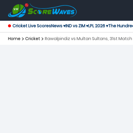
Cricket Live Scores
News ▾
IND vs ZIM ▾
LPL 2026 ▾
The Hundre
Home
Cricket
Rawalpindiz vs Multan Sultans, 31st Matc