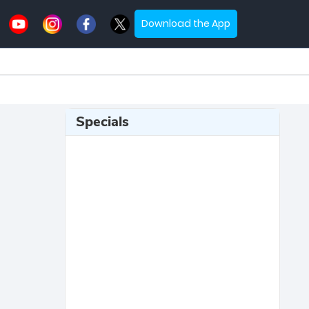
Download the App
Specials