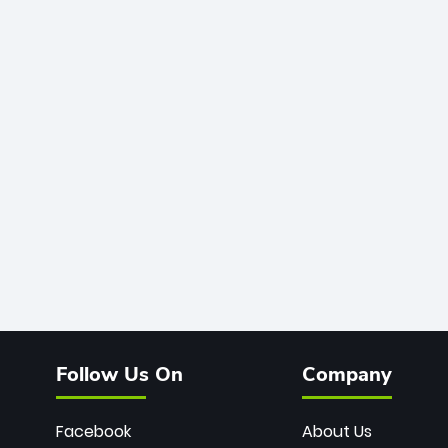
Follow Us On
Company
Facebook
About Us