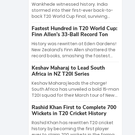
Bethell’s 105
charge with a brilliant 89 in the final and
Wankhede witnessed history. India
a stunning tournament comeback to
stormed into their first-ever back-to-
win Player of the Tournament, while
back T20 World Cup Final, surviving
Jasprit Bumrah’s 4-wicket spell sealed
Jacob Bethell’s record-breaking ton in a
India’s historic triumph.
Fastest Hundred in T20 World Cup:
499-run thriller. Sanju Samson’s 89
Finn Allen’s 33-Ball Record Ton
equaled Virat Kohli’s knockout legacy as
India posted a record 253/7. Now, the
History was rewritten at Eden Gardens!
Men in Blue stand on the precipice of
New Zealand’s Finn Allen shattered the
immortality: one win against New
record books, smashing the fastest
Zealand to become the first team to
hundred in T20 World Cup history in just
win consecutive World Cup titles.
Keshav Maharaj to Lead South
33 balls. Obliterating Chris Gayle’s long-
Africa in NZ T20I Series
standing 47-ball record, Allen’s
explosive 2026 semi-final masterclass
Keshav Maharaj leads the charge!
against South Africa has propelled the
South Africa has unveiled a bold 15-man
Kiwis into the Grand Final. Is this the
T20I squad for their March tour of New
greatest T20 innings ever? Explore the
Zealand. With IPL stars absent, five
new top 5 fastest centurions now.
Rashid Khan First to Complete 700
uncapped gems—including teenage
Wickets in T20 Cricket History
pace sensation Nqobani Mokoena—get
their big break. Bolstered by the return
Rashid Khan has rewritten T20 cricket
of Gerald Coetzee and Tony de Zorzi,
history by becoming the first player
this new-look Proteas side under
ever to claim 700 wickets in the format.