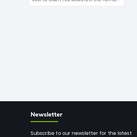
Maharaj’s veteran leadership is ready
The Afghan superstar continues to
to prove the incredible depth of South
dominate leagues worldwide with his
African cricket.
deadly spin and unmatched
consistency. Surpassing legends like
Dwayne Bravo and Sunil Narine, Rashid’s
milestone cements his legacy as the
greatest T20 bowler of all time.
Newsletter
Subscribe to our newsletter for the latest