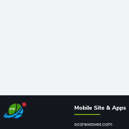
Mobile Site & Apps
scorewaves.com