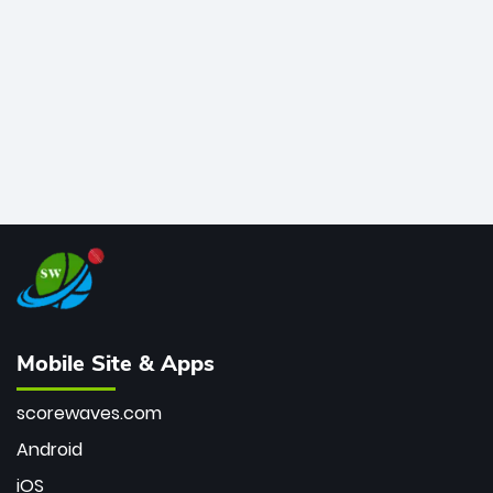
bowler of all time.
Mobile Site & Apps
scorewaves.com
Android
iOS