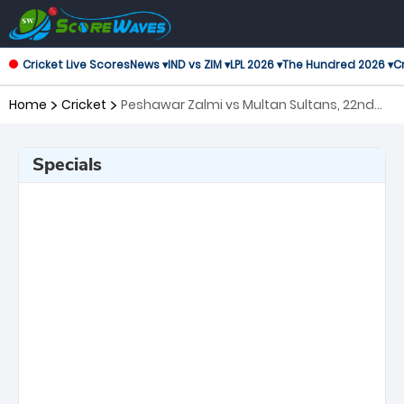
Cricket Live Scores
News ▾
IND vs ZIM ▾
LPL 2026 ▾
The Hundred 2026 ▾
Cr
Home
Cricket
Peshawar Zalmi vs Multan Sultans, 22nd
Match Pakistan Super League
Specials