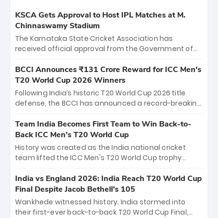
KSCA Gets Approval to Host IPL Matches at M.
Chinnaswamy Stadium
The Karnataka State Cricket Association has
received official approval from the Government of
Karnataka to host Indian Premier League matches at
the iconic M. Chinnaswamy Stadium in Bengaluru.
BCCI Announces ₹131 Crore Reward for ICC Men's
The venue will host the season opener on March 28
T20 World Cup 2026 Winners
between Royal Challengers Bengaluru and Sunrisers
Following India’s historic T20 World Cup 2026 title
Hyderabad, setting the stage for an electrifying
defense, the BCCI has announced a record-breaking
start to the IPL with passionate fans and thrilling
₹131 crore reward for the Men in Blue! This massive
cricket action.
bounty honors the squad’s dominant victory over
Team India Becomes First Team to Win Back-to-
New Zealand. Each of the 15 players will receive ₹6
Back ICC Men’s T20 World Cup
crore, with the remaining ₹41 crore distributed
History was created as the India national cricket
among Gautam Gambhir’s coaching staff and
team lifted the ICC Men's T20 World Cup trophy
support personnel, celebrating India’s
again, becoming the first team to win back-to-back
unprecedented third T20 world title.
titles and the first to win three T20 World Cups. Sanju
India vs England 2026: India Reach T20 World Cup
Samson led the charge with a brilliant 89 in the final
Final Despite Jacob Bethell’s 105
and a stunning tournament comeback to win Player
Wankhede witnessed history. India stormed into
of the Tournament, while Jasprit Bumrah’s 4-wicket
their first-ever back-to-back T20 World Cup Final,