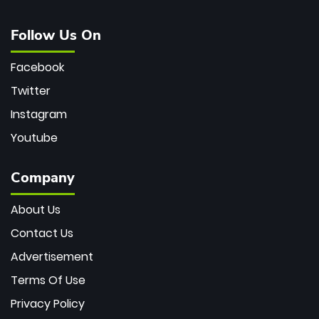
Follow Us On
Facebook
Twitter
Instagram
Youtube
Company
About Us
Contact Us
Advertisement
Terms Of Use
Privacy Policy