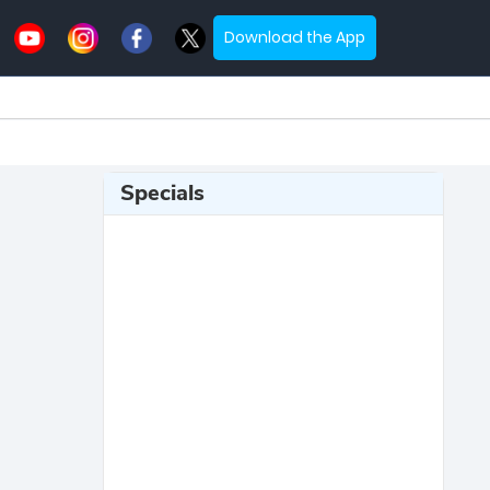
Download the App
Specials