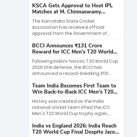
KSCA Gets Approval to Host IPL
Matches at M. Chinnaswamy
Stadium
The Karnataka State Cricket
Association has received official
approval from the Government of
Karnataka to host Indian Premier
BCCI Announces ₹131 Crore
League matches at the iconic M.
Reward for ICC Men's T20 World
Chinnaswamy Stadium in Bengaluru.
Cup 2026 Winners
The venue will host the season opener
Following India’s historic T20 World Cup
on March 28 between Royal Challengers
2026 title defense, the BCCI has
Bengaluru and Sunrisers Hyderabad,
announced a record-breaking ₹131
setting the stage for an electrifying
crore reward for the Men in Blue! This
start to the IPL with passionate fans
Team India Becomes First Team to
massive bounty honors the squad’s
and thrilling cricket action.
Win Back-to-Back ICC Men’s T20
dominant victory over New Zealand.
World Cup
Each of the 15 players will receive ₹6
History was created as the India
crore, with the remaining ₹41 crore
national cricket team lifted the ICC
distributed among Gautam Gambhir’s
Men's T20 World Cup trophy again,
coaching staff and support personnel,
becoming the first team to win back-
celebrating India’s unprecedented third
India vs England 2026: India Reach
to-back titles and the first to win three
T20 world title.
T20 World Cup Final Despite Jacob
T20 World Cups. Sanju Samson led the