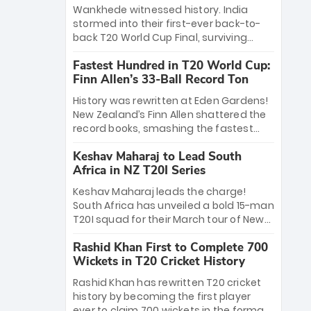
Bethell’s 105
charge with a brilliant 89 in the final and
Wankhede witnessed history. India
a stunning tournament comeback to
stormed into their first-ever back-to-
win Player of the Tournament, while
back T20 World Cup Final, surviving
Jasprit Bumrah’s 4-wicket spell sealed
Jacob Bethell’s record-breaking ton in a
India’s historic triumph.
Fastest Hundred in T20 World Cup:
499-run thriller. Sanju Samson’s 89
Finn Allen’s 33-Ball Record Ton
equaled Virat Kohli’s knockout legacy as
India posted a record 253/7. Now, the
History was rewritten at Eden Gardens!
Men in Blue stand on the precipice of
New Zealand’s Finn Allen shattered the
immortality: one win against New
record books, smashing the fastest
Zealand to become the first team to
hundred in T20 World Cup history in just
win consecutive World Cup titles.
Keshav Maharaj to Lead South
33 balls. Obliterating Chris Gayle’s long-
Africa in NZ T20I Series
standing 47-ball record, Allen’s
explosive 2026 semi-final masterclass
Keshav Maharaj leads the charge!
against South Africa has propelled the
South Africa has unveiled a bold 15-man
Kiwis into the Grand Final. Is this the
T20I squad for their March tour of New
greatest T20 innings ever? Explore the
Zealand. With IPL stars absent, five
new top 5 fastest centurions now.
Rashid Khan First to Complete 700
uncapped gems—including teenage
Wickets in T20 Cricket History
pace sensation Nqobani Mokoena—get
their big break. Bolstered by the return
Rashid Khan has rewritten T20 cricket
of Gerald Coetzee and Tony de Zorzi,
history by becoming the first player
this new-look Proteas side under
ever to claim 700 wickets in the format.