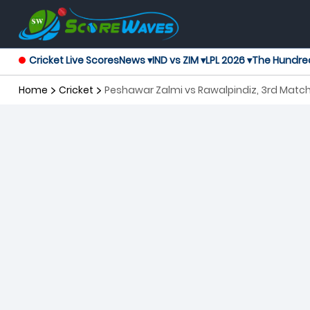
Cricket Live Scores
News ▾
IND vs ZIM ▾
LPL 2026 ▾
The Hundre
Home
Cricket
Peshawar Zalmi vs Rawalpindiz, 3rd Matc