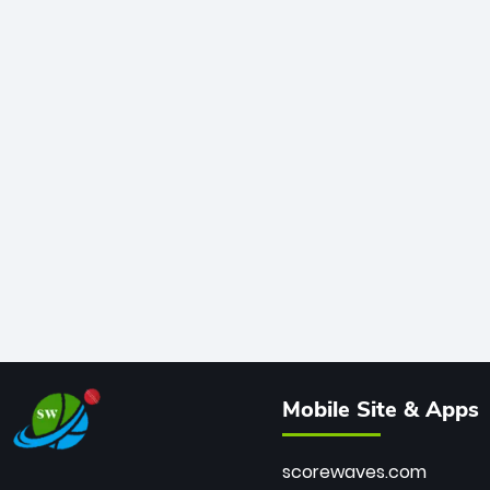
Mobile Site & Apps
scorewaves.com