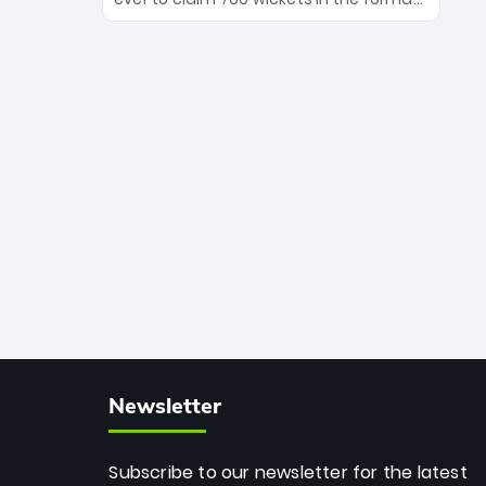
Maharaj’s veteran leadership is ready
The Afghan superstar continues to
to prove the incredible depth of South
dominate leagues worldwide with his
African cricket.
deadly spin and unmatched
consistency. Surpassing legends like
Dwayne Bravo and Sunil Narine, Rashid’s
milestone cements his legacy as the
greatest T20 bowler of all time.
Newsletter
Subscribe to our newsletter for the latest