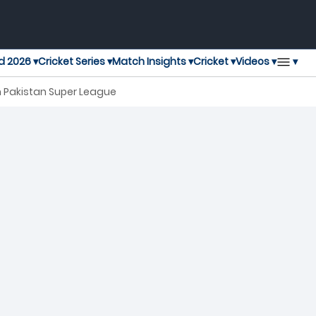
▾
d 2026 ▾
Cricket Series ▾
Match Insights ▾
Cricket ▾
Videos ▾
h Pakistan Super League