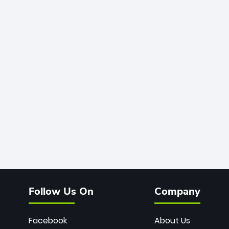
Follow Us On
Company
Facebook
About Us