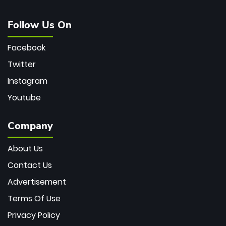
Follow Us On
Facebook
Twitter
Instagram
Youtube
Company
About Us
Contact Us
Advertisement
Terms Of Use
Privacy Policy