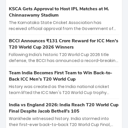
KSCA Gets Approval to Host IPL Matches at M.
Chinnaswamy Stadium
The Karnataka State Cricket Association has
received official approval from the Government of
Karnataka to host Indian Premier League matches at
the iconic M. Chinnaswamy Stadium in Bengaluru.
BCCI Announces ₹131 Crore Reward for ICC Men's
The venue will host the season opener on March 28
T20 World Cup 2026 Winners
between Royal Challengers Bengaluru and Sunrisers
Following India’s historic T20 World Cup 2026 title
Hyderabad, setting the stage for an electrifying
defense, the BCCI has announced a record-breaking
start to the IPL with passionate fans and thrilling
₹131 crore reward for the Men in Blue! This massive
cricket action.
bounty honors the squad’s dominant victory over
Team India Becomes First Team to Win Back-to-
New Zealand. Each of the 15 players will receive ₹6
Back ICC Men’s T20 World Cup
crore, with the remaining ₹41 crore distributed
History was created as the India national cricket
among Gautam Gambhir’s coaching staff and
team lifted the ICC Men's T20 World Cup trophy
support personnel, celebrating India’s
again, becoming the first team to win back-to-back
unprecedented third T20 world title.
titles and the first to win three T20 World Cups. Sanju
India vs England 2026: India Reach T20 World Cup
Samson led the charge with a brilliant 89 in the final
Final Despite Jacob Bethell’s 105
and a stunning tournament comeback to win Player
Wankhede witnessed history. India stormed into
of the Tournament, while Jasprit Bumrah’s 4-wicket
their first-ever back-to-back T20 World Cup Final,