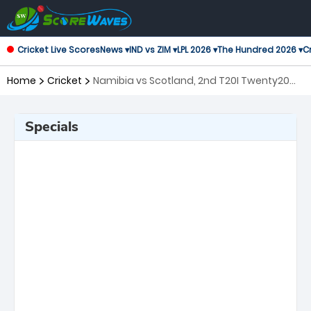
Cricket Live Scores
News ▾
IND vs ZIM ▾
LPL 2026 ▾
The Hundred 2026 ▾
Cr
Home
Cricket
Namibia vs Scotland, 2nd T20I Twenty20
International
Specials