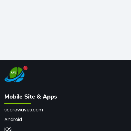
bowler of all time.
Mobile Site & Apps
scorewaves.com
Android
iOS