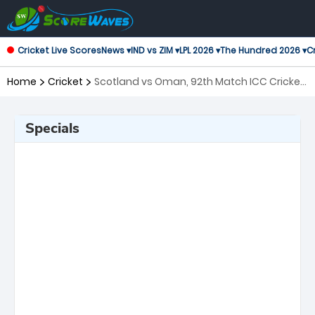
Cricket Live Scores
News ▾
IND vs ZIM ▾
LPL 2026 ▾
The Hundred 2026 ▾
Cr
Home
Cricket
Scotland vs Oman, 92th Match ICC Cricket
World Cup League 2
Specials