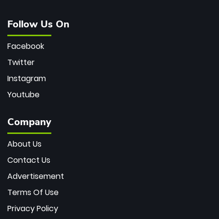
Follow Us On
Facebook
Twitter
Instagram
Youtube
Company
About Us
Contact Us
Advertisement
Terms Of Use
Privacy Policy