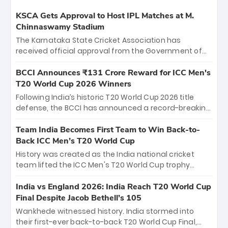
KSCA Gets Approval to Host IPL Matches at M.
Chinnaswamy Stadium
The Karnataka State Cricket Association has
received official approval from the Government of
Karnataka to host Indian Premier League matches at
the iconic M. Chinnaswamy Stadium in Bengaluru.
BCCI Announces ₹131 Crore Reward for ICC Men's
The venue will host the season opener on March 28
T20 World Cup 2026 Winners
between Royal Challengers Bengaluru and Sunrisers
Following India’s historic T20 World Cup 2026 title
Hyderabad, setting the stage for an electrifying
defense, the BCCI has announced a record-breaking
start to the IPL with passionate fans and thrilling
₹131 crore reward for the Men in Blue! This massive
cricket action.
bounty honors the squad’s dominant victory over
Team India Becomes First Team to Win Back-to-
New Zealand. Each of the 15 players will receive ₹6
Back ICC Men’s T20 World Cup
crore, with the remaining ₹41 crore distributed
History was created as the India national cricket
among Gautam Gambhir’s coaching staff and
team lifted the ICC Men's T20 World Cup trophy
support personnel, celebrating India’s
again, becoming the first team to win back-to-back
unprecedented third T20 world title.
titles and the first to win three T20 World Cups. Sanju
India vs England 2026: India Reach T20 World Cup
Samson led the charge with a brilliant 89 in the final
Final Despite Jacob Bethell’s 105
and a stunning tournament comeback to win Player
Wankhede witnessed history. India stormed into
of the Tournament, while Jasprit Bumrah’s 4-wicket
their first-ever back-to-back T20 World Cup Final,