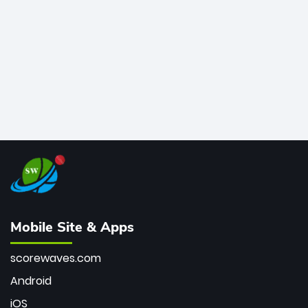
bowler of all time.
Mobile Site & Apps
scorewaves.com
Android
iOS