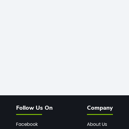
Follow Us On
Company
Facebook
About Us