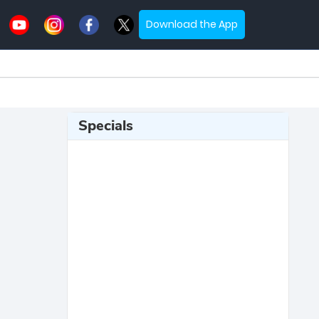
Download the App
Specials