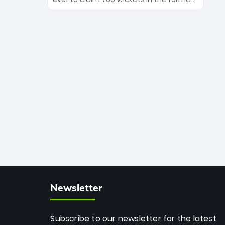
Maharaj’s veteran leadership is ready
The Afghan superstar continues to
to prove the incredible depth of South
dominate leagues worldwide with his
African cricket.
deadly spin and unmatched
consistency. Surpassing legends like
Dwayne Bravo and Sunil Narine, Rashid’s
milestone cements his legacy as the
greatest T20 bowler of all time.
Newsletter
Subscribe to our newsletter for the latest