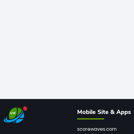
Mobile Site & Apps
scorewaves.com