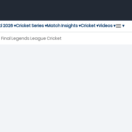
▾
d 2026 ▾
Cricket Series ▾
Match Insights ▾
Cricket ▾
Videos ▾
i Final Legends League Cricket