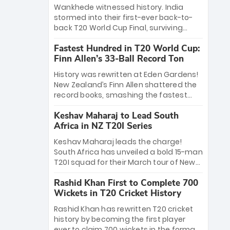
Bethell’s 105
charge with a brilliant 89 in the final and
Wankhede witnessed history. India
a stunning tournament comeback to
stormed into their first-ever back-to-
win Player of the Tournament, while
back T20 World Cup Final, surviving
Jasprit Bumrah’s 4-wicket spell sealed
Jacob Bethell’s record-breaking ton in a
India’s historic triumph.
Fastest Hundred in T20 World Cup:
499-run thriller. Sanju Samson’s 89
Finn Allen’s 33-Ball Record Ton
equaled Virat Kohli’s knockout legacy as
India posted a record 253/7. Now, the
History was rewritten at Eden Gardens!
Men in Blue stand on the precipice of
New Zealand’s Finn Allen shattered the
immortality: one win against New
record books, smashing the fastest
Zealand to become the first team to
hundred in T20 World Cup history in just
win consecutive World Cup titles.
Keshav Maharaj to Lead South
33 balls. Obliterating Chris Gayle’s long-
Africa in NZ T20I Series
standing 47-ball record, Allen’s
explosive 2026 semi-final masterclass
Keshav Maharaj leads the charge!
against South Africa has propelled the
South Africa has unveiled a bold 15-man
Kiwis into the Grand Final. Is this the
T20I squad for their March tour of New
greatest T20 innings ever? Explore the
Zealand. With IPL stars absent, five
new top 5 fastest centurions now.
Rashid Khan First to Complete 700
uncapped gems—including teenage
Wickets in T20 Cricket History
pace sensation Nqobani Mokoena—get
their big break. Bolstered by the return
Rashid Khan has rewritten T20 cricket
of Gerald Coetzee and Tony de Zorzi,
history by becoming the first player
this new-look Proteas side under
ever to claim 700 wickets in the format.