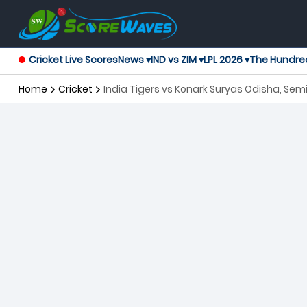
Cricket Live Scores
News ▾
IND vs ZIM ▾
LPL 2026 ▾
The Hundre
Home
Cricket
India Tigers vs Konark Suryas Odisha, Sem