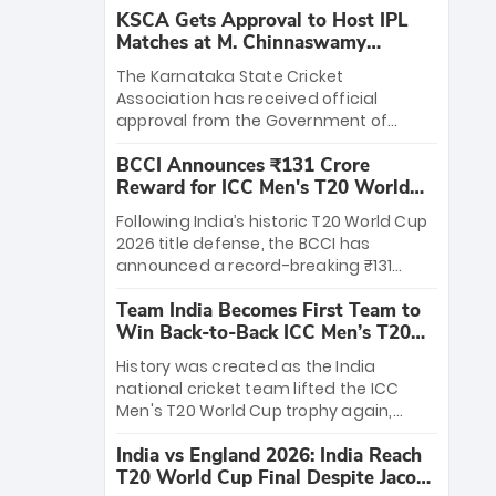
KSCA Gets Approval to Host IPL
Matches at M. Chinnaswamy
Stadium
The Karnataka State Cricket
Association has received official
approval from the Government of
Karnataka to host Indian Premier
BCCI Announces ₹131 Crore
League matches at the iconic M.
Reward for ICC Men's T20 World
Chinnaswamy Stadium in Bengaluru.
Cup 2026 Winners
The venue will host the season opener
Following India’s historic T20 World Cup
on March 28 between Royal Challengers
2026 title defense, the BCCI has
Bengaluru and Sunrisers Hyderabad,
announced a record-breaking ₹131
setting the stage for an electrifying
crore reward for the Men in Blue! This
start to the IPL with passionate fans
Team India Becomes First Team to
massive bounty honors the squad’s
and thrilling cricket action.
Win Back-to-Back ICC Men’s T20
dominant victory over New Zealand.
World Cup
Each of the 15 players will receive ₹6
History was created as the India
crore, with the remaining ₹41 crore
national cricket team lifted the ICC
distributed among Gautam Gambhir’s
Men's T20 World Cup trophy again,
coaching staff and support personnel,
becoming the first team to win back-
celebrating India’s unprecedented third
India vs England 2026: India Reach
to-back titles and the first to win three
T20 world title.
T20 World Cup Final Despite Jacob
T20 World Cups. Sanju Samson led the