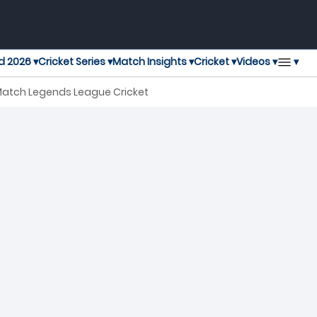
▾
d 2026 ▾
Cricket Series ▾
Match Insights ▾
Cricket ▾
Videos ▾
h Match Legends League Cricket