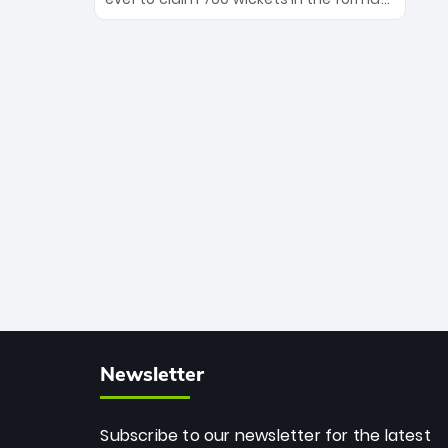
Maharaj’s veteran leadership is ready
The Afghan superstar continues to
to prove the incredible depth of South
dominate leagues worldwide with his
African cricket.
deadly spin and unmatched
consistency. Surpassing legends like
Dwayne Bravo and Sunil Narine, Rashid’s
milestone cements his legacy as the
greatest T20 bowler of all time.
Newsletter
Subscribe to our newsletter for the latest