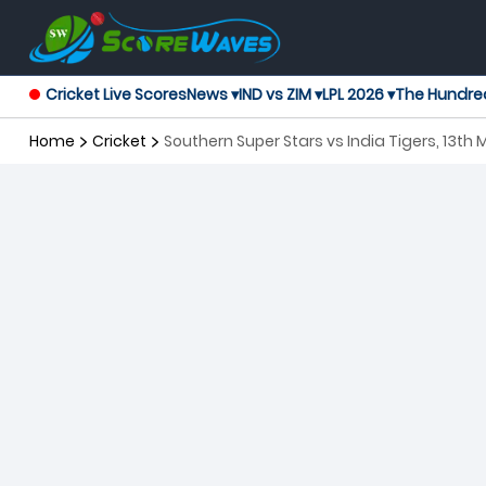
Cricket Live Scores
News ▾
IND vs ZIM ▾
LPL 2026 ▾
The Hundre
Home
Cricket
Southern Super Stars vs India Tigers, 13t