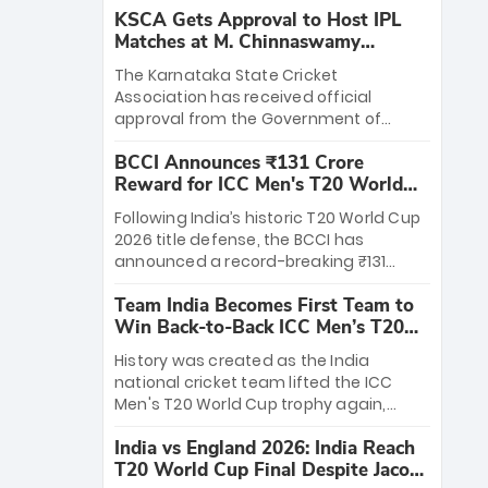
KSCA Gets Approval to Host IPL
Matches at M. Chinnaswamy
Stadium
The Karnataka State Cricket
Association has received official
approval from the Government of
Karnataka to host Indian Premier
BCCI Announces ₹131 Crore
League matches at the iconic M.
Reward for ICC Men's T20 World
Chinnaswamy Stadium in Bengaluru.
Cup 2026 Winners
The venue will host the season opener
Following India’s historic T20 World Cup
on March 28 between Royal Challengers
2026 title defense, the BCCI has
Bengaluru and Sunrisers Hyderabad,
announced a record-breaking ₹131
setting the stage for an electrifying
crore reward for the Men in Blue! This
start to the IPL with passionate fans
Team India Becomes First Team to
massive bounty honors the squad’s
and thrilling cricket action.
Win Back-to-Back ICC Men’s T20
dominant victory over New Zealand.
World Cup
Each of the 15 players will receive ₹6
History was created as the India
crore, with the remaining ₹41 crore
national cricket team lifted the ICC
distributed among Gautam Gambhir’s
Men's T20 World Cup trophy again,
coaching staff and support personnel,
becoming the first team to win back-
celebrating India’s unprecedented third
India vs England 2026: India Reach
to-back titles and the first to win three
T20 world title.
T20 World Cup Final Despite Jacob
T20 World Cups. Sanju Samson led the