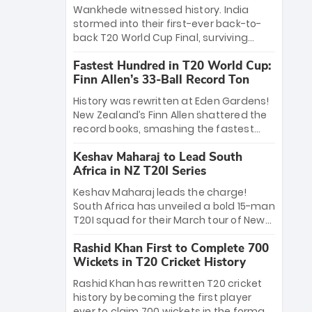
Bethell’s 105
charge with a brilliant 89 in the final and
Wankhede witnessed history. India
a stunning tournament comeback to
stormed into their first-ever back-to-
win Player of the Tournament, while
back T20 World Cup Final, surviving
Jasprit Bumrah’s 4-wicket spell sealed
Jacob Bethell’s record-breaking ton in a
India’s historic triumph.
Fastest Hundred in T20 World Cup:
499-run thriller. Sanju Samson’s 89
Finn Allen’s 33-Ball Record Ton
equaled Virat Kohli’s knockout legacy as
India posted a record 253/7. Now, the
History was rewritten at Eden Gardens!
Men in Blue stand on the precipice of
New Zealand’s Finn Allen shattered the
immortality: one win against New
record books, smashing the fastest
Zealand to become the first team to
hundred in T20 World Cup history in just
win consecutive World Cup titles.
Keshav Maharaj to Lead South
33 balls. Obliterating Chris Gayle’s long-
Africa in NZ T20I Series
standing 47-ball record, Allen’s
explosive 2026 semi-final masterclass
Keshav Maharaj leads the charge!
against South Africa has propelled the
South Africa has unveiled a bold 15-man
Kiwis into the Grand Final. Is this the
T20I squad for their March tour of New
greatest T20 innings ever? Explore the
Zealand. With IPL stars absent, five
new top 5 fastest centurions now.
Rashid Khan First to Complete 700
uncapped gems—including teenage
Wickets in T20 Cricket History
pace sensation Nqobani Mokoena—get
their big break. Bolstered by the return
Rashid Khan has rewritten T20 cricket
of Gerald Coetzee and Tony de Zorzi,
history by becoming the first player
this new-look Proteas side under
ever to claim 700 wickets in the format.