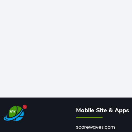
Mobile Site & Apps
scorewaves.com