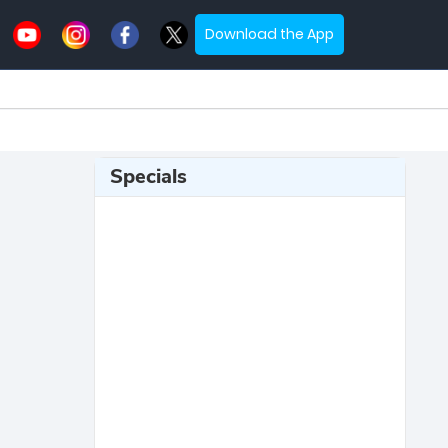
Download the App
Specials