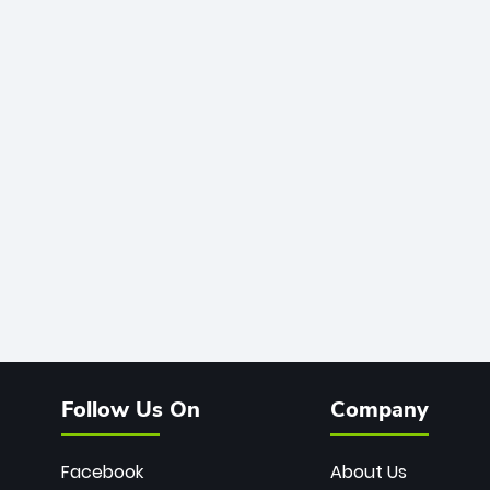
Follow Us On
Company
Facebook
About Us