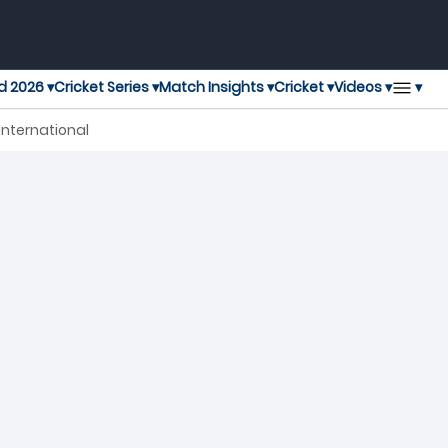
▾
d 2026 ▾
Cricket Series ▾
Match Insights ▾
Cricket ▾
Videos ▾
International