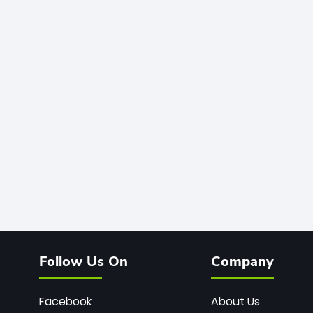
Follow Us On
Company
Facebook
About Us