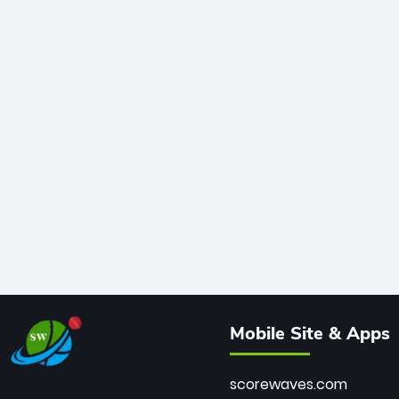
Mobile Site & Apps
scorewaves.com