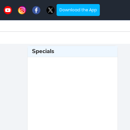
Download the App
Specials