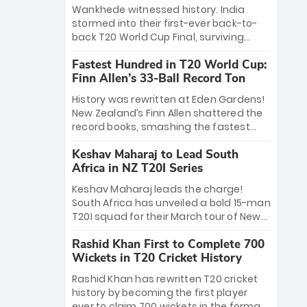
Bethell’s 105
charge with a brilliant 89 in the final and
Wankhede witnessed history. India
a stunning tournament comeback to
stormed into their first-ever back-to-
win Player of the Tournament, while
back T20 World Cup Final, surviving
Jasprit Bumrah’s 4-wicket spell sealed
Jacob Bethell’s record-breaking ton in a
India’s historic triumph.
Fastest Hundred in T20 World Cup:
499-run thriller. Sanju Samson’s 89
Finn Allen’s 33-Ball Record Ton
equaled Virat Kohli’s knockout legacy as
India posted a record 253/7. Now, the
History was rewritten at Eden Gardens!
Men in Blue stand on the precipice of
New Zealand’s Finn Allen shattered the
immortality: one win against New
record books, smashing the fastest
Zealand to become the first team to
hundred in T20 World Cup history in just
win consecutive World Cup titles.
Keshav Maharaj to Lead South
33 balls. Obliterating Chris Gayle’s long-
Africa in NZ T20I Series
standing 47-ball record, Allen’s
explosive 2026 semi-final masterclass
Keshav Maharaj leads the charge!
against South Africa has propelled the
South Africa has unveiled a bold 15-man
Kiwis into the Grand Final. Is this the
T20I squad for their March tour of New
greatest T20 innings ever? Explore the
Zealand. With IPL stars absent, five
new top 5 fastest centurions now.
Rashid Khan First to Complete 700
uncapped gems—including teenage
Wickets in T20 Cricket History
pace sensation Nqobani Mokoena—get
their big break. Bolstered by the return
Rashid Khan has rewritten T20 cricket
of Gerald Coetzee and Tony de Zorzi,
history by becoming the first player
this new-look Proteas side under
ever to claim 700 wickets in the format.