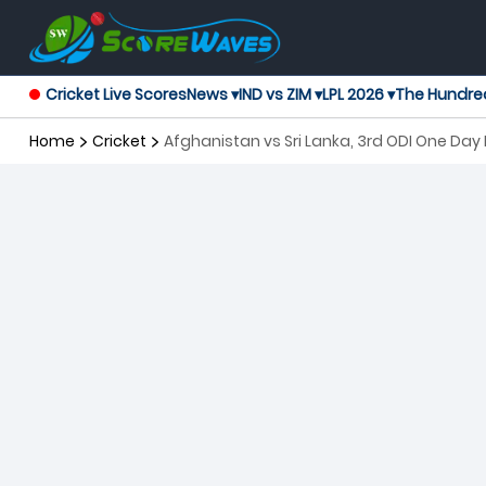
Cricket Live Scores
News ▾
IND vs ZIM ▾
LPL 2026 ▾
The Hundre
Home
Cricket
Afghanistan vs Sri Lanka, 3rd ODI One Day 