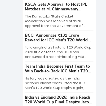
KSCA Gets Approval to Host IPL
Matches at M. Chinnaswamy
Stadium
The Karnataka State Cricket
Association has received official
approval from the Government of
Karnataka to host Indian Premier
BCCI Announces ₹131 Crore
League matches at the iconic M.
Reward for ICC Men's T20 World
Chinnaswamy Stadium in Bengaluru.
Cup 2026 Winners
The venue will host the season opener
Following India’s historic T20 World Cup
on March 28 between Royal Challengers
2026 title defense, the BCCI has
Bengaluru and Sunrisers Hyderabad,
announced a record-breaking ₹131
setting the stage for an electrifying
crore reward for the Men in Blue! This
start to the IPL with passionate fans
Team India Becomes First Team to
massive bounty honors the squad’s
and thrilling cricket action.
Win Back-to-Back ICC Men’s T20
dominant victory over New Zealand.
World Cup
Each of the 15 players will receive ₹6
History was created as the India
crore, with the remaining ₹41 crore
national cricket team lifted the ICC
distributed among Gautam Gambhir’s
Men's T20 World Cup trophy again,
coaching staff and support personnel,
becoming the first team to win back-
celebrating India’s unprecedented third
India vs England 2026: India Reach
to-back titles and the first to win three
T20 world title.
T20 World Cup Final Despite Jacob
T20 World Cups. Sanju Samson led the