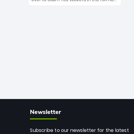
Maharaj’s veteran leadership is ready
The Afghan superstar continues to
to prove the incredible depth of South
dominate leagues worldwide with his
African cricket.
deadly spin and unmatched
consistency. Surpassing legends like
Dwayne Bravo and Sunil Narine, Rashid’s
milestone cements his legacy as the
greatest T20 bowler of all time.
Newsletter
Subscribe to our newsletter for the latest