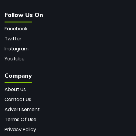
Follow Us On
Facebook
Twitter
Instagram
Youtube
Company
About Us
Contact Us
Advertisement
Terms Of Use
Privacy Policy