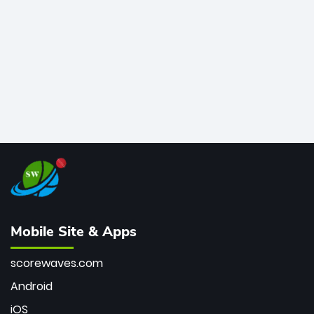
bowler of all time.
Mobile Site & Apps
scorewaves.com
Android
iOS