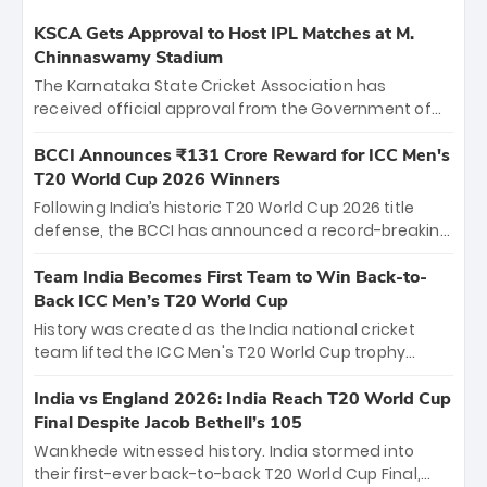
KSCA Gets Approval to Host IPL Matches at M.
Chinnaswamy Stadium
The Karnataka State Cricket Association has
received official approval from the Government of
Karnataka to host Indian Premier League matches at
the iconic M. Chinnaswamy Stadium in Bengaluru.
BCCI Announces ₹131 Crore Reward for ICC Men's
The venue will host the season opener on March 28
T20 World Cup 2026 Winners
between Royal Challengers Bengaluru and Sunrisers
Following India’s historic T20 World Cup 2026 title
Hyderabad, setting the stage for an electrifying
defense, the BCCI has announced a record-breaking
start to the IPL with passionate fans and thrilling
₹131 crore reward for the Men in Blue! This massive
cricket action.
bounty honors the squad’s dominant victory over
Team India Becomes First Team to Win Back-to-
New Zealand. Each of the 15 players will receive ₹6
Back ICC Men’s T20 World Cup
crore, with the remaining ₹41 crore distributed
History was created as the India national cricket
among Gautam Gambhir’s coaching staff and
team lifted the ICC Men's T20 World Cup trophy
support personnel, celebrating India’s
again, becoming the first team to win back-to-back
unprecedented third T20 world title.
titles and the first to win three T20 World Cups. Sanju
India vs England 2026: India Reach T20 World Cup
Samson led the charge with a brilliant 89 in the final
Final Despite Jacob Bethell’s 105
and a stunning tournament comeback to win Player
Wankhede witnessed history. India stormed into
of the Tournament, while Jasprit Bumrah’s 4-wicket
their first-ever back-to-back T20 World Cup Final,