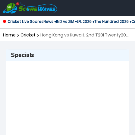
Cricket Live Scores
News ▾
IND vs ZIM ▾
LPL 2026 ▾
The Hundred 2026 ▾
Cr
Home
Cricket
Hong Kong vs Kuwait, 2nd T20I Twenty20
International
Specials