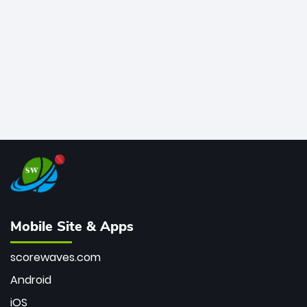
bowler of all time.
Mobile Site & Apps
scorewaves.com
Android
iOS