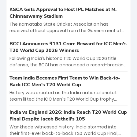
KSCA Gets Approval to Host IPL Matches at M.
Chinnaswamy Stadium
The Karnataka State Cricket Association has
received official approval from the Government of
Karnataka to host Indian Premier League matches at
the iconic M. Chinnaswamy Stadium in Bengaluru.
BCCI Announces ₹131 Crore Reward for ICC Men's
The venue will host the season opener on March 28
T20 World Cup 2026 Winners
between Royal Challengers Bengaluru and Sunrisers
Following India’s historic T20 World Cup 2026 title
Hyderabad, setting the stage for an electrifying
defense, the BCCI has announced a record-breaking
start to the IPL with passionate fans and thrilling
₹131 crore reward for the Men in Blue! This massive
cricket action.
bounty honors the squad’s dominant victory over
Team India Becomes First Team to Win Back-to-
New Zealand. Each of the 15 players will receive ₹6
Back ICC Men’s T20 World Cup
crore, with the remaining ₹41 crore distributed
History was created as the India national cricket
among Gautam Gambhir’s coaching staff and
team lifted the ICC Men's T20 World Cup trophy
support personnel, celebrating India’s
again, becoming the first team to win back-to-back
unprecedented third T20 world title.
titles and the first to win three T20 World Cups. Sanju
India vs England 2026: India Reach T20 World Cup
Samson led the charge with a brilliant 89 in the final
Final Despite Jacob Bethell’s 105
and a stunning tournament comeback to win Player
Wankhede witnessed history. India stormed into
of the Tournament, while Jasprit Bumrah’s 4-wicket
their first-ever back-to-back T20 World Cup Final,