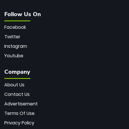
Follow Us On
Facebook
Twitter
Instagram
Youtube
Company
About Us
Contact Us
Advertisement
Terms Of Use
Privacy Policy