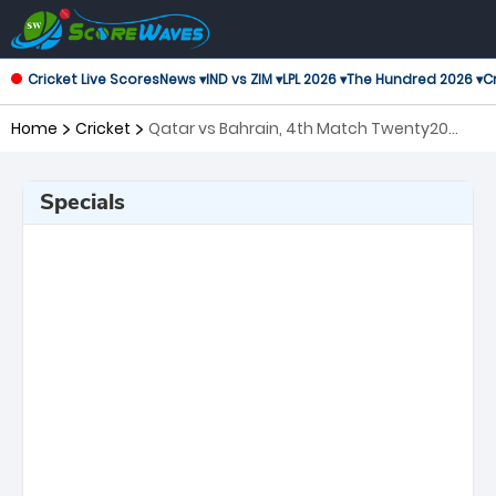
Cricket Live Scores
News ▾
IND vs ZIM ▾
LPL 2026 ▾
The Hundred 2026 ▾
Cr
Home
Cricket
Qatar vs Bahrain, 4th Match Twenty20
International
Specials