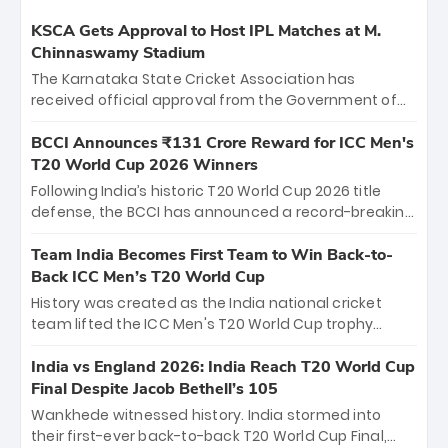
KSCA Gets Approval to Host IPL Matches at M.
Chinnaswamy Stadium
The Karnataka State Cricket Association has
received official approval from the Government of
Karnataka to host Indian Premier League matches at
the iconic M. Chinnaswamy Stadium in Bengaluru.
BCCI Announces ₹131 Crore Reward for ICC Men's
The venue will host the season opener on March 28
T20 World Cup 2026 Winners
between Royal Challengers Bengaluru and Sunrisers
Following India’s historic T20 World Cup 2026 title
Hyderabad, setting the stage for an electrifying
defense, the BCCI has announced a record-breaking
start to the IPL with passionate fans and thrilling
₹131 crore reward for the Men in Blue! This massive
cricket action.
bounty honors the squad’s dominant victory over
Team India Becomes First Team to Win Back-to-
New Zealand. Each of the 15 players will receive ₹6
Back ICC Men’s T20 World Cup
crore, with the remaining ₹41 crore distributed
History was created as the India national cricket
among Gautam Gambhir’s coaching staff and
team lifted the ICC Men's T20 World Cup trophy
support personnel, celebrating India’s
again, becoming the first team to win back-to-back
unprecedented third T20 world title.
titles and the first to win three T20 World Cups. Sanju
India vs England 2026: India Reach T20 World Cup
Samson led the charge with a brilliant 89 in the final
Final Despite Jacob Bethell’s 105
and a stunning tournament comeback to win Player
Wankhede witnessed history. India stormed into
of the Tournament, while Jasprit Bumrah’s 4-wicket
their first-ever back-to-back T20 World Cup Final,