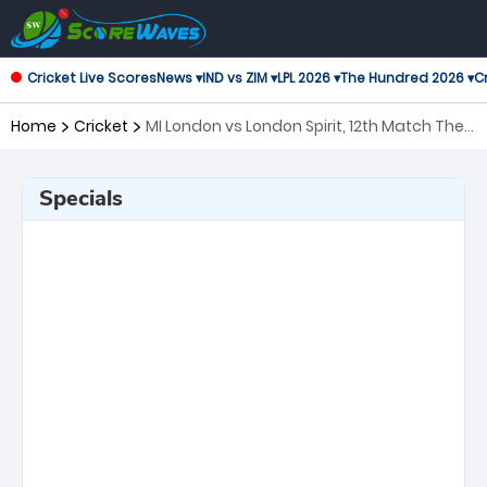
Cricket Live Scores
News ▾
IND vs ZIM ▾
LPL 2026 ▾
The Hundred 2026 ▾
Cr
Home
Cricket
MI London vs London Spirit, 12th Match The
Hundred
Specials