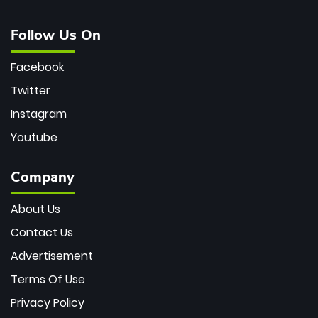
Follow Us On
Facebook
Twitter
Instagram
Youtube
Company
About Us
Contact Us
Advertisement
Terms Of Use
Privacy Policy