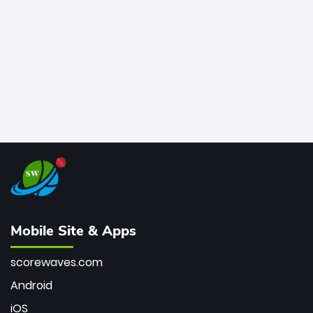
bowler of all time.
Mobile Site & Apps
scorewaves.com
Android
iOS