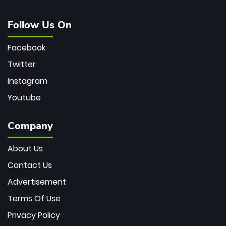
Follow Us On
Facebook
Twitter
Instagram
Youtube
Company
About Us
Contact Us
Advertisement
Terms Of Use
Privacy Policy