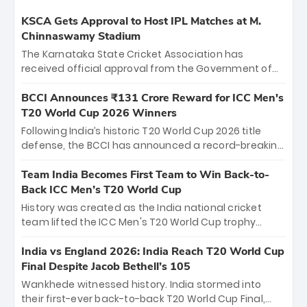
KSCA Gets Approval to Host IPL Matches at M.
Chinnaswamy Stadium
The Karnataka State Cricket Association has
received official approval from the Government of
Karnataka to host Indian Premier League matches at
the iconic M. Chinnaswamy Stadium in Bengaluru.
BCCI Announces ₹131 Crore Reward for ICC Men's
The venue will host the season opener on March 28
T20 World Cup 2026 Winners
between Royal Challengers Bengaluru and Sunrisers
Following India’s historic T20 World Cup 2026 title
Hyderabad, setting the stage for an electrifying
defense, the BCCI has announced a record-breaking
start to the IPL with passionate fans and thrilling
₹131 crore reward for the Men in Blue! This massive
cricket action.
bounty honors the squad’s dominant victory over
Team India Becomes First Team to Win Back-to-
New Zealand. Each of the 15 players will receive ₹6
Back ICC Men’s T20 World Cup
crore, with the remaining ₹41 crore distributed
History was created as the India national cricket
among Gautam Gambhir’s coaching staff and
team lifted the ICC Men's T20 World Cup trophy
support personnel, celebrating India’s
again, becoming the first team to win back-to-back
unprecedented third T20 world title.
titles and the first to win three T20 World Cups. Sanju
India vs England 2026: India Reach T20 World Cup
Samson led the charge with a brilliant 89 in the final
Final Despite Jacob Bethell’s 105
and a stunning tournament comeback to win Player
Wankhede witnessed history. India stormed into
of the Tournament, while Jasprit Bumrah’s 4-wicket
their first-ever back-to-back T20 World Cup Final,