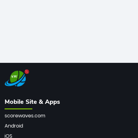
bowler of all time.
Mobile Site & Apps
scorewaves.com
Android
iOS