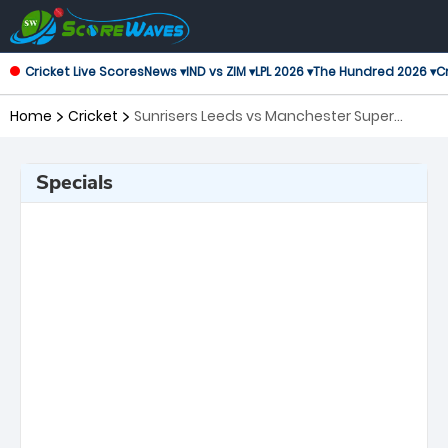
Cricket Live Scores
News ▾
IND vs ZIM ▾
LPL 2026 ▾
The Hundred 2026 ▾
Cr
Home
Cricket
Sunrisers Leeds vs Manchester Super
Giants, 10th Match The Hundred
Specials