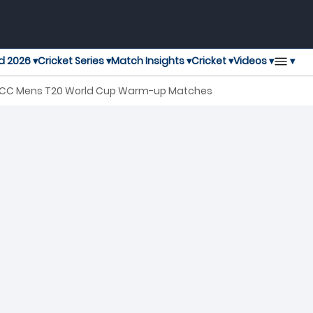
▾
d 2026 ▾
Cricket Series ▾
Match Insights ▾
Cricket ▾
Videos ▾
h ICC Mens T20 World Cup Warm-up Matches