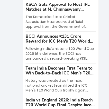
KSCA Gets Approval to Host IPL
Matches at M. Chinnaswamy
Stadium
The Karnataka State Cricket
Association has received official
approval from the Government of
Karnataka to host Indian Premier
BCCI Announces ₹131 Crore
League matches at the iconic M.
Reward for ICC Men's T20 World
Chinnaswamy Stadium in Bengaluru.
Cup 2026 Winners
The venue will host the season opener
Following India’s historic T20 World Cup
on March 28 between Royal Challengers
2026 title defense, the BCCI has
Bengaluru and Sunrisers Hyderabad,
announced a record-breaking ₹131
setting the stage for an electrifying
crore reward for the Men in Blue! This
start to the IPL with passionate fans
Team India Becomes First Team to
massive bounty honors the squad’s
and thrilling cricket action.
Win Back-to-Back ICC Men’s T20
dominant victory over New Zealand.
World Cup
Each of the 15 players will receive ₹6
History was created as the India
crore, with the remaining ₹41 crore
national cricket team lifted the ICC
distributed among Gautam Gambhir’s
Men's T20 World Cup trophy again,
coaching staff and support personnel,
becoming the first team to win back-
celebrating India’s unprecedented third
India vs England 2026: India Reach
to-back titles and the first to win three
T20 world title.
T20 World Cup Final Despite Jacob
T20 World Cups. Sanju Samson led the