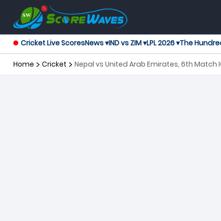
Cricket Live Scores
News ▾
IND vs ZIM ▾
LPL 2026 ▾
The Hundre
Home
Cricket
Nepal vs United Arab Emirates, 6th Matc