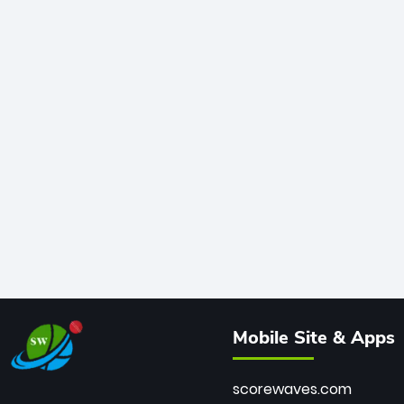
Mobile Site & Apps
scorewaves.com