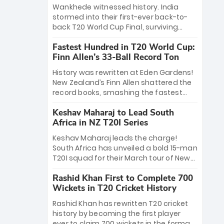
Bethell’s 105
charge with a brilliant 89 in the final and
Wankhede witnessed history. India
a stunning tournament comeback to
stormed into their first-ever back-to-
win Player of the Tournament, while
back T20 World Cup Final, surviving
Jasprit Bumrah’s 4-wicket spell sealed
Jacob Bethell’s record-breaking ton in a
India’s historic triumph.
Fastest Hundred in T20 World Cup:
499-run thriller. Sanju Samson’s 89
Finn Allen’s 33-Ball Record Ton
equaled Virat Kohli’s knockout legacy as
India posted a record 253/7. Now, the
History was rewritten at Eden Gardens!
Men in Blue stand on the precipice of
New Zealand’s Finn Allen shattered the
immortality: one win against New
record books, smashing the fastest
Zealand to become the first team to
hundred in T20 World Cup history in just
win consecutive World Cup titles.
Keshav Maharaj to Lead South
33 balls. Obliterating Chris Gayle’s long-
Africa in NZ T20I Series
standing 47-ball record, Allen’s
explosive 2026 semi-final masterclass
Keshav Maharaj leads the charge!
against South Africa has propelled the
South Africa has unveiled a bold 15-man
Kiwis into the Grand Final. Is this the
T20I squad for their March tour of New
greatest T20 innings ever? Explore the
Zealand. With IPL stars absent, five
new top 5 fastest centurions now.
Rashid Khan First to Complete 700
uncapped gems—including teenage
Wickets in T20 Cricket History
pace sensation Nqobani Mokoena—get
their big break. Bolstered by the return
Rashid Khan has rewritten T20 cricket
of Gerald Coetzee and Tony de Zorzi,
history by becoming the first player
this new-look Proteas side under
ever to claim 700 wickets in the format.