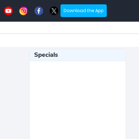
Download the App
Specials