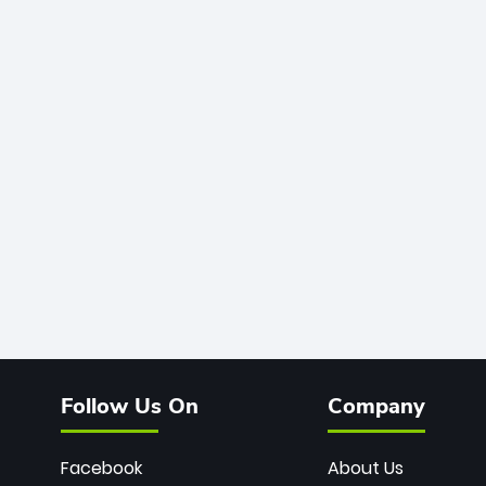
Follow Us On
Company
Facebook
About Us