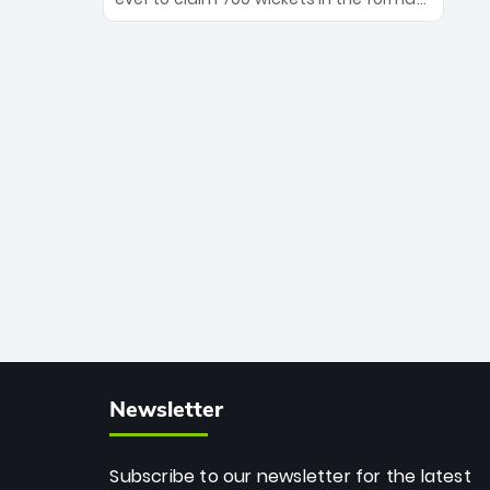
Maharaj’s veteran leadership is ready
The Afghan superstar continues to
to prove the incredible depth of South
dominate leagues worldwide with his
African cricket.
deadly spin and unmatched
consistency. Surpassing legends like
Dwayne Bravo and Sunil Narine, Rashid’s
milestone cements his legacy as the
greatest T20 bowler of all time.
Newsletter
Subscribe to our newsletter for the latest