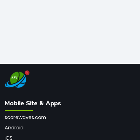
bowler of all time.
Mobile Site & Apps
scorewaves.com
Android
iOS