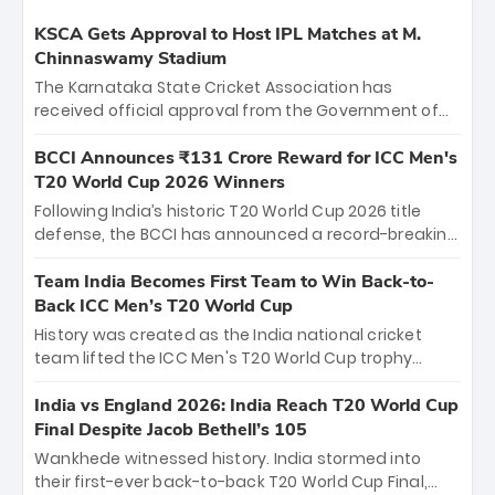
KSCA Gets Approval to Host IPL Matches at M.
Chinnaswamy Stadium
The Karnataka State Cricket Association has
received official approval from the Government of
Karnataka to host Indian Premier League matches at
the iconic M. Chinnaswamy Stadium in Bengaluru.
BCCI Announces ₹131 Crore Reward for ICC Men's
The venue will host the season opener on March 28
T20 World Cup 2026 Winners
between Royal Challengers Bengaluru and Sunrisers
Following India’s historic T20 World Cup 2026 title
Hyderabad, setting the stage for an electrifying
defense, the BCCI has announced a record-breaking
start to the IPL with passionate fans and thrilling
₹131 crore reward for the Men in Blue! This massive
cricket action.
bounty honors the squad’s dominant victory over
Team India Becomes First Team to Win Back-to-
New Zealand. Each of the 15 players will receive ₹6
Back ICC Men’s T20 World Cup
crore, with the remaining ₹41 crore distributed
History was created as the India national cricket
among Gautam Gambhir’s coaching staff and
team lifted the ICC Men's T20 World Cup trophy
support personnel, celebrating India’s
again, becoming the first team to win back-to-back
unprecedented third T20 world title.
titles and the first to win three T20 World Cups. Sanju
India vs England 2026: India Reach T20 World Cup
Samson led the charge with a brilliant 89 in the final
Final Despite Jacob Bethell’s 105
and a stunning tournament comeback to win Player
Wankhede witnessed history. India stormed into
of the Tournament, while Jasprit Bumrah’s 4-wicket
their first-ever back-to-back T20 World Cup Final,