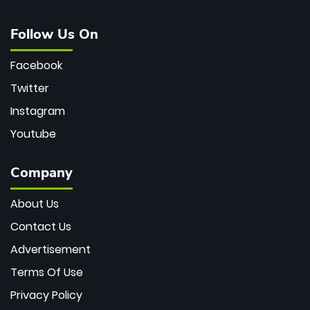
Follow Us On
Facebook
Twitter
Instagram
Youtube
Company
About Us
Contact Us
Advertisement
Terms Of Use
Privacy Policy