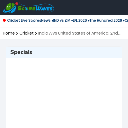
Cricket Live Scores
News ▾
IND vs ZIM ▾
LPL 2026 ▾
The Hundred 2026 ▾
Cr
Home
Cricket
India A vs United States of America, 2nd
Match ICC Mens T20 World Cup Warm-up
Matches
Specials