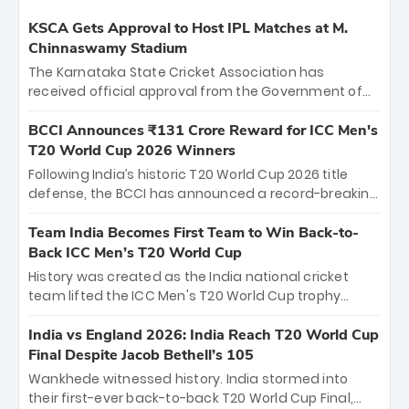
KSCA Gets Approval to Host IPL Matches at M.
Chinnaswamy Stadium
The Karnataka State Cricket Association has
received official approval from the Government of
Karnataka to host Indian Premier League matches at
the iconic M. Chinnaswamy Stadium in Bengaluru.
BCCI Announces ₹131 Crore Reward for ICC Men's
The venue will host the season opener on March 28
T20 World Cup 2026 Winners
between Royal Challengers Bengaluru and Sunrisers
Following India’s historic T20 World Cup 2026 title
Hyderabad, setting the stage for an electrifying
defense, the BCCI has announced a record-breaking
start to the IPL with passionate fans and thrilling
₹131 crore reward for the Men in Blue! This massive
cricket action.
bounty honors the squad’s dominant victory over
Team India Becomes First Team to Win Back-to-
New Zealand. Each of the 15 players will receive ₹6
Back ICC Men’s T20 World Cup
crore, with the remaining ₹41 crore distributed
History was created as the India national cricket
among Gautam Gambhir’s coaching staff and
team lifted the ICC Men's T20 World Cup trophy
support personnel, celebrating India’s
again, becoming the first team to win back-to-back
unprecedented third T20 world title.
titles and the first to win three T20 World Cups. Sanju
India vs England 2026: India Reach T20 World Cup
Samson led the charge with a brilliant 89 in the final
Final Despite Jacob Bethell’s 105
and a stunning tournament comeback to win Player
Wankhede witnessed history. India stormed into
of the Tournament, while Jasprit Bumrah’s 4-wicket
their first-ever back-to-back T20 World Cup Final,