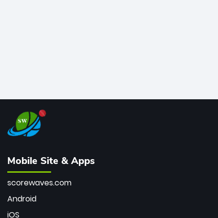
bowler of all time.
Mobile Site & Apps
scorewaves.com
Android
iOS