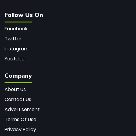
Follow Us On
Facebook
Twitter
Instagram
Youtube
Company
About Us
Contact Us
Advertisement
Terms Of Use
Privacy Policy