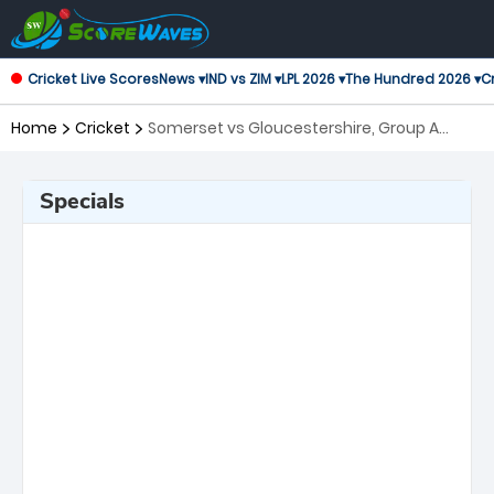
Cricket Live Scores
News ▾
IND vs ZIM ▾
LPL 2026 ▾
The Hundred 2026 ▾
Cr
Home
Cricket
Somerset vs Gloucestershire, Group A
Royal London One-Day Cup
Specials