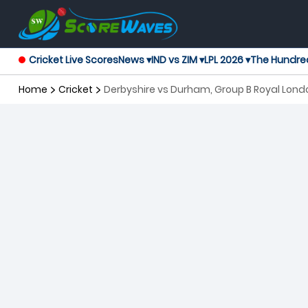
Cricket Live Scores
News ▾
IND vs ZIM ▾
LPL 2026 ▾
The Hundre
Home
Cricket
Derbyshire vs Durham, Group B Royal Lon