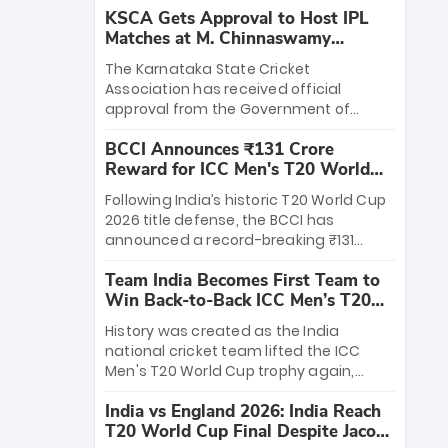
KSCA Gets Approval to Host IPL
Matches at M. Chinnaswamy
Stadium
The Karnataka State Cricket
Association has received official
approval from the Government of
Karnataka to host Indian Premier
BCCI Announces ₹131 Crore
League matches at the iconic M.
Reward for ICC Men's T20 World
Chinnaswamy Stadium in Bengaluru.
Cup 2026 Winners
The venue will host the season opener
Following India’s historic T20 World Cup
on March 28 between Royal Challengers
2026 title defense, the BCCI has
Bengaluru and Sunrisers Hyderabad,
announced a record-breaking ₹131
setting the stage for an electrifying
crore reward for the Men in Blue! This
start to the IPL with passionate fans
Team India Becomes First Team to
massive bounty honors the squad’s
and thrilling cricket action.
Win Back-to-Back ICC Men’s T20
dominant victory over New Zealand.
World Cup
Each of the 15 players will receive ₹6
History was created as the India
crore, with the remaining ₹41 crore
national cricket team lifted the ICC
distributed among Gautam Gambhir’s
Men's T20 World Cup trophy again,
coaching staff and support personnel,
becoming the first team to win back-
celebrating India’s unprecedented third
India vs England 2026: India Reach
to-back titles and the first to win three
T20 world title.
T20 World Cup Final Despite Jacob
T20 World Cups. Sanju Samson led the