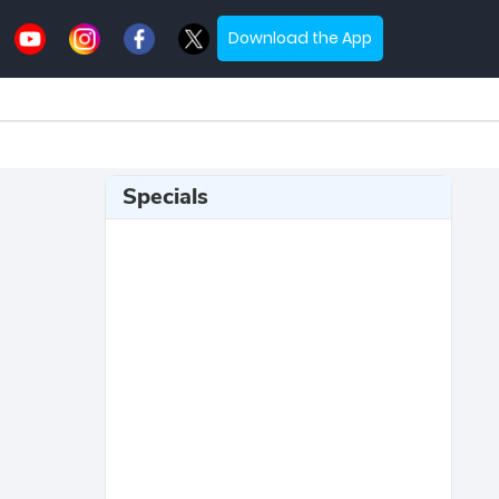
Download the App
Specials