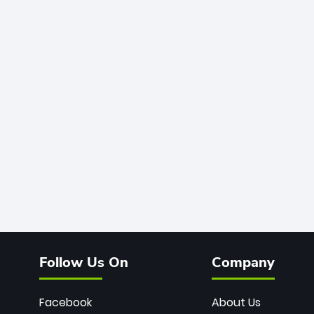
Follow Us On
Company
Facebook
About Us