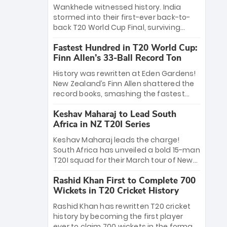
Bethell’s 105
charge with a brilliant 89 in the final and
Wankhede witnessed history. India
a stunning tournament comeback to
stormed into their first-ever back-to-
win Player of the Tournament, while
back T20 World Cup Final, surviving
Jasprit Bumrah’s 4-wicket spell sealed
Jacob Bethell’s record-breaking ton in a
India’s historic triumph.
Fastest Hundred in T20 World Cup:
499-run thriller. Sanju Samson’s 89
Finn Allen’s 33-Ball Record Ton
equaled Virat Kohli’s knockout legacy as
India posted a record 253/7. Now, the
History was rewritten at Eden Gardens!
Men in Blue stand on the precipice of
New Zealand’s Finn Allen shattered the
immortality: one win against New
record books, smashing the fastest
Zealand to become the first team to
hundred in T20 World Cup history in just
win consecutive World Cup titles.
Keshav Maharaj to Lead South
33 balls. Obliterating Chris Gayle’s long-
Africa in NZ T20I Series
standing 47-ball record, Allen’s
explosive 2026 semi-final masterclass
Keshav Maharaj leads the charge!
against South Africa has propelled the
South Africa has unveiled a bold 15-man
Kiwis into the Grand Final. Is this the
T20I squad for their March tour of New
greatest T20 innings ever? Explore the
Zealand. With IPL stars absent, five
new top 5 fastest centurions now.
Rashid Khan First to Complete 700
uncapped gems—including teenage
Wickets in T20 Cricket History
pace sensation Nqobani Mokoena—get
their big break. Bolstered by the return
Rashid Khan has rewritten T20 cricket
of Gerald Coetzee and Tony de Zorzi,
history by becoming the first player
this new-look Proteas side under
ever to claim 700 wickets in the format.