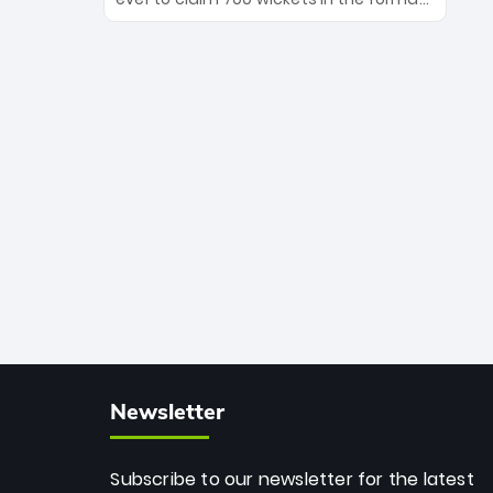
Maharaj’s veteran leadership is ready
The Afghan superstar continues to
to prove the incredible depth of South
dominate leagues worldwide with his
African cricket.
deadly spin and unmatched
consistency. Surpassing legends like
Dwayne Bravo and Sunil Narine, Rashid’s
milestone cements his legacy as the
greatest T20 bowler of all time.
Newsletter
Subscribe to our newsletter for the latest