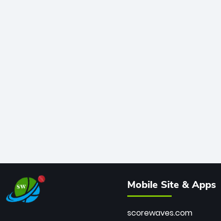
Mobile Site & Apps
scorewaves.com