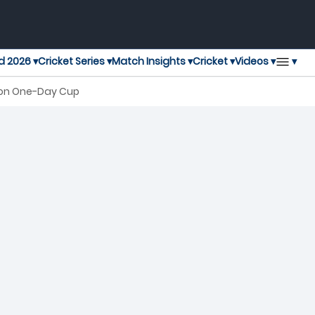
▾
d 2026 ▾
Cricket Series ▾
Match Insights ▾
Cricket ▾
Videos ▾
don One-Day Cup