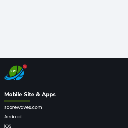
bowler of all time.
Mobile Site & Apps
scorewaves.com
Android
iOS