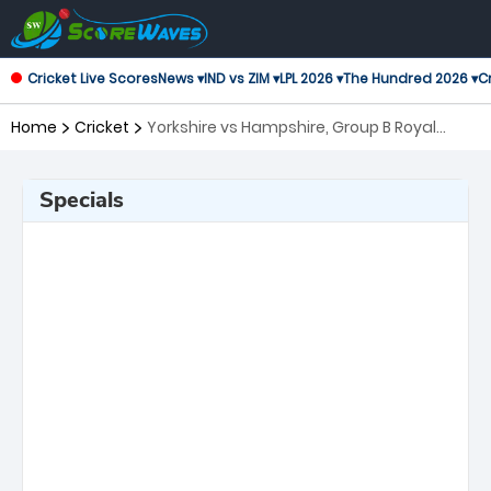
Cricket Live Scores
News ▾
IND vs ZIM ▾
LPL 2026 ▾
The Hundred 2026 ▾
Cr
Home
Cricket
Yorkshire vs Hampshire, Group B Royal
London One-Day Cup
Specials