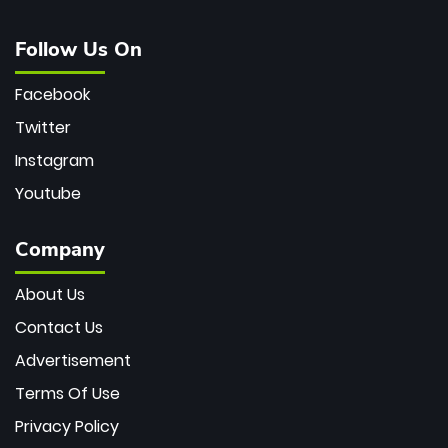
Follow Us On
Facebook
Twitter
Instagram
Youtube
Company
About Us
Contact Us
Advertisement
Terms Of Use
Privacy Policy