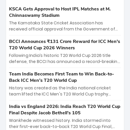
KSCA Gets Approval to Host IPL Matches at M.
Chinnaswamy Stadium
The Karnataka State Cricket Association has
received official approval from the Government of
Karnataka to host Indian Premier League matches at
the iconic M. Chinnaswamy Stadium in Bengaluru.
BCCI Announces ₹131 Crore Reward for ICC Men's
The venue will host the season opener on March 28
T20 World Cup 2026 Winners
between Royal Challengers Bengaluru and Sunrisers
Following India’s historic T20 World Cup 2026 title
Hyderabad, setting the stage for an electrifying
defense, the BCCI has announced a record-breaking
start to the IPL with passionate fans and thrilling
₹131 crore reward for the Men in Blue! This massive
cricket action.
bounty honors the squad’s dominant victory over
Team India Becomes First Team to Win Back-to-
New Zealand. Each of the 15 players will receive ₹6
Back ICC Men’s T20 World Cup
crore, with the remaining ₹41 crore distributed
History was created as the India national cricket
among Gautam Gambhir’s coaching staff and
team lifted the ICC Men's T20 World Cup trophy
support personnel, celebrating India’s
again, becoming the first team to win back-to-back
unprecedented third T20 world title.
titles and the first to win three T20 World Cups. Sanju
India vs England 2026: India Reach T20 World Cup
Samson led the charge with a brilliant 89 in the final
Final Despite Jacob Bethell’s 105
and a stunning tournament comeback to win Player
Wankhede witnessed history. India stormed into
of the Tournament, while Jasprit Bumrah’s 4-wicket
their first-ever back-to-back T20 World Cup Final,