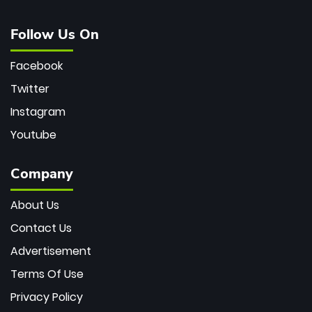
Follow Us On
Facebook
Twitter
Instagram
Youtube
Company
About Us
Contact Us
Advertisement
Terms Of Use
Privacy Policy