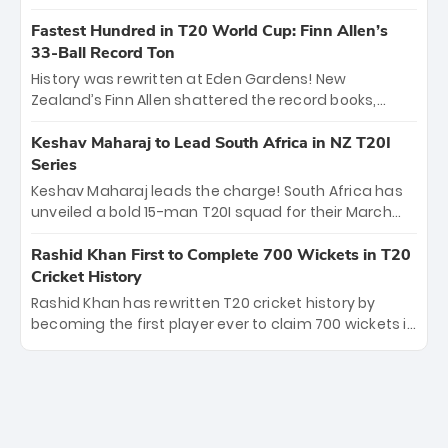
spell sealed India’s historic triumph.
surviving Jacob Bethell’s record-breaking ton in a
499-run thriller. Sanju Samson’s 89 equaled Virat
Fastest Hundred in T20 World Cup: Finn Allen’s
Kohli’s knockout legacy as India posted a record
33-Ball Record Ton
253/7. Now, the Men in Blue stand on the precipice of
History was rewritten at Eden Gardens! New
immortality: one win against New Zealand to
Zealand’s Finn Allen shattered the record books,
become the first team to win consecutive World Cup
smashing the fastest hundred in T20 World Cup
titles.
history in just 33 balls. Obliterating Chris Gayle’s long-
Keshav Maharaj to Lead South Africa in NZ T20I
standing 47-ball record, Allen’s explosive 2026 semi-
Series
final masterclass against South Africa has propelled
Keshav Maharaj leads the charge! South Africa has
the Kiwis into the Grand Final. Is this the greatest T20
unveiled a bold 15-man T20I squad for their March
innings ever? Explore the new top 5 fastest
tour of New Zealand. With IPL stars absent, five
centurions now.
uncapped gems—including teenage pace sensation
Rashid Khan First to Complete 700 Wickets in T20
Nqobani Mokoena—get their big break. Bolstered by
Cricket History
the return of Gerald Coetzee and Tony de Zorzi, this
Rashid Khan has rewritten T20 cricket history by
new-look Proteas side under Maharaj’s veteran
becoming the first player ever to claim 700 wickets in
leadership is ready to prove the incredible depth of
the format. The Afghan superstar continues to
South African cricket.
dominate leagues worldwide with his deadly spin
and unmatched consistency. Surpassing legends
like Dwayne Bravo and Sunil Narine, Rashid’s
milestone cements his legacy as the greatest T20