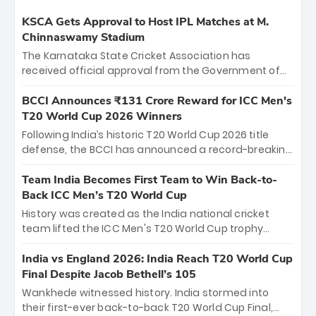
KSCA Gets Approval to Host IPL Matches at M.
Chinnaswamy Stadium
The Karnataka State Cricket Association has
received official approval from the Government of
Karnataka to host Indian Premier League matches at
the iconic M. Chinnaswamy Stadium in Bengaluru.
BCCI Announces ₹131 Crore Reward for ICC Men's
The venue will host the season opener on March 28
T20 World Cup 2026 Winners
between Royal Challengers Bengaluru and Sunrisers
Following India’s historic T20 World Cup 2026 title
Hyderabad, setting the stage for an electrifying
defense, the BCCI has announced a record-breaking
start to the IPL with passionate fans and thrilling
₹131 crore reward for the Men in Blue! This massive
cricket action.
bounty honors the squad’s dominant victory over
Team India Becomes First Team to Win Back-to-
New Zealand. Each of the 15 players will receive ₹6
Back ICC Men’s T20 World Cup
crore, with the remaining ₹41 crore distributed
History was created as the India national cricket
among Gautam Gambhir’s coaching staff and
team lifted the ICC Men's T20 World Cup trophy
support personnel, celebrating India’s
again, becoming the first team to win back-to-back
unprecedented third T20 world title.
titles and the first to win three T20 World Cups. Sanju
India vs England 2026: India Reach T20 World Cup
Samson led the charge with a brilliant 89 in the final
Final Despite Jacob Bethell’s 105
and a stunning tournament comeback to win Player
Wankhede witnessed history. India stormed into
of the Tournament, while Jasprit Bumrah’s 4-wicket
their first-ever back-to-back T20 World Cup Final,