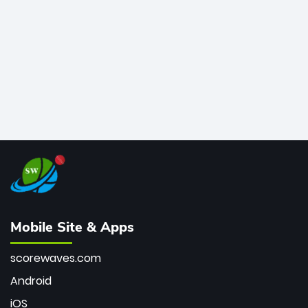
bowler of all time.
Mobile Site & Apps
scorewaves.com
Android
iOS