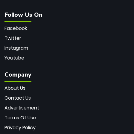
Follow Us On
Facebook
Twitter
Instagram
Youtube
Company
About Us
Contact Us
Advertisement
Terms Of Use
Privacy Policy