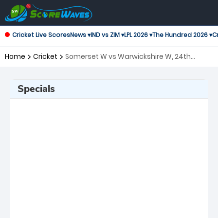
Cricket Live Scores
News ▾
IND vs ZIM ▾
LPL 2026 ▾
The Hundred 2026 ▾
Cr
Home
Cricket
Somerset W vs Warwickshire W, 24th
Match T20 Blast Women's
Specials