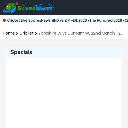
Cricket Live Scores
News ▾
IND vs ZIM ▾
LPL 2026 ▾
The Hundred 2026 ▾
Cr
Home
Cricket
Yorkshire W vs Durham W, 22nd Match T20
Blast Women's
Specials