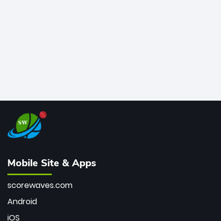
bowler of all time.
Mobile Site & Apps
scorewaves.com
Android
iOS