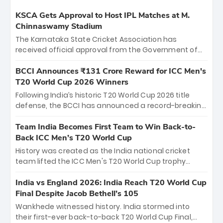
KSCA Gets Approval to Host IPL Matches at M.
Chinnaswamy Stadium
The Karnataka State Cricket Association has
received official approval from the Government of
Karnataka to host Indian Premier League matches at
the iconic M. Chinnaswamy Stadium in Bengaluru.
BCCI Announces ₹131 Crore Reward for ICC Men's
The venue will host the season opener on March 28
T20 World Cup 2026 Winners
between Royal Challengers Bengaluru and Sunrisers
Following India’s historic T20 World Cup 2026 title
Hyderabad, setting the stage for an electrifying
defense, the BCCI has announced a record-breaking
start to the IPL with passionate fans and thrilling
₹131 crore reward for the Men in Blue! This massive
cricket action.
bounty honors the squad’s dominant victory over
Team India Becomes First Team to Win Back-to-
New Zealand. Each of the 15 players will receive ₹6
Back ICC Men’s T20 World Cup
crore, with the remaining ₹41 crore distributed
History was created as the India national cricket
among Gautam Gambhir’s coaching staff and
team lifted the ICC Men's T20 World Cup trophy
support personnel, celebrating India’s
again, becoming the first team to win back-to-back
unprecedented third T20 world title.
titles and the first to win three T20 World Cups. Sanju
India vs England 2026: India Reach T20 World Cup
Samson led the charge with a brilliant 89 in the final
Final Despite Jacob Bethell’s 105
and a stunning tournament comeback to win Player
Wankhede witnessed history. India stormed into
of the Tournament, while Jasprit Bumrah’s 4-wicket
their first-ever back-to-back T20 World Cup Final,