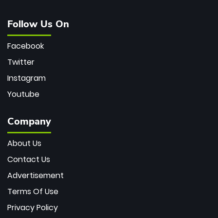
Follow Us On
Facebook
Twitter
Instagram
Youtube
Company
About Us
Contact Us
Advertisement
Terms Of Use
Privacy Policy