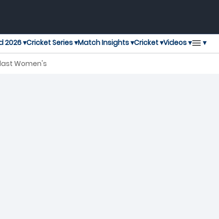
▾
d 2026 ▾
Cricket Series ▾
Match Insights ▾
Cricket ▾
Videos ▾
Blast Women's