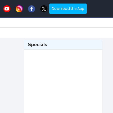
Download the App
Specials