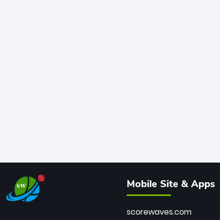
Mobile Site & Apps
scorewaves.com