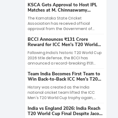
KSCA Gets Approval to Host IPL
Matches at M. Chinnaswamy
Stadium
The Karnataka State Cricket
Association has received official
approval from the Government of
Karnataka to host Indian Premier
BCCI Announces ₹131 Crore
League matches at the iconic M.
Reward for ICC Men's T20 World
Chinnaswamy Stadium in Bengaluru.
Cup 2026 Winners
The venue will host the season opener
Following India’s historic T20 World Cup
on March 28 between Royal Challengers
2026 title defense, the BCCI has
Bengaluru and Sunrisers Hyderabad,
announced a record-breaking ₹131
setting the stage for an electrifying
crore reward for the Men in Blue! This
start to the IPL with passionate fans
Team India Becomes First Team to
massive bounty honors the squad’s
and thrilling cricket action.
Win Back-to-Back ICC Men’s T20
dominant victory over New Zealand.
World Cup
Each of the 15 players will receive ₹6
History was created as the India
crore, with the remaining ₹41 crore
national cricket team lifted the ICC
distributed among Gautam Gambhir’s
Men's T20 World Cup trophy again,
coaching staff and support personnel,
becoming the first team to win back-
celebrating India’s unprecedented third
India vs England 2026: India Reach
to-back titles and the first to win three
T20 world title.
T20 World Cup Final Despite Jacob
T20 World Cups. Sanju Samson led the