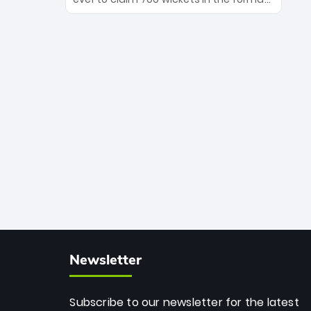
Maharaj’s veteran leadership is ready
The Afghan superstar continues to
to prove the incredible depth of South
dominate leagues worldwide with his
African cricket.
deadly spin and unmatched
consistency. Surpassing legends like
Dwayne Bravo and Sunil Narine, Rashid’s
milestone cements his legacy as the
greatest T20 bowler of all time.
Newsletter
Subscribe to our newsletter for the latest