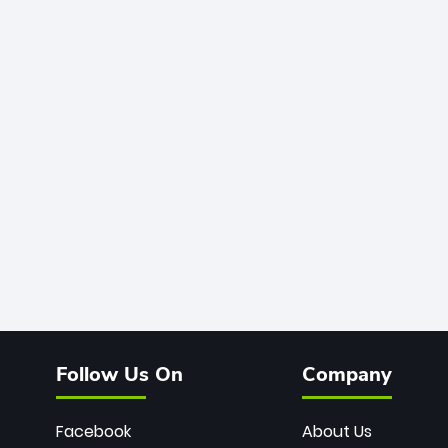
Follow Us On
Company
Facebook
About Us