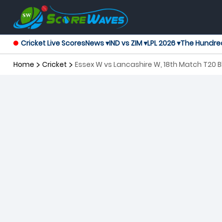
Cricket Live Scores
News ▾
IND vs ZIM ▾
LPL 2026 ▾
The Hundre
Home
Cricket
Essex W vs Lancashire W, 18th Match T20 