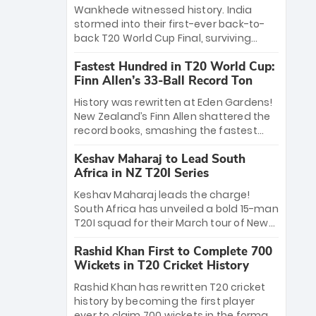
Bethell’s 105
charge with a brilliant 89 in the final and
Wankhede witnessed history. India
a stunning tournament comeback to
stormed into their first-ever back-to-
win Player of the Tournament, while
back T20 World Cup Final, surviving
Jasprit Bumrah’s 4-wicket spell sealed
Jacob Bethell’s record-breaking ton in a
India’s historic triumph.
Fastest Hundred in T20 World Cup:
499-run thriller. Sanju Samson’s 89
Finn Allen’s 33-Ball Record Ton
equaled Virat Kohli’s knockout legacy as
India posted a record 253/7. Now, the
History was rewritten at Eden Gardens!
Men in Blue stand on the precipice of
New Zealand’s Finn Allen shattered the
immortality: one win against New
record books, smashing the fastest
Zealand to become the first team to
hundred in T20 World Cup history in just
win consecutive World Cup titles.
Keshav Maharaj to Lead South
33 balls. Obliterating Chris Gayle’s long-
Africa in NZ T20I Series
standing 47-ball record, Allen’s
explosive 2026 semi-final masterclass
Keshav Maharaj leads the charge!
against South Africa has propelled the
South Africa has unveiled a bold 15-man
Kiwis into the Grand Final. Is this the
T20I squad for their March tour of New
greatest T20 innings ever? Explore the
Zealand. With IPL stars absent, five
new top 5 fastest centurions now.
Rashid Khan First to Complete 700
uncapped gems—including teenage
Wickets in T20 Cricket History
pace sensation Nqobani Mokoena—get
their big break. Bolstered by the return
Rashid Khan has rewritten T20 cricket
of Gerald Coetzee and Tony de Zorzi,
history by becoming the first player
this new-look Proteas side under
ever to claim 700 wickets in the format.