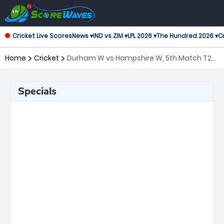
Cricket Live Scores
News ▾
IND vs ZIM ▾
LPL 2026 ▾
The Hundred 2026 ▾
Cr
Home
Cricket
Durham W vs Hampshire W, 5th Match T20
Blast Women's
Specials