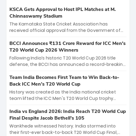
KSCA Gets Approval to Host IPL Matches at M.
Chinnaswamy Stadium
The Karnataka State Cricket Association has
received official approval from the Government of
Karnataka to host Indian Premier League matches at
the iconic M. Chinnaswamy Stadium in Bengaluru.
BCCI Announces ₹131 Crore Reward for ICC Men's
The venue will host the season opener on March 28
T20 World Cup 2026 Winners
between Royal Challengers Bengaluru and Sunrisers
Following India’s historic T20 World Cup 2026 title
Hyderabad, setting the stage for an electrifying
defense, the BCCI has announced a record-breaking
start to the IPL with passionate fans and thrilling
₹131 crore reward for the Men in Blue! This massive
cricket action.
bounty honors the squad’s dominant victory over
Team India Becomes First Team to Win Back-to-
New Zealand. Each of the 15 players will receive ₹6
Back ICC Men’s T20 World Cup
crore, with the remaining ₹41 crore distributed
History was created as the India national cricket
among Gautam Gambhir’s coaching staff and
team lifted the ICC Men's T20 World Cup trophy
support personnel, celebrating India’s
again, becoming the first team to win back-to-back
unprecedented third T20 world title.
titles and the first to win three T20 World Cups. Sanju
India vs England 2026: India Reach T20 World Cup
Samson led the charge with a brilliant 89 in the final
Final Despite Jacob Bethell’s 105
and a stunning tournament comeback to win Player
Wankhede witnessed history. India stormed into
of the Tournament, while Jasprit Bumrah’s 4-wicket
their first-ever back-to-back T20 World Cup Final,