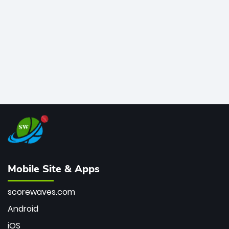
bowler of all time.
Mobile Site & Apps
scorewaves.com
Android
iOS