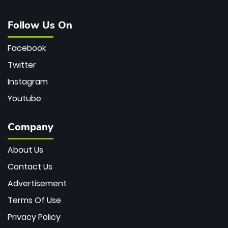
Follow Us On
Facebook
Twitter
Instagram
Youtube
Company
About Us
Contact Us
Advertisement
Terms Of Use
Privacy Policy