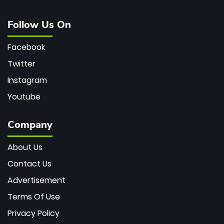
Follow Us On
Facebook
Twitter
Instagram
Youtube
Company
About Us
Contact Us
Advertisement
Terms Of Use
Privacy Policy