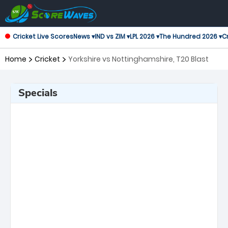
Cricket Live Scores
News ▾
IND vs ZIM ▾
LPL 2026 ▾
The Hundred 2026 ▾
Cr
Home
Cricket
Yorkshire vs Nottinghamshire, T20 Blast
Specials