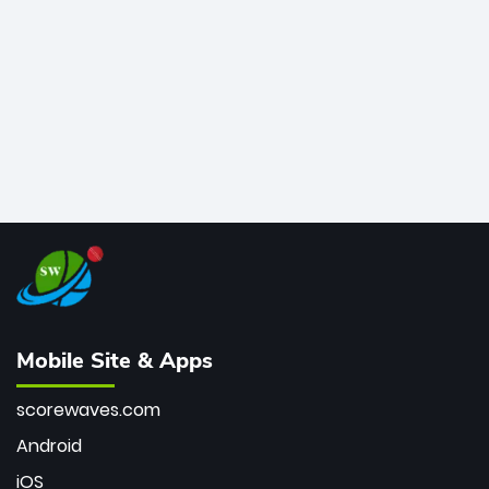
bowler of all time.
Mobile Site & Apps
scorewaves.com
Android
iOS