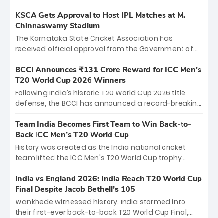
KSCA Gets Approval to Host IPL Matches at M.
Chinnaswamy Stadium
The Karnataka State Cricket Association has
received official approval from the Government of
Karnataka to host Indian Premier League matches at
the iconic M. Chinnaswamy Stadium in Bengaluru.
BCCI Announces ₹131 Crore Reward for ICC Men's
The venue will host the season opener on March 28
T20 World Cup 2026 Winners
between Royal Challengers Bengaluru and Sunrisers
Following India’s historic T20 World Cup 2026 title
Hyderabad, setting the stage for an electrifying
defense, the BCCI has announced a record-breaking
start to the IPL with passionate fans and thrilling
₹131 crore reward for the Men in Blue! This massive
cricket action.
bounty honors the squad’s dominant victory over
Team India Becomes First Team to Win Back-to-
New Zealand. Each of the 15 players will receive ₹6
Back ICC Men’s T20 World Cup
crore, with the remaining ₹41 crore distributed
History was created as the India national cricket
among Gautam Gambhir’s coaching staff and
team lifted the ICC Men's T20 World Cup trophy
support personnel, celebrating India’s
again, becoming the first team to win back-to-back
unprecedented third T20 world title.
titles and the first to win three T20 World Cups. Sanju
India vs England 2026: India Reach T20 World Cup
Samson led the charge with a brilliant 89 in the final
Final Despite Jacob Bethell’s 105
and a stunning tournament comeback to win Player
Wankhede witnessed history. India stormed into
of the Tournament, while Jasprit Bumrah’s 4-wicket
their first-ever back-to-back T20 World Cup Final,