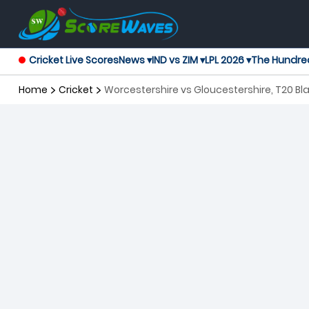
Cricket Live Scores
News ▾
IND vs ZIM ▾
LPL 2026 ▾
The Hundre
Home
Cricket
Worcestershire vs Gloucestershire