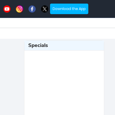
Download the App
Specials