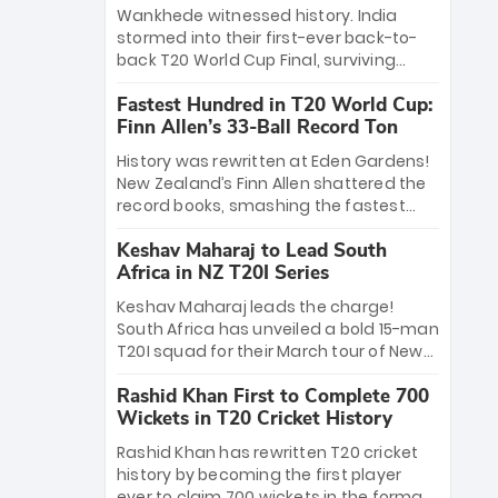
Bethell’s 105
charge with a brilliant 89 in the final and
Wankhede witnessed history. India
a stunning tournament comeback to
stormed into their first-ever back-to-
win Player of the Tournament, while
back T20 World Cup Final, surviving
Jasprit Bumrah’s 4-wicket spell sealed
Jacob Bethell’s record-breaking ton in a
India’s historic triumph.
Fastest Hundred in T20 World Cup:
499-run thriller. Sanju Samson’s 89
Finn Allen’s 33-Ball Record Ton
equaled Virat Kohli’s knockout legacy as
India posted a record 253/7. Now, the
History was rewritten at Eden Gardens!
Men in Blue stand on the precipice of
New Zealand’s Finn Allen shattered the
immortality: one win against New
record books, smashing the fastest
Zealand to become the first team to
hundred in T20 World Cup history in just
win consecutive World Cup titles.
Keshav Maharaj to Lead South
33 balls. Obliterating Chris Gayle’s long-
Africa in NZ T20I Series
standing 47-ball record, Allen’s
explosive 2026 semi-final masterclass
Keshav Maharaj leads the charge!
against South Africa has propelled the
South Africa has unveiled a bold 15-man
Kiwis into the Grand Final. Is this the
T20I squad for their March tour of New
greatest T20 innings ever? Explore the
Zealand. With IPL stars absent, five
new top 5 fastest centurions now.
Rashid Khan First to Complete 700
uncapped gems—including teenage
Wickets in T20 Cricket History
pace sensation Nqobani Mokoena—get
their big break. Bolstered by the return
Rashid Khan has rewritten T20 cricket
of Gerald Coetzee and Tony de Zorzi,
history by becoming the first player
this new-look Proteas side under
ever to claim 700 wickets in the format.