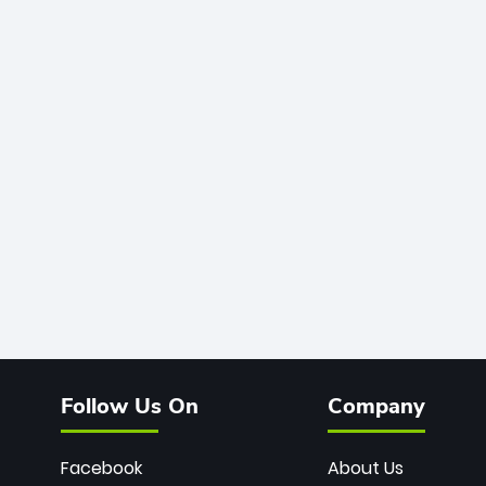
Follow Us On
Company
Facebook
About Us