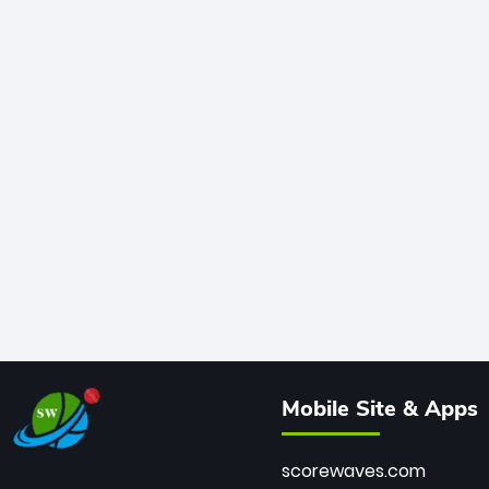
Mobile Site & Apps
scorewaves.com