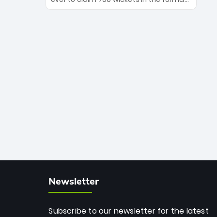
Maharaj’s veteran leadership is ready
The Afghan superstar continues to
to prove the incredible depth of South
dominate leagues worldwide with his
African cricket.
deadly spin and unmatched
consistency. Surpassing legends like
Dwayne Bravo and Sunil Narine, Rashid’s
milestone cements his legacy as the
greatest T20 bowler of all time.
Newsletter
Subscribe to our newsletter for the latest