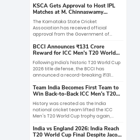
KSCA Gets Approval to Host IPL
Matches at M. Chinnaswamy
Stadium
The Karnataka State Cricket
Association has received official
approval from the Government of
Karnataka to host Indian Premier
BCCI Announces ₹131 Crore
League matches at the iconic M.
Reward for ICC Men's T20 World
Chinnaswamy Stadium in Bengaluru.
Cup 2026 Winners
The venue will host the season opener
Following India’s historic T20 World Cup
on March 28 between Royal Challengers
2026 title defense, the BCCI has
Bengaluru and Sunrisers Hyderabad,
announced a record-breaking ₹131
setting the stage for an electrifying
crore reward for the Men in Blue! This
start to the IPL with passionate fans
Team India Becomes First Team to
massive bounty honors the squad’s
and thrilling cricket action.
Win Back-to-Back ICC Men’s T20
dominant victory over New Zealand.
World Cup
Each of the 15 players will receive ₹6
History was created as the India
crore, with the remaining ₹41 crore
national cricket team lifted the ICC
distributed among Gautam Gambhir’s
Men's T20 World Cup trophy again,
coaching staff and support personnel,
becoming the first team to win back-
celebrating India’s unprecedented third
India vs England 2026: India Reach
to-back titles and the first to win three
T20 world title.
T20 World Cup Final Despite Jacob
T20 World Cups. Sanju Samson led the