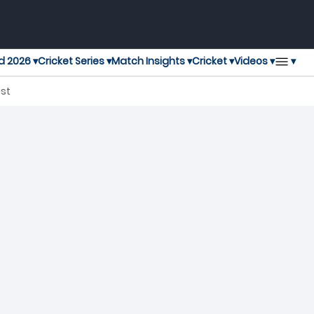
▾
d 2026 ▾
Cricket Series ▾
Match Insights ▾
Cricket ▾
Videos ▾
, T20 Blast