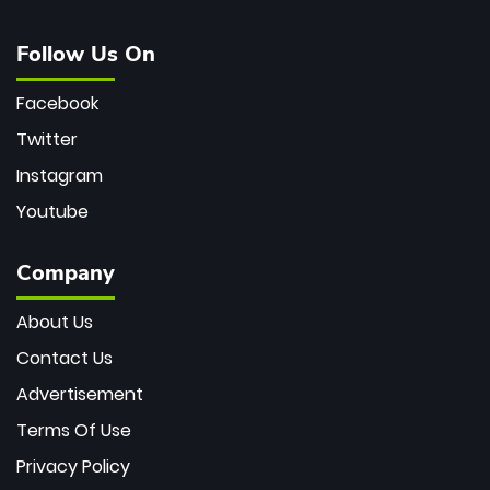
Follow Us On
Facebook
Twitter
Instagram
Youtube
Company
About Us
Contact Us
Advertisement
Terms Of Use
Privacy Policy