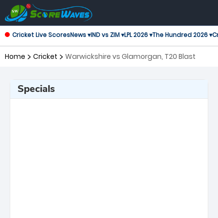
Cricket Live Scores
News ▾
IND vs ZIM ▾
LPL 2026 ▾
The Hundred 2026 ▾
Cr
Home
Cricket
Warwickshire vs Glamorgan, T20 Blast
Specials