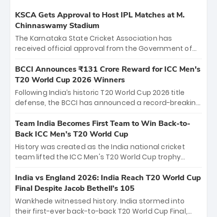
KSCA Gets Approval to Host IPL Matches at M.
Chinnaswamy Stadium
The Karnataka State Cricket Association has
received official approval from the Government of
Karnataka to host Indian Premier League matches at
the iconic M. Chinnaswamy Stadium in Bengaluru.
BCCI Announces ₹131 Crore Reward for ICC Men's
The venue will host the season opener on March 28
T20 World Cup 2026 Winners
between Royal Challengers Bengaluru and Sunrisers
Following India’s historic T20 World Cup 2026 title
Hyderabad, setting the stage for an electrifying
defense, the BCCI has announced a record-breaking
start to the IPL with passionate fans and thrilling
₹131 crore reward for the Men in Blue! This massive
cricket action.
bounty honors the squad’s dominant victory over
Team India Becomes First Team to Win Back-to-
New Zealand. Each of the 15 players will receive ₹6
Back ICC Men’s T20 World Cup
crore, with the remaining ₹41 crore distributed
History was created as the India national cricket
among Gautam Gambhir’s coaching staff and
team lifted the ICC Men's T20 World Cup trophy
support personnel, celebrating India’s
again, becoming the first team to win back-to-back
unprecedented third T20 world title.
titles and the first to win three T20 World Cups. Sanju
India vs England 2026: India Reach T20 World Cup
Samson led the charge with a brilliant 89 in the final
Final Despite Jacob Bethell’s 105
and a stunning tournament comeback to win Player
Wankhede witnessed history. India stormed into
of the Tournament, while Jasprit Bumrah’s 4-wicket
their first-ever back-to-back T20 World Cup Final,