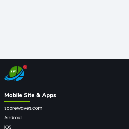
bowler of all time.
Mobile Site & Apps
scorewaves.com
Android
iOS