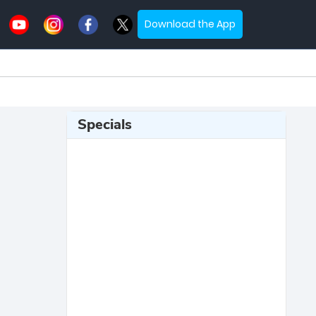
Download the App
Specials