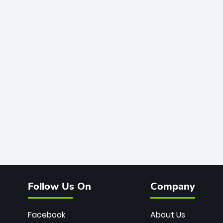
Follow Us On
Company
Facebook
About Us