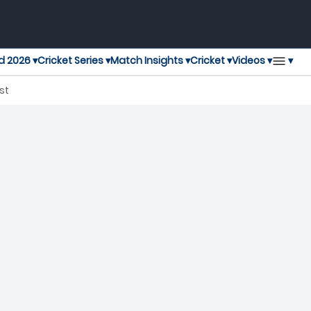
▾
d 2026 ▾
Cricket Series ▾
Match Insights ▾
Cricket ▾
Videos ▾
T20 Blast