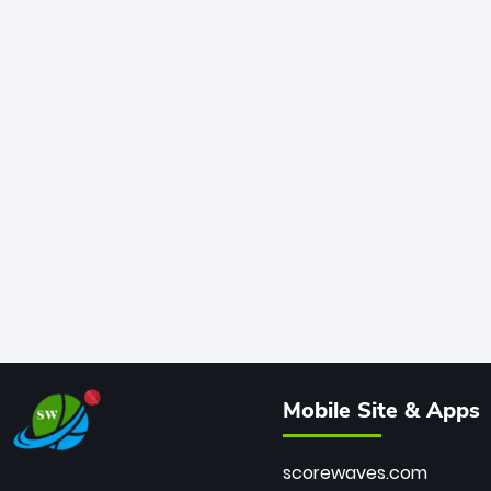
Mobile Site & Apps
scorewaves.com