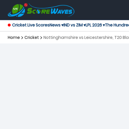
Cricket Live Scores
News ▾
IND vs ZIM ▾
LPL 2026 ▾
The Hundre
Home
Cricket
Nottinghamshire vs Leicestershire, 