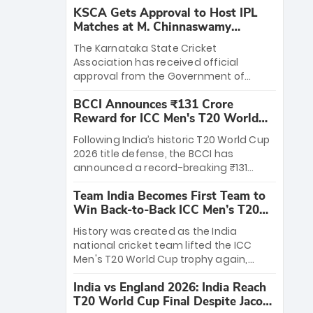
KSCA Gets Approval to Host IPL
Matches at M. Chinnaswamy
Stadium
The Karnataka State Cricket
Association has received official
approval from the Government of
Karnataka to host Indian Premier
BCCI Announces ₹131 Crore
League matches at the iconic M.
Reward for ICC Men's T20 World
Chinnaswamy Stadium in Bengaluru.
Cup 2026 Winners
The venue will host the season opener
Following India’s historic T20 World Cup
on March 28 between Royal Challengers
2026 title defense, the BCCI has
Bengaluru and Sunrisers Hyderabad,
announced a record-breaking ₹131
setting the stage for an electrifying
crore reward for the Men in Blue! This
start to the IPL with passionate fans
Team India Becomes First Team to
massive bounty honors the squad’s
and thrilling cricket action.
Win Back-to-Back ICC Men’s T20
dominant victory over New Zealand.
World Cup
Each of the 15 players will receive ₹6
History was created as the India
crore, with the remaining ₹41 crore
national cricket team lifted the ICC
distributed among Gautam Gambhir’s
Men's T20 World Cup trophy again,
coaching staff and support personnel,
becoming the first team to win back-
celebrating India’s unprecedented third
India vs England 2026: India Reach
to-back titles and the first to win three
T20 world title.
T20 World Cup Final Despite Jacob
T20 World Cups. Sanju Samson led the