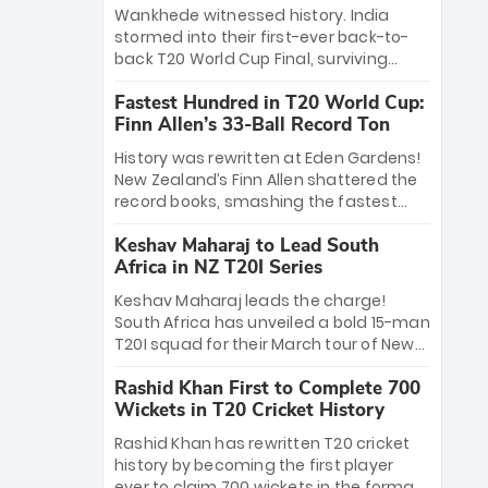
Bethell’s 105
charge with a brilliant 89 in the final and
Wankhede witnessed history. India
a stunning tournament comeback to
stormed into their first-ever back-to-
win Player of the Tournament, while
back T20 World Cup Final, surviving
Jasprit Bumrah’s 4-wicket spell sealed
Jacob Bethell’s record-breaking ton in a
India’s historic triumph.
Fastest Hundred in T20 World Cup:
499-run thriller. Sanju Samson’s 89
Finn Allen’s 33-Ball Record Ton
equaled Virat Kohli’s knockout legacy as
India posted a record 253/7. Now, the
History was rewritten at Eden Gardens!
Men in Blue stand on the precipice of
New Zealand’s Finn Allen shattered the
immortality: one win against New
record books, smashing the fastest
Zealand to become the first team to
hundred in T20 World Cup history in just
win consecutive World Cup titles.
Keshav Maharaj to Lead South
33 balls. Obliterating Chris Gayle’s long-
Africa in NZ T20I Series
standing 47-ball record, Allen’s
explosive 2026 semi-final masterclass
Keshav Maharaj leads the charge!
against South Africa has propelled the
South Africa has unveiled a bold 15-man
Kiwis into the Grand Final. Is this the
T20I squad for their March tour of New
greatest T20 innings ever? Explore the
Zealand. With IPL stars absent, five
new top 5 fastest centurions now.
Rashid Khan First to Complete 700
uncapped gems—including teenage
Wickets in T20 Cricket History
pace sensation Nqobani Mokoena—get
their big break. Bolstered by the return
Rashid Khan has rewritten T20 cricket
of Gerald Coetzee and Tony de Zorzi,
history by becoming the first player
this new-look Proteas side under
ever to claim 700 wickets in the format.