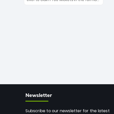
Maharaj’s veteran leadership is ready
The Afghan superstar continues to
to prove the incredible depth of South
dominate leagues worldwide with his
African cricket.
deadly spin and unmatched
consistency. Surpassing legends like
Dwayne Bravo and Sunil Narine, Rashid’s
milestone cements his legacy as the
greatest T20 bowler of all time.
Newsletter
Subscribe to our newsletter for the latest