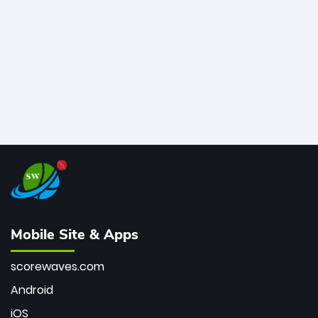
bowler of all time.
Mobile Site & Apps
scorewaves.com
Android
iOS