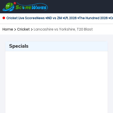
Cricket Live Scores
News ▾
IND vs ZIM ▾
LPL 2026 ▾
The Hundred 2026 ▾
Cr
Home
Cricket
Lancashire vs Yorkshire, T20 Blast
Specials