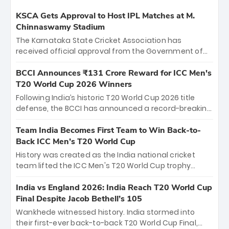
KSCA Gets Approval to Host IPL Matches at M.
Chinnaswamy Stadium
The Karnataka State Cricket Association has
received official approval from the Government of
Karnataka to host Indian Premier League matches at
the iconic M. Chinnaswamy Stadium in Bengaluru.
BCCI Announces ₹131 Crore Reward for ICC Men's
The venue will host the season opener on March 28
T20 World Cup 2026 Winners
between Royal Challengers Bengaluru and Sunrisers
Following India’s historic T20 World Cup 2026 title
Hyderabad, setting the stage for an electrifying
defense, the BCCI has announced a record-breaking
start to the IPL with passionate fans and thrilling
₹131 crore reward for the Men in Blue! This massive
cricket action.
bounty honors the squad’s dominant victory over
Team India Becomes First Team to Win Back-to-
New Zealand. Each of the 15 players will receive ₹6
Back ICC Men’s T20 World Cup
crore, with the remaining ₹41 crore distributed
History was created as the India national cricket
among Gautam Gambhir’s coaching staff and
team lifted the ICC Men's T20 World Cup trophy
support personnel, celebrating India’s
again, becoming the first team to win back-to-back
unprecedented third T20 world title.
titles and the first to win three T20 World Cups. Sanju
India vs England 2026: India Reach T20 World Cup
Samson led the charge with a brilliant 89 in the final
Final Despite Jacob Bethell’s 105
and a stunning tournament comeback to win Player
Wankhede witnessed history. India stormed into
of the Tournament, while Jasprit Bumrah’s 4-wicket
their first-ever back-to-back T20 World Cup Final,