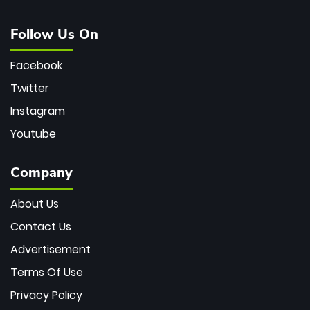
Follow Us On
Facebook
Twitter
Instagram
Youtube
Company
About Us
Contact Us
Advertisement
Terms Of Use
Privacy Policy