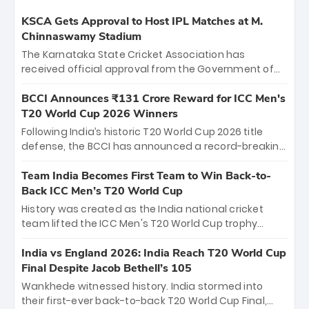
KSCA Gets Approval to Host IPL Matches at M.
Chinnaswamy Stadium
The Karnataka State Cricket Association has
received official approval from the Government of
Karnataka to host Indian Premier League matches at
the iconic M. Chinnaswamy Stadium in Bengaluru.
BCCI Announces ₹131 Crore Reward for ICC Men's
The venue will host the season opener on March 28
T20 World Cup 2026 Winners
between Royal Challengers Bengaluru and Sunrisers
Following India’s historic T20 World Cup 2026 title
Hyderabad, setting the stage for an electrifying
defense, the BCCI has announced a record-breaking
start to the IPL with passionate fans and thrilling
₹131 crore reward for the Men in Blue! This massive
cricket action.
bounty honors the squad’s dominant victory over
Team India Becomes First Team to Win Back-to-
New Zealand. Each of the 15 players will receive ₹6
Back ICC Men’s T20 World Cup
crore, with the remaining ₹41 crore distributed
History was created as the India national cricket
among Gautam Gambhir’s coaching staff and
team lifted the ICC Men's T20 World Cup trophy
support personnel, celebrating India’s
again, becoming the first team to win back-to-back
unprecedented third T20 world title.
titles and the first to win three T20 World Cups. Sanju
India vs England 2026: India Reach T20 World Cup
Samson led the charge with a brilliant 89 in the final
Final Despite Jacob Bethell’s 105
and a stunning tournament comeback to win Player
Wankhede witnessed history. India stormed into
of the Tournament, while Jasprit Bumrah’s 4-wicket
their first-ever back-to-back T20 World Cup Final,