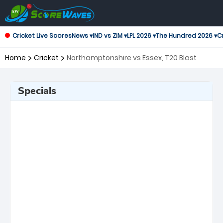
Cricket Live Scores
News ▾
IND vs ZIM ▾
LPL 2026 ▾
The Hundred 2026 ▾
Cr
Home
Cricket
Northamptonshire vs Essex, T20 Blast
Specials