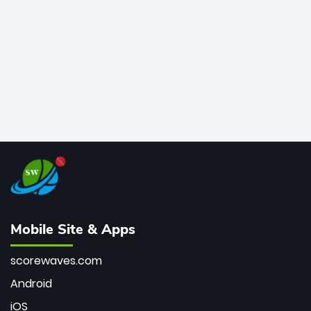
bowler of all time.
Mobile Site & Apps
scorewaves.com
Android
iOS