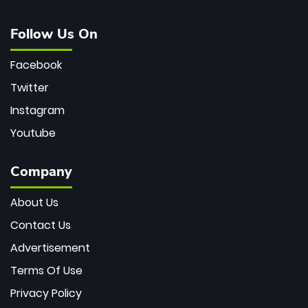
Follow Us On
Facebook
Twitter
Instagram
Youtube
Company
About Us
Contact Us
Advertisement
Terms Of Use
Privacy Policy