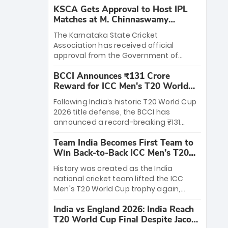
KSCA Gets Approval to Host IPL
Matches at M. Chinnaswamy
Stadium
The Karnataka State Cricket
Association has received official
approval from the Government of
Karnataka to host Indian Premier
BCCI Announces ₹131 Crore
League matches at the iconic M.
Reward for ICC Men's T20 World
Chinnaswamy Stadium in Bengaluru.
Cup 2026 Winners
The venue will host the season opener
Following India’s historic T20 World Cup
on March 28 between Royal Challengers
2026 title defense, the BCCI has
Bengaluru and Sunrisers Hyderabad,
announced a record-breaking ₹131
setting the stage for an electrifying
crore reward for the Men in Blue! This
start to the IPL with passionate fans
Team India Becomes First Team to
massive bounty honors the squad’s
and thrilling cricket action.
Win Back-to-Back ICC Men’s T20
dominant victory over New Zealand.
World Cup
Each of the 15 players will receive ₹6
History was created as the India
crore, with the remaining ₹41 crore
national cricket team lifted the ICC
distributed among Gautam Gambhir’s
Men's T20 World Cup trophy again,
coaching staff and support personnel,
becoming the first team to win back-
celebrating India’s unprecedented third
India vs England 2026: India Reach
to-back titles and the first to win three
T20 world title.
T20 World Cup Final Despite Jacob
T20 World Cups. Sanju Samson led the