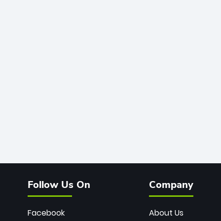
Follow Us On
Company
Facebook
About Us