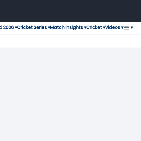
▾
d 2026 ▾
Cricket Series ▾
Match Insights ▾
Cricket ▾
Videos ▾