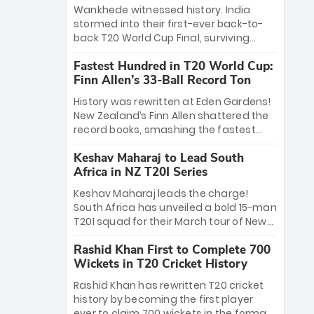
Bethell’s 105
charge with a brilliant 89 in the final and
Wankhede witnessed history. India
a stunning tournament comeback to
stormed into their first-ever back-to-
win Player of the Tournament, while
back T20 World Cup Final, surviving
Jasprit Bumrah’s 4-wicket spell sealed
Jacob Bethell’s record-breaking ton in a
India’s historic triumph.
Fastest Hundred in T20 World Cup:
499-run thriller. Sanju Samson’s 89
Finn Allen’s 33-Ball Record Ton
equaled Virat Kohli’s knockout legacy as
India posted a record 253/7. Now, the
History was rewritten at Eden Gardens!
Men in Blue stand on the precipice of
New Zealand’s Finn Allen shattered the
immortality: one win against New
record books, smashing the fastest
Zealand to become the first team to
hundred in T20 World Cup history in just
win consecutive World Cup titles.
Keshav Maharaj to Lead South
33 balls. Obliterating Chris Gayle’s long-
Africa in NZ T20I Series
standing 47-ball record, Allen’s
explosive 2026 semi-final masterclass
Keshav Maharaj leads the charge!
against South Africa has propelled the
South Africa has unveiled a bold 15-man
Kiwis into the Grand Final. Is this the
T20I squad for their March tour of New
greatest T20 innings ever? Explore the
Zealand. With IPL stars absent, five
new top 5 fastest centurions now.
Rashid Khan First to Complete 700
uncapped gems—including teenage
Wickets in T20 Cricket History
pace sensation Nqobani Mokoena—get
their big break. Bolstered by the return
Rashid Khan has rewritten T20 cricket
of Gerald Coetzee and Tony de Zorzi,
history by becoming the first player
this new-look Proteas side under
ever to claim 700 wickets in the format.