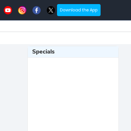
Download the App
Specials