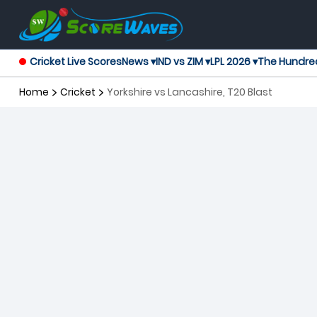
Cricket Live Scores
News ▾
IND vs ZIM ▾
LPL 2026 ▾
The Hundre
Home
Cricket
Yorkshire vs Lancashire, T20 Blast