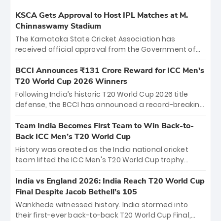
KSCA Gets Approval to Host IPL Matches at M.
Chinnaswamy Stadium
The Karnataka State Cricket Association has
received official approval from the Government of
Karnataka to host Indian Premier League matches at
the iconic M. Chinnaswamy Stadium in Bengaluru.
BCCI Announces ₹131 Crore Reward for ICC Men's
The venue will host the season opener on March 28
T20 World Cup 2026 Winners
between Royal Challengers Bengaluru and Sunrisers
Following India’s historic T20 World Cup 2026 title
Hyderabad, setting the stage for an electrifying
defense, the BCCI has announced a record-breaking
start to the IPL with passionate fans and thrilling
₹131 crore reward for the Men in Blue! This massive
cricket action.
bounty honors the squad’s dominant victory over
Team India Becomes First Team to Win Back-to-
New Zealand. Each of the 15 players will receive ₹6
Back ICC Men’s T20 World Cup
crore, with the remaining ₹41 crore distributed
History was created as the India national cricket
among Gautam Gambhir’s coaching staff and
team lifted the ICC Men's T20 World Cup trophy
support personnel, celebrating India’s
again, becoming the first team to win back-to-back
unprecedented third T20 world title.
titles and the first to win three T20 World Cups. Sanju
India vs England 2026: India Reach T20 World Cup
Samson led the charge with a brilliant 89 in the final
Final Despite Jacob Bethell’s 105
and a stunning tournament comeback to win Player
Wankhede witnessed history. India stormed into
of the Tournament, while Jasprit Bumrah’s 4-wicket
their first-ever back-to-back T20 World Cup Final,