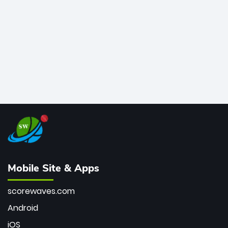
bowler of all time.
Mobile Site & Apps
scorewaves.com
Android
iOS