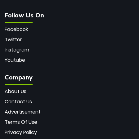
Follow Us On
Facebook
Twitter
Instagram
Youtube
Company
About Us
Contact Us
Advertisement
Terms Of Use
Privacy Policy