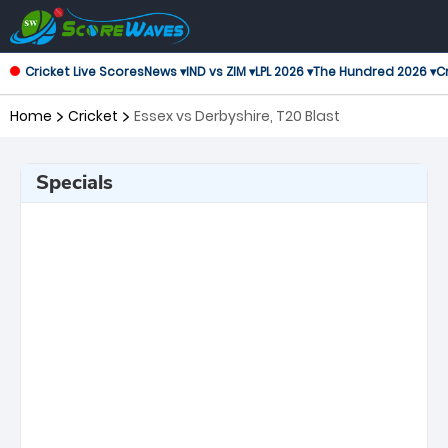
Cricket Live Scores
News ▾
IND vs ZIM ▾
LPL 2026 ▾
The Hundred 2026 ▾
Cr
Home
Cricket
Essex vs Derbyshire, T20 Blast
Specials