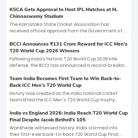
KSCA Gets Approval to Host IPL Matches at M.
Chinnaswamy Stadium
The Karnataka State Cricket Association has
received official approval from the Government of
Karnataka to host Indian Premier League matches at
the iconic M. Chinnaswamy Stadium in Bengaluru.
BCCI Announces ₹131 Crore Reward for ICC Men's
The venue will host the season opener on March 28
T20 World Cup 2026 Winners
between Royal Challengers Bengaluru and Sunrisers
Following India’s historic T20 World Cup 2026 title
Hyderabad, setting the stage for an electrifying
defense, the BCCI has announced a record-breaking
start to the IPL with passionate fans and thrilling
₹131 crore reward for the Men in Blue! This massive
cricket action.
bounty honors the squad’s dominant victory over
Team India Becomes First Team to Win Back-to-
New Zealand. Each of the 15 players will receive ₹6
Back ICC Men’s T20 World Cup
crore, with the remaining ₹41 crore distributed
History was created as the India national cricket
among Gautam Gambhir’s coaching staff and
team lifted the ICC Men's T20 World Cup trophy
support personnel, celebrating India’s
again, becoming the first team to win back-to-back
unprecedented third T20 world title.
titles and the first to win three T20 World Cups. Sanju
India vs England 2026: India Reach T20 World Cup
Samson led the charge with a brilliant 89 in the final
Final Despite Jacob Bethell’s 105
and a stunning tournament comeback to win Player
Wankhede witnessed history. India stormed into
of the Tournament, while Jasprit Bumrah’s 4-wicket
their first-ever back-to-back T20 World Cup Final,