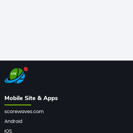
bowler of all time.
Mobile Site & Apps
scorewaves.com
Android
iOS