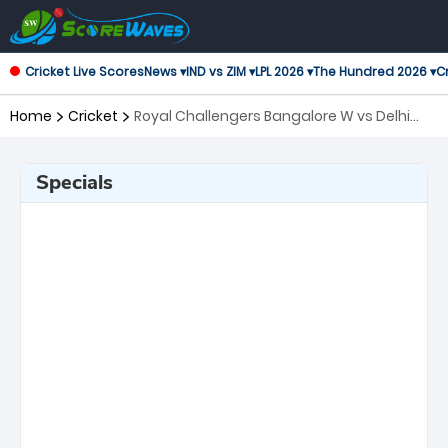
Cricket Live Scores
News ▾
IND vs ZIM ▾
LPL 2026 ▾
The Hundred 2026 ▾
Cr
Home
Cricket
Royal Challengers Bangalore W vs Delhi
Capitals W, Final Women's Premier League
Specials