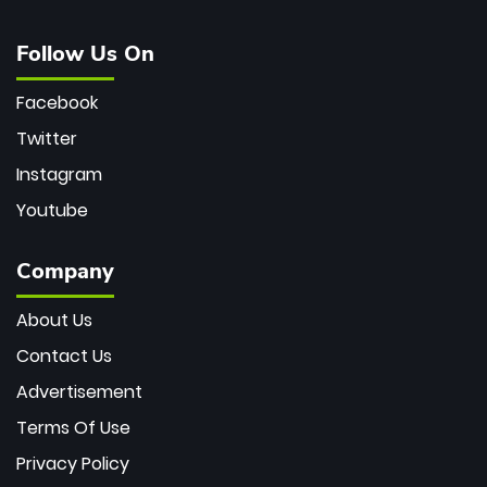
Follow Us On
Facebook
Twitter
Instagram
Youtube
Company
About Us
Contact Us
Advertisement
Terms Of Use
Privacy Policy