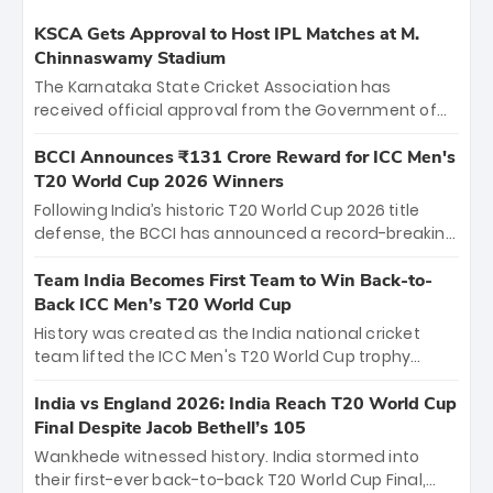
KSCA Gets Approval to Host IPL Matches at M.
Chinnaswamy Stadium
The Karnataka State Cricket Association has
received official approval from the Government of
Karnataka to host Indian Premier League matches at
the iconic M. Chinnaswamy Stadium in Bengaluru.
BCCI Announces ₹131 Crore Reward for ICC Men's
The venue will host the season opener on March 28
T20 World Cup 2026 Winners
between Royal Challengers Bengaluru and Sunrisers
Following India’s historic T20 World Cup 2026 title
Hyderabad, setting the stage for an electrifying
defense, the BCCI has announced a record-breaking
start to the IPL with passionate fans and thrilling
₹131 crore reward for the Men in Blue! This massive
cricket action.
bounty honors the squad’s dominant victory over
Team India Becomes First Team to Win Back-to-
New Zealand. Each of the 15 players will receive ₹6
Back ICC Men’s T20 World Cup
crore, with the remaining ₹41 crore distributed
History was created as the India national cricket
among Gautam Gambhir’s coaching staff and
team lifted the ICC Men's T20 World Cup trophy
support personnel, celebrating India’s
again, becoming the first team to win back-to-back
unprecedented third T20 world title.
titles and the first to win three T20 World Cups. Sanju
India vs England 2026: India Reach T20 World Cup
Samson led the charge with a brilliant 89 in the final
Final Despite Jacob Bethell’s 105
and a stunning tournament comeback to win Player
Wankhede witnessed history. India stormed into
of the Tournament, while Jasprit Bumrah’s 4-wicket
their first-ever back-to-back T20 World Cup Final,