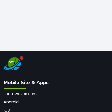
bowler of all time.
Mobile Site & Apps
scorewaves.com
Android
iOS