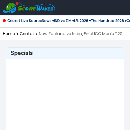
Cricket Live Scores
News ▾
IND vs ZIM ▾
LPL 2026 ▾
The Hundred 2026 ▾
Cr
Home
Cricket
New Zealand vs India, Final ICC Men's T20
World Cup
Specials